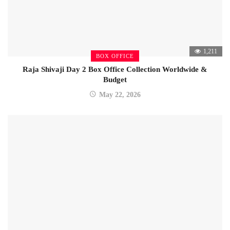
1,211
BOX OFFICE
Raja Shivaji Day 2 Box Office Collection Worldwide &
Budget
May 22, 2026