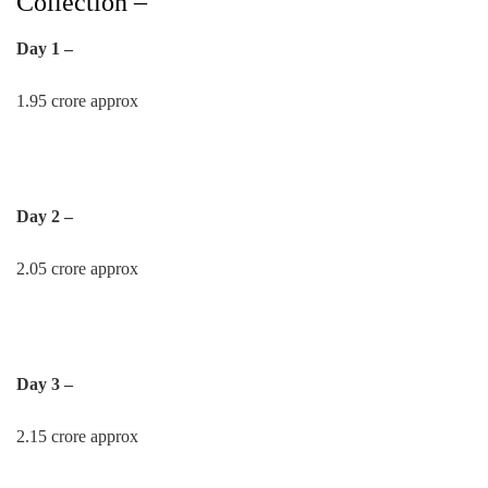
Collection –
Day 1 –
1.95 crore approx
Day 2 –
2.05 crore approx
Day 3 –
2.15 crore approx