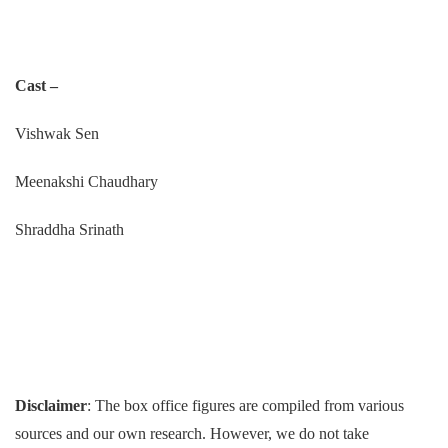
Cast –
Vishwak Sen
Meenakshi Chaudhary
Shraddha Srinath
Disclaimer
: The box office figures are compiled from various
sources and our own research. However, we do not take