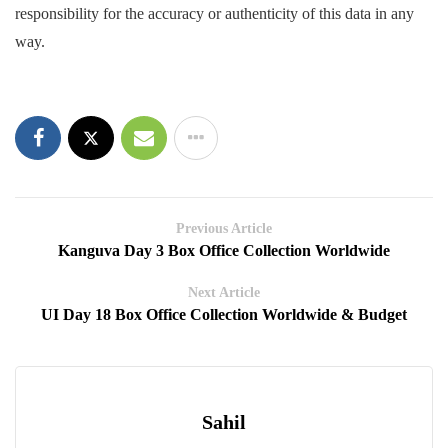
responsibility for the accuracy or authenticity of this data in any
way.
Previous Article
Kanguva Day 3 Box Office Collection Worldwide
Next Article
UI Day 18 Box Office Collection Worldwide & Budget
Sahil