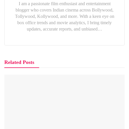
I am a passionate film enthusiast and entertainment
blogger who covers Indian cinema across Bollywood,
Tollywood, Kollywood, and more. With a keen eye on
box office trends and movie analytics, I bring timely
updates, accurate reports, and unbiased…
Related Posts