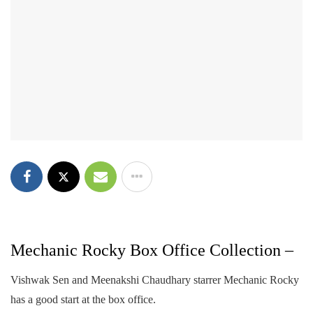
Mechanic Rocky Box Office Collection –
Vishwak Sen and Meenakshi Chaudhary starrer Mechanic Rocky
has a good start at the box office.