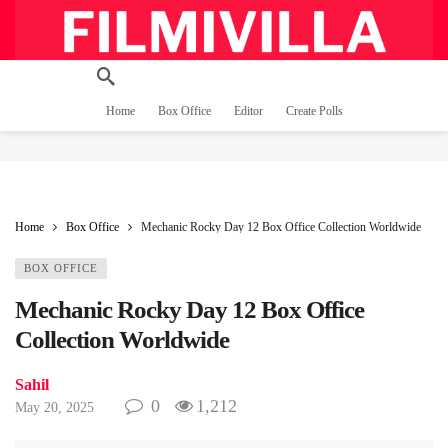
Home
Box Office
Editor
Create Polls
Home
Box Office
Mechanic Rocky Day 12 Box Office Collection Worldwide
BOX OFFICE
Mechanic Rocky Day 12 Box Office
Collection Worldwide
Sahil
0
1,212
May 20, 2025