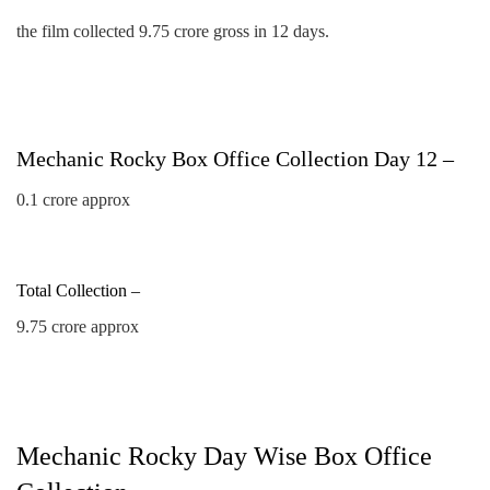
the film collected 9.75 crore gross in 12 days.
Mechanic Rocky Box Office Collection Day 12 –
0.1 crore approx
Total Collection –
9.75 crore approx
Mechanic Rocky Day Wise Box Office