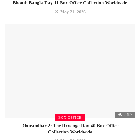
Bhooth Bangla Day 11 Box Office Collection Worldwide
May 21, 2026
2,497
BOX OFFICE
Dhurandhar 2: The Revenge Day 40 Box Office
Collection Worldwide