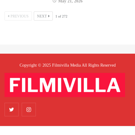
May 21, 2026
PREVIOUS
NEXT
1
of
272
Copyright © 2025 Filmivilla Media All Rights Reserved