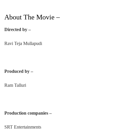
About The Movie –
Directed by –
Ravi Teja Mullapudi
Produced by –
Ram Talluri
Production companies –
SRT Entertainments