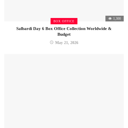
1,300
BOX OFFICE
Salbardi Day 6 Box Office Collection Worldwide &
Budget
May 21, 2026