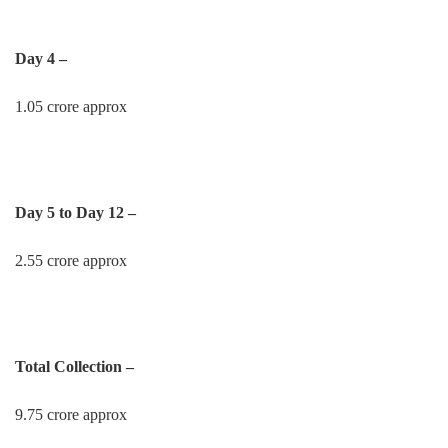
Day 4 –
1.05 crore approx
Day 5 to Day 12 –
2.55 crore approx
Total Collection –
9.75 crore approx