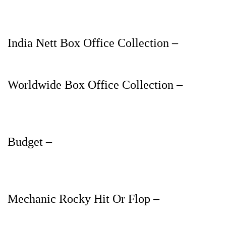
India Nett Box Office Collection –
Worldwide Box Office Collection –
Budget –
Mechanic Rocky Hit Or Flop –