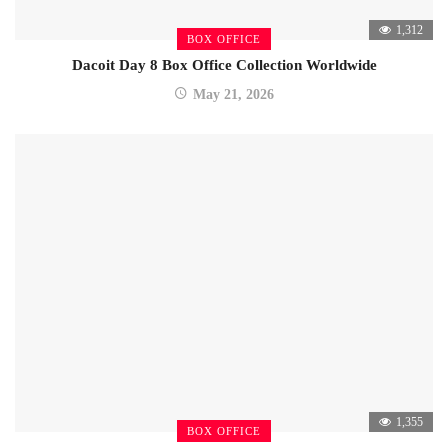
1,312
BOX OFFICE
Dacoit Day 8 Box Office Collection Worldwide
May 21, 2026
1,355
BOX OFFICE