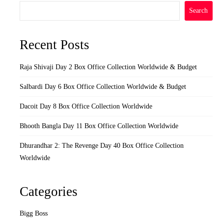
Search
Recent Posts
Raja Shivaji Day 2 Box Office Collection Worldwide & Budget
Salbardi Day 6 Box Office Collection Worldwide & Budget
Dacoit Day 8 Box Office Collection Worldwide
Bhooth Bangla Day 11 Box Office Collection Worldwide
Dhurandhar 2: The Revenge Day 40 Box Office Collection
Worldwide
Categories
Bigg Boss