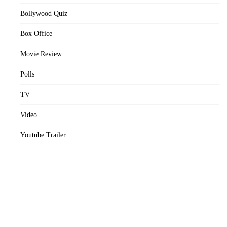
Bollywood Quiz
Box Office
Movie Review
Polls
TV
Video
Youtube Trailer