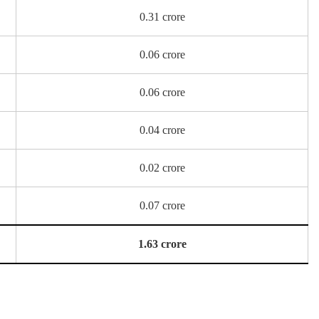
0.31 crore
0.06 crore
0.06 crore
0.04 crore
0.02 crore
0.07 crore
1.63 crore