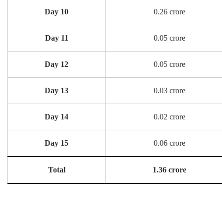
Day 10
0.26 crore
Day 11
0.05 crore
Day 12
0.05 crore
Day 13
0.03 crore
Day 14
0.02 crore
Day 15
0.06 crore
Total
1.36 crore