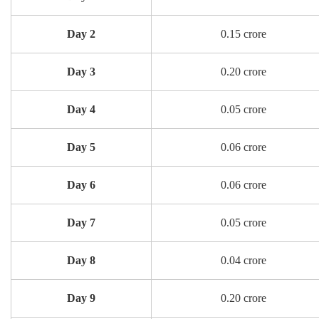
Day 2
0.15 crore
Day 3
0.20 crore
Day 4
0.05 crore
Day 5
0.06 crore
Day 6
0.06 crore
Day 7
0.05 crore
Day 8
0.04 crore
Day 9
0.20 crore