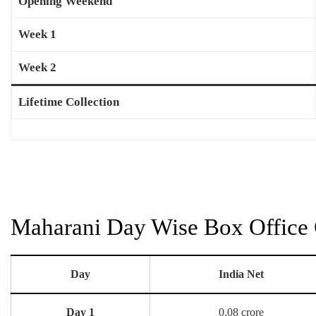
Opening Weekend
Week 1
Week 2
Lifetime Collection
Maharani Day Wise Box Office 
Day
India Net
Day 1
0.08 crore