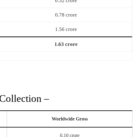
0.52 crore
0.78 crore
1.56 crore
1.63 crore
Collection –
Worldwide Gross
0.10 crore