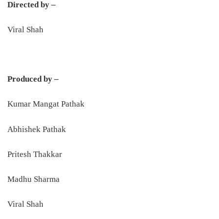
Directed by –
Viral Shah
Produced by –
Kumar Mangat Pathak
Abhishek Pathak
Pritesh Thakkar
Madhu Sharma
Viral Shah