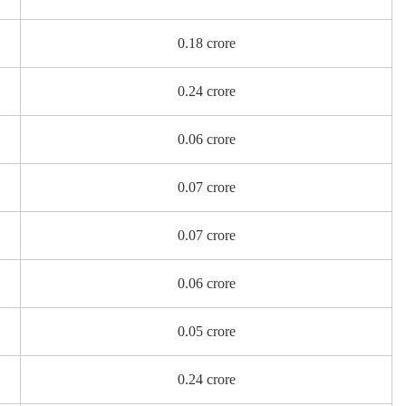
0.18 crore
0.24 crore
0.06 crore
0.07 crore
0.07 crore
0.06 crore
0.05 crore
0.24 crore