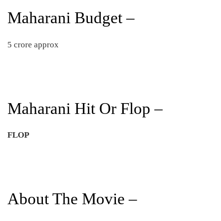
Maharani Budget –
5 crore approx
Maharani Hit Or Flop –
FLOP
About The Movie –