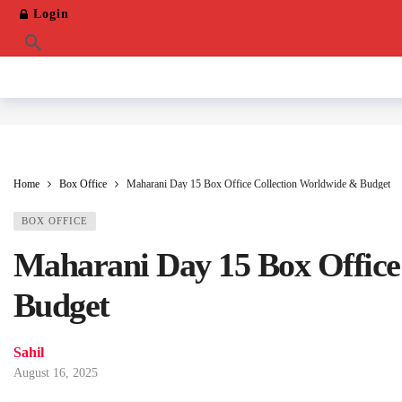
Login
Home
Box Office
Maharani Day 15 Box Office Collection Worldwide & Budget
BOX OFFICE
Maharani Day 15 Box Office
Budget
Sahil
August 16, 2025