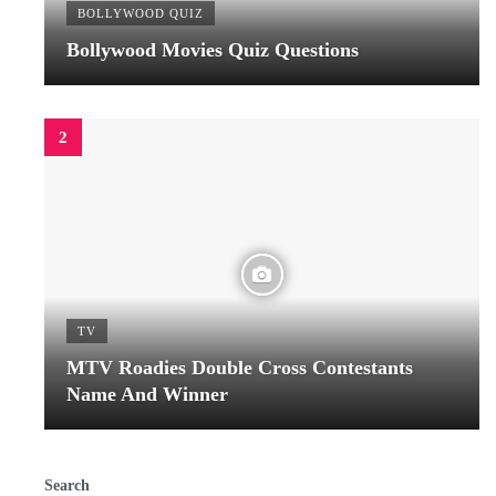
BOLLYWOOD QUIZ
Bollywood Movies Quiz Questions
TV
MTV Roadies Double Cross Contestants
Name And Winner
Search