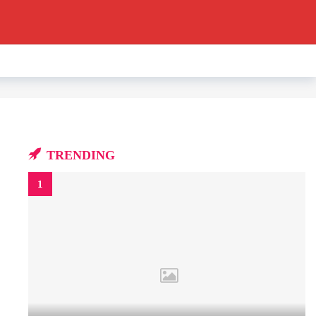
TRENDING