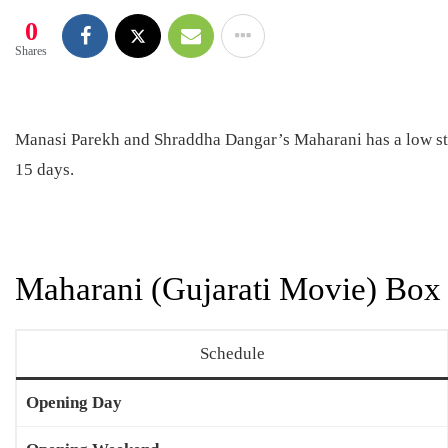
0
Shares
Manasi Parekh and Shraddha Dangar’s Maharani has a low star
15 days.
Maharani (Gujarati Movie) Box 
Schedule
Opening Day