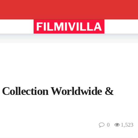
 Collection Worldwide &
0
1,523