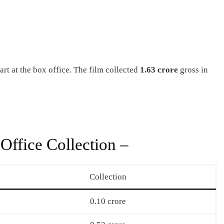
t at the box office. The film collected
1.63 crore
gross in
Office Collection –
Collection
0.10 crore