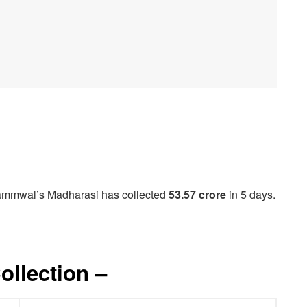
Jammwal’s Madharasi has collected
53.57 crore
in 5 days.
ollection –