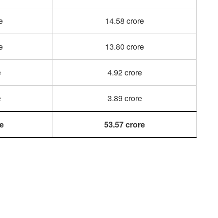
e
14.58 crore
e
13.80 crore
e
4.92 crore
e
3.89 crore
re
53.57 crore