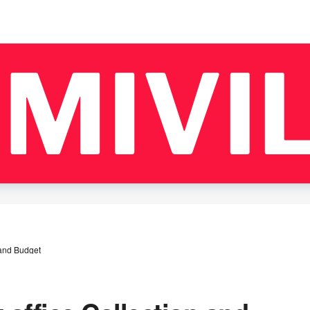
 and Budget