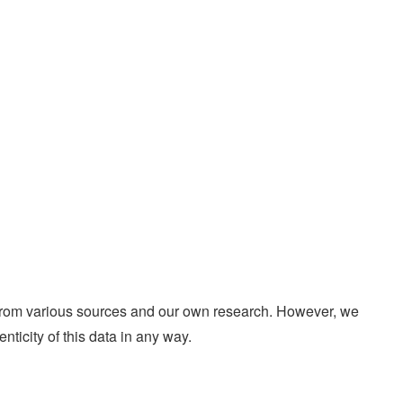
d from various sources and our own research. However, we
enticity of this data in any way.