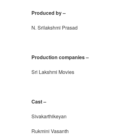
Produced by –
N. Srilakshmi Prasad
Production companies –
Sri Lakshmi Movies
Cast –
Sivakarthikeyan
Rukmini Vasanth