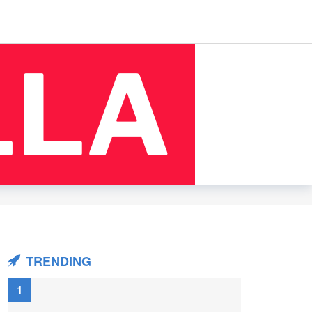
TRENDING