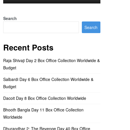
Search
Search
Recent Posts
Raja Shivaji Day 2 Box Office Collection Worldwide &
Budget
Salbardi Day 6 Box Office Collection Worldwide &
Budget
Dacoit Day 8 Box Office Collection Worldwide
Bhooth Bangla Day 11 Box Office Collection
Worldwide
Dhurandhar 2: The Revenge Day 40 Box Office