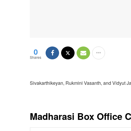
0
Shares
Sivakarthikeyan, Rukmini Vasanth, and Vidyut 
Madharasi Box Office C