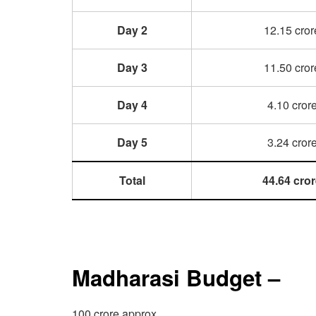
Day 2
12.15 cror
Day 3
11.50 cror
Day 4
4.10 cror
Day 5
3.24 cror
Total
44.64 cro
Madharasi Budget –
100 crore approx