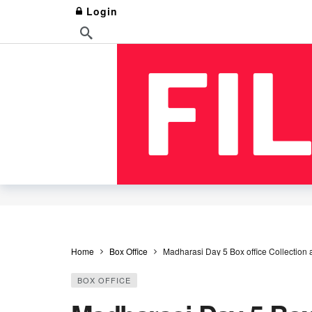
Login
Home
Box Office
Madharasi Day 5 Box office Collection
BOX OFFICE