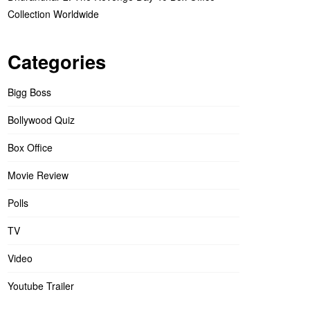
Collection Worldwide
Categories
Bigg Boss
Bollywood Quiz
Box Office
Movie Review
Polls
TV
Video
Youtube Trailer