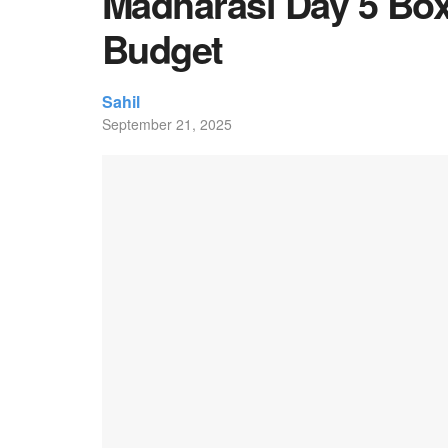
Madharasi Day 5 Box 
Budget
Sahil
September 21, 2025