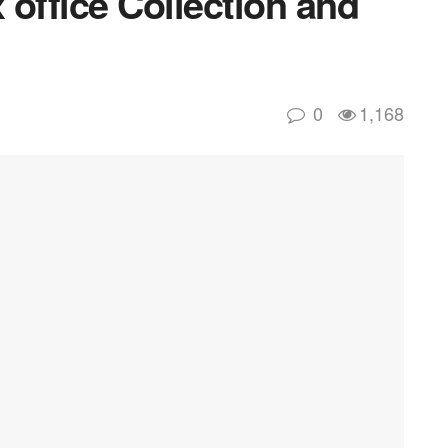
office Collection and
0
1,168