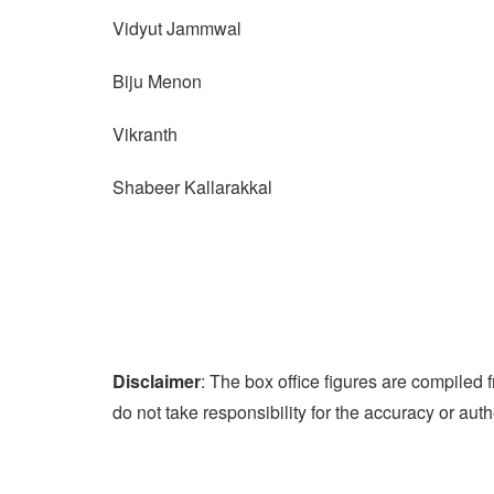
Vidyut Jammwal
Biju Menon
Vikranth
Shabeer Kallarakkal
Disclaimer
: The box office figures are compile
do not take responsibility for the accuracy or auth