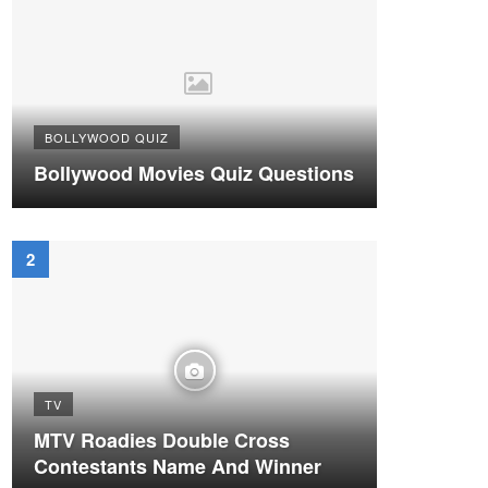
BOLLYWOOD QUIZ
Bollywood Movies Quiz Questions
TV
MTV Roadies Double Cross
Contestants Name And Winner