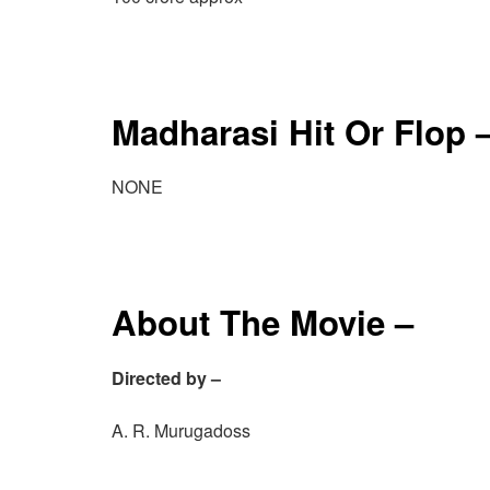
Madharasi Hit Or Flop 
NONE
About The Movie –
Directed by –
A. R. Murugadoss