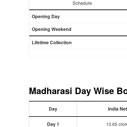
Schedule
Opening Day
Opening Weekend
Lifetime Collection
Madharasi Day Wise Box
Day
India Net
Day 1
13.65 cror