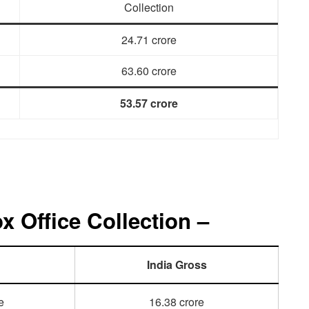
Collection
24.71 crore
63.60 crore
53.57 crore
 Office Collection –
India Gross
e
16.38 crore