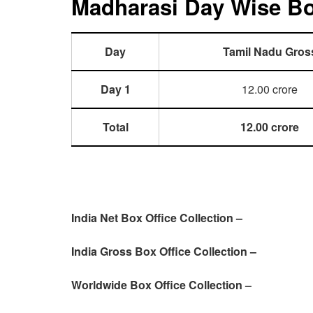
Madharasi Day Wise Box
Day
Tamil Nadu Gros
Day 1
12.00 crore
Total
12.00 crore
India Net Box Office Collection –
India Gross Box Office Collection –
Worldwide Box Office Collection –