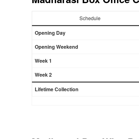
Schedule
Opening Day
Opening Weekend
Week 1
Week 2
Lifetime Collection