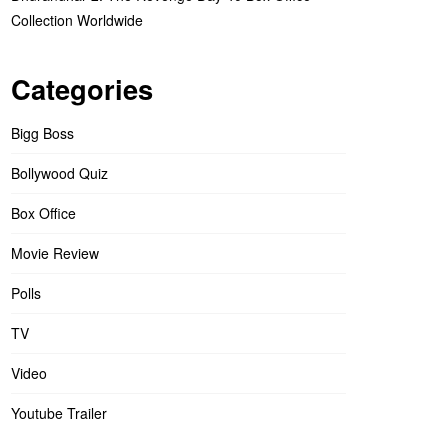
Collection Worldwide
Categories
Bigg Boss
Bollywood Quiz
Box Office
Movie Review
Polls
TV
Video
Youtube Trailer