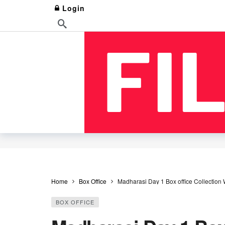
Login
Home
Box Office
Madharasi Day 1 Box office Collection
BOX OFFICE