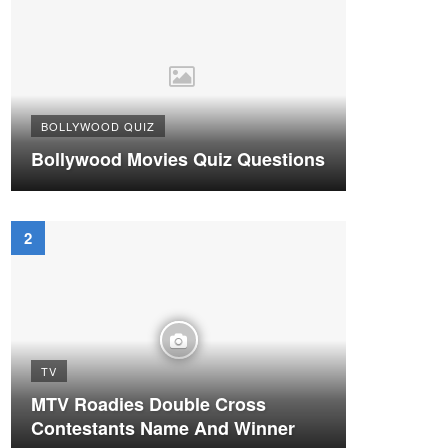
BOLLYWOOD QUIZ
Bollywood Movies Quiz Questions
TV
MTV Roadies Double Cross
Contestants Name And Winner