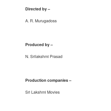
Directed by –
A. R. Murugadoss
Produced by –
N. Srilakshmi Prasad
Production companies –
Sri Lakshmi Movies