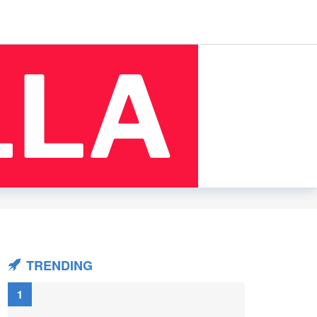
TRENDING