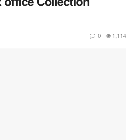
office Collection
0
1,114