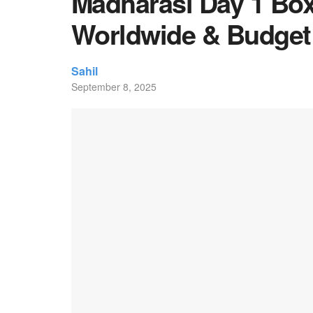
Madharasi Day 1 Box 
Worldwide & Budget
Sahil
September 8, 2025