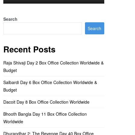
Search
Search
Recent Posts
Raja Shivaji Day 2 Box Office Collection Worldwide &
Budget
Salbardi Day 6 Box Office Collection Worldwide &
Budget
Dacoit Day 8 Box Office Collection Worldwide
Bhooth Bangla Day 11 Box Office Collection
Worldwide
Dhurandhar 2: The Revenge Day 40 Box Office