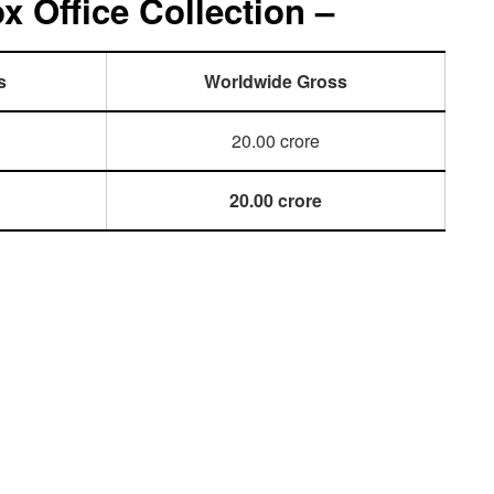
 Office Collection –
s
Worldwide Gross
20.00 crore
20.00 crore