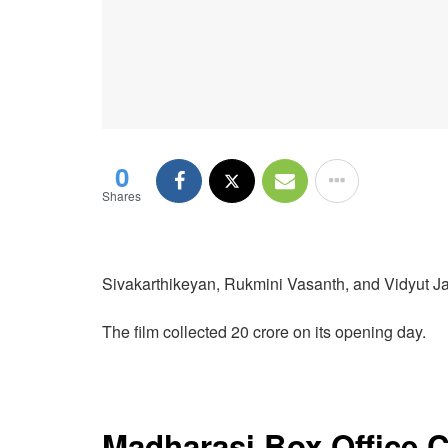
0
Shares
Sivakarthikeyan, Rukmini Vasanth, and Vidyut Ja
The film collected 20 crore on its opening day.
Madharasi Box Office C