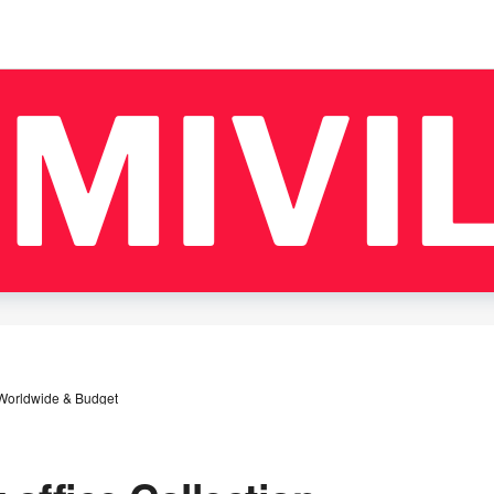
 Worldwide & Budget