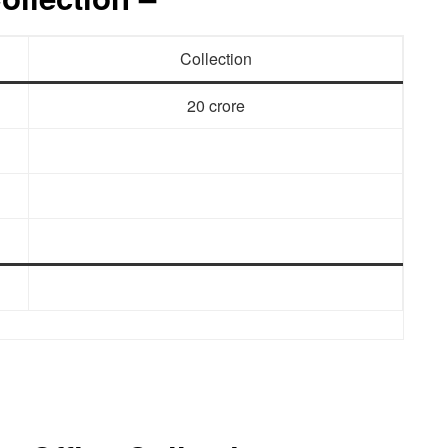
Collection
20 crore