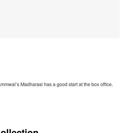
mmwal’s Madharasi has a good start at the box office.
ollection –