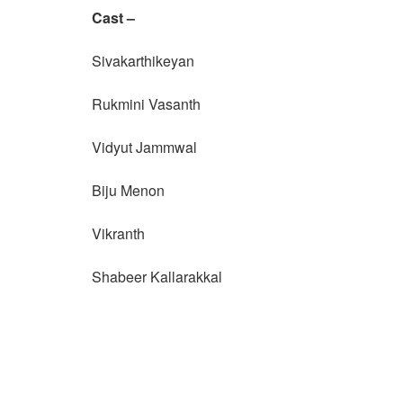
Cast –
Sivakarthikeyan
Rukmini Vasanth
Vidyut Jammwal
Biju Menon
Vikranth
Shabeer Kallarakkal