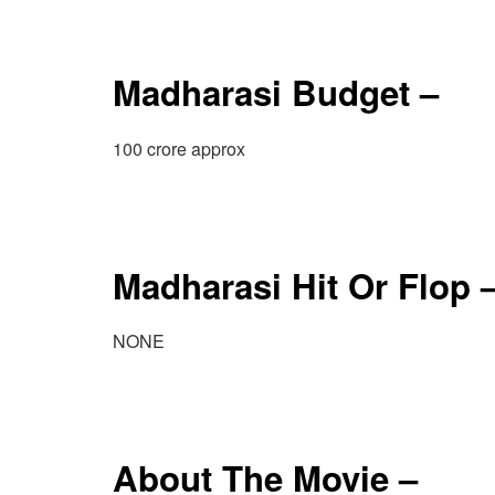
Madharasi Budget –
100 crore approx
Madharasi Hit Or Flop 
NONE
About The Movie –