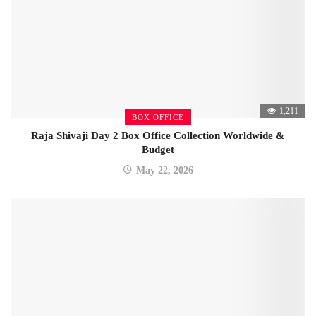
1,211
BOX OFFICE
Raja Shivaji Day 2 Box Office Collection Worldwide &
Budget
May 22, 2026