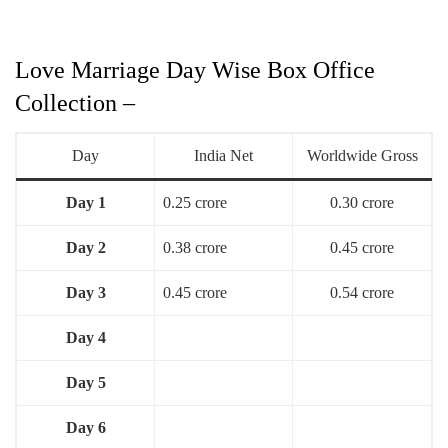
Love Marriage Day Wise Box Office
Collection –
Day
India Net
Worldwide Gross
Day 1
0.25 crore
0.30 crore
Day 2
0.38 crore
0.45 crore
Day 3
0.45 crore
0.54 crore
Day 4
Day 5
Day 6