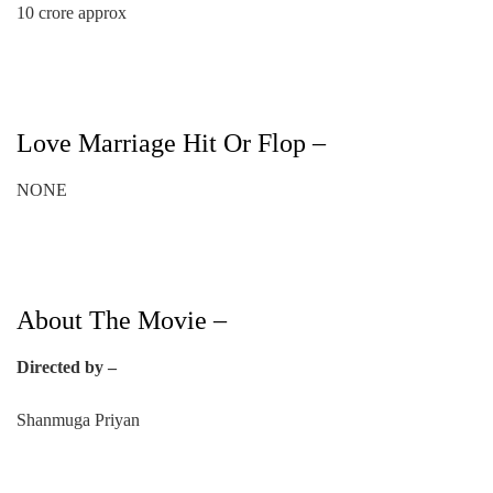
10 crore approx
Love Marriage Hit Or Flop –
NONE
About The Movie –
Directed by –
Shanmuga Priyan