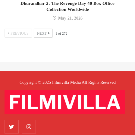
Dhurandhar 2: The Revenge Day 40 Box Office
Collection Worldwide
May 21, 2026
PREVIOUS
NEXT
1
of
272
Copyright © 2025 Filmivilla Media All Rights Reserved