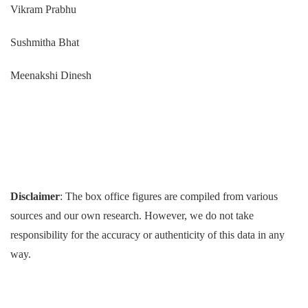
Vikram Prabhu
Sushmitha Bhat
Meenakshi Dinesh
Disclaimer
: The box office figures are compiled from various
sources and our own research. However, we do not take
responsibility for the accuracy or authenticity of this data in any
way.