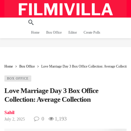
Home
Box Office
Editor
Create Polls
Home
Box Office
Love Marriage Day 3 Box Office Collection: Average Collection
BOX OFFICE
Love Marriage Day 3 Box Office
Collection: Average Collection
Sahil
0
1,193
July 2, 2025