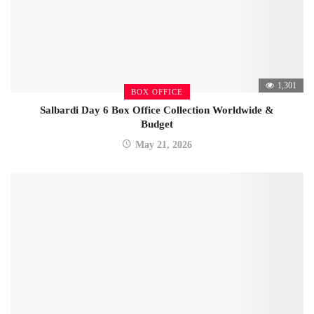
1,301
BOX OFFICE
Salbardi Day 6 Box Office Collection Worldwide &
Budget
May 21, 2026