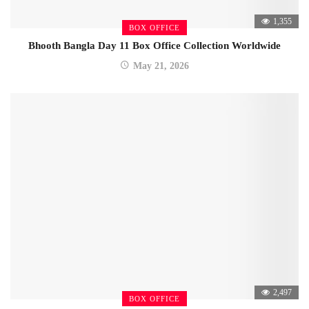
1,355
BOX OFFICE
Bhooth Bangla Day 11 Box Office Collection Worldwide
May 21, 2026
2,497
BOX OFFICE