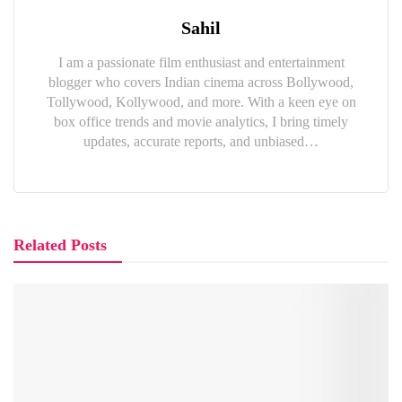
Sahil
I am a passionate film enthusiast and entertainment
blogger who covers Indian cinema across Bollywood,
Tollywood, Kollywood, and more. With a keen eye on
box office trends and movie analytics, I bring timely
updates, accurate reports, and unbiased…
Related Posts