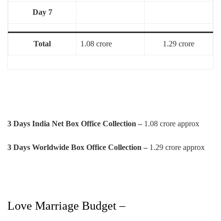
Day 7
Total
1.08 crore
1.29 crore
3 Days India Net Box Office Collection –
1.08 crore approx
3 Days Worldwide Box Office Collection –
1.29 crore approx
Love Marriage Budget –