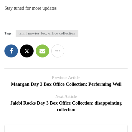
Stay tuned for more updates
Tags:
tamil movies box office collection
Previous Article
Maargan Day 3 Box Office Collection: Performing Well
Next Article
Jalebi Rocks Day 3 Box Office Collection: disappointing
collection