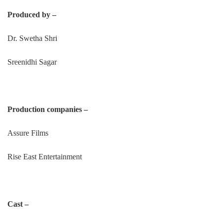
Produced by –
Dr. Swetha Shri
Sreenidhi Sagar
Production companies –
Assure Films
Rise East Entertainment
Cast –