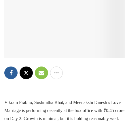
Vikram Prabhu, Sushmitha Bhat, and Meenakshi Dinesh’s Love
Marriage is performing decently at the box office with ₹0.45 crore
on Day 2. Growth is minimal, but it is holding reasonably well.