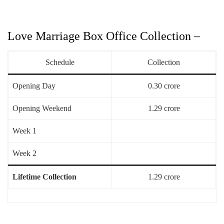
Love Marriage Box Office Collection –
Schedule
Collection
Opening Day
0.30 crore
Opening Weekend
1.29 crore
Week 1
Week 2
Lifetime Collection
1.29 crore