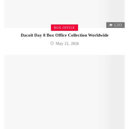
1,313
BOX OFFICE
Dacoit Day 8 Box Office Collection Worldwide
May 21, 2026