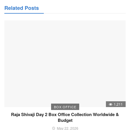
Related Posts
1,211
BOX OFFICE
Raja Shivaji Day 2 Box Office Collection Worldwide &
Budget
May 22, 2026