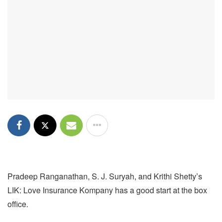
Pradeep Ranganathan, S. J. Suryah, and Krithi Shetty’s
LIK: Love Insurance Kompany has a good start at the box
office.