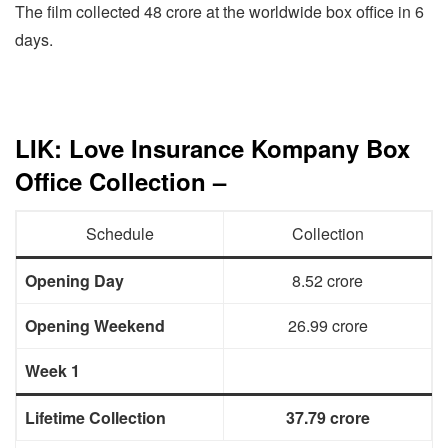
The film collected 48 crore at the worldwide box office in 6
days.
LIK: Love Insurance Kompany Box
Office Collection –
Schedule
Collection
Opening Day
8.52 crore
Opening Weekend
26.99 crore
Week 1
Lifetime Collection
37.79 crore