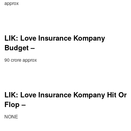
approx
LIK: Love Insurance Kompany
Budget –
90 crore approx
LIK: Love Insurance Kompany Hit Or
Flop –
NONE