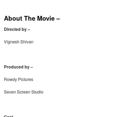
About The Movie –
Directed by –
Vignesh Shivan
Produced by –
Rowdy Pictures
Seven Screen Studio
Cast –