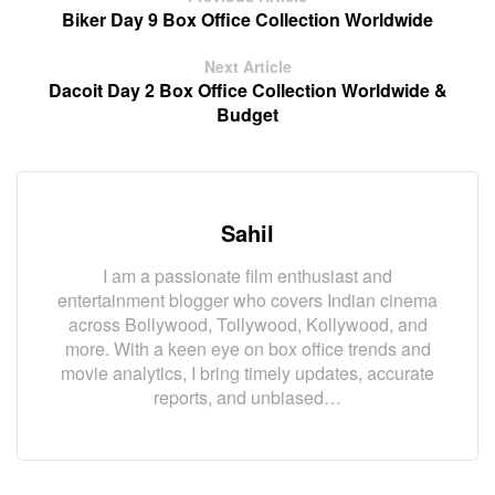
Biker Day 9 Box Office Collection Worldwide
Next Article
Dacoit Day 2 Box Office Collection Worldwide &
Budget
Sahil
I am a passionate film enthusiast and
entertainment blogger who covers Indian cinema
across Bollywood, Tollywood, Kollywood, and
more. With a keen eye on box office trends and
movie analytics, I bring timely updates, accurate
reports, and unbiased…