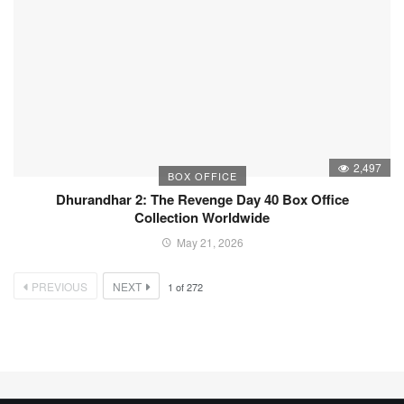
2,497
BOX OFFICE
Dhurandhar 2: The Revenge Day 40 Box Office
Collection Worldwide
May 21, 2026
PREVIOUS
NEXT
1
of
272