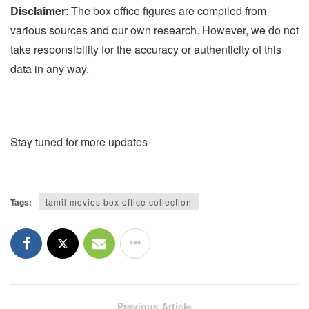
Disclaimer
: The box office figures are compiled from
various sources and our own research. However, we do not
take responsibility for the accuracy or authenticity of this
data in any way.
Stay tuned for more updates
Tags:
tamil movies box office collection
Previous Article