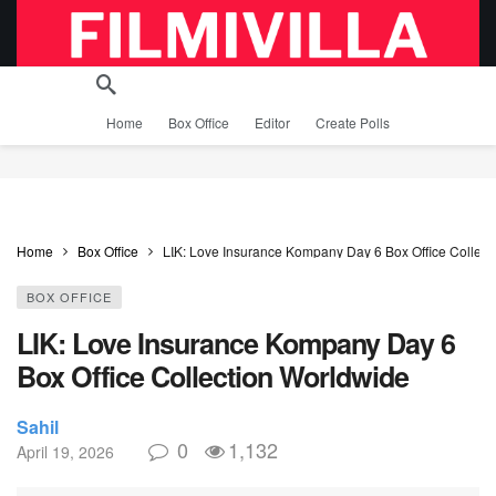
Home
Box Office
Editor
Create Polls
Home
Box Office
LIK: Love Insurance Kompany Day 6 Box Office Collect
BOX OFFICE
LIK: Love Insurance Kompany Day 6
Box Office Collection Worldwide
Sahil
0
1,132
April 19, 2026