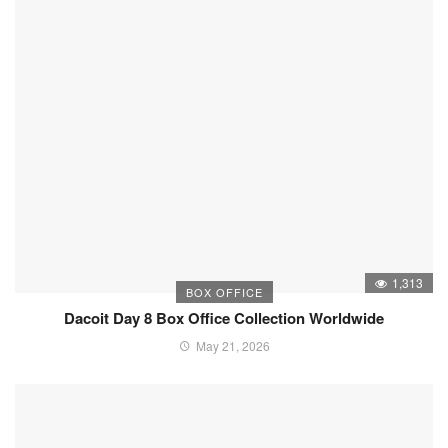
1,313
BOX OFFICE
Dacoit Day 8 Box Office Collection Worldwide
May 21, 2026