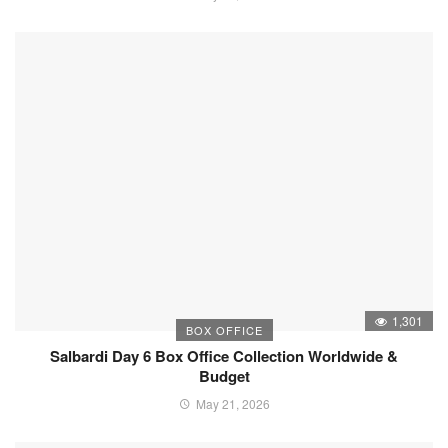
1,301
BOX OFFICE
Salbardi Day 6 Box Office Collection Worldwide &
Budget
May 21, 2026