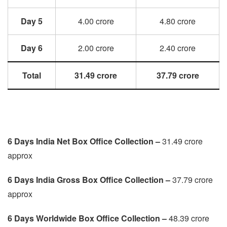
Day 5
4.00 crore
4.80 crore
Day 6
2.00 crore
2.40 crore
Total
31.49 crore
37.79 crore
6 Days India Net Box Office Collection –
31.49 crore
approx
6 Days
India Gross Box Office Collection –
37.79 crore
approx
6 Days
Worldwide Box Office Collection –
48.39 crore