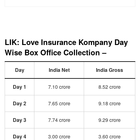
LIK: Love Insurance Kompany Day
Wise Box Office Collection –
Day
India Net
India Gross
Day 1
7.10 crore
8.52 crore
Day 2
7.65 crore
9.18 crore
Day 3
7.74 crore
9.29 crore
Day 4
3.00 crore
3.60 crore