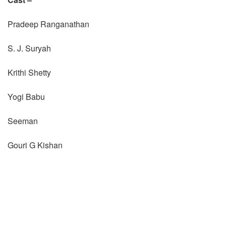
Pradeep Ranganathan
S. J. Suryah
Krithi Shetty
Yogi Babu
Seeman
Gouri G Kishan