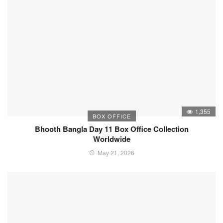
1,355
BOX OFFICE
Bhooth Bangla Day 11 Box Office Collection
Worldwide
May 21, 2026