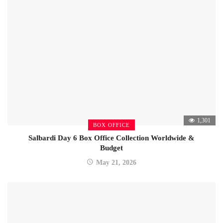
1,301
BOX OFFICE
Salbardi Day 6 Box Office Collection Worldwide &
Budget
May 21, 2026