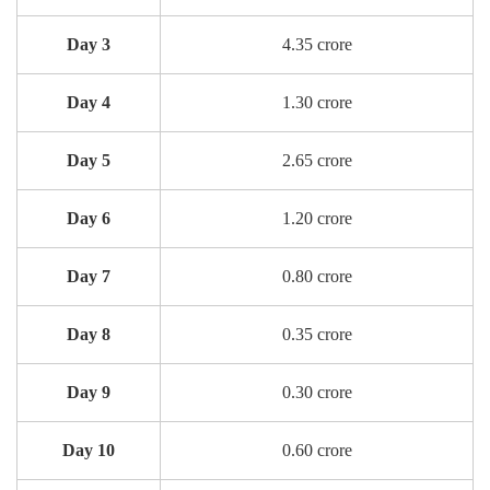
Day 3
4.35 crore
Day 4
1.30 crore
Day 5
2.65 crore
Day 6
1.20 crore
Day 7
0.80 crore
Day 8
0.35 crore
Day 9
0.30 crore
Day 10
0.60 crore