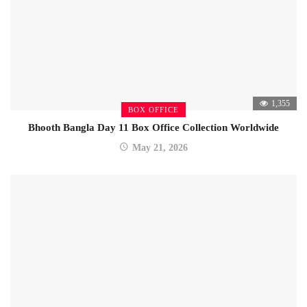
1,355
BOX OFFICE
Bhooth Bangla Day 11 Box Office Collection Worldwide
May 21, 2026