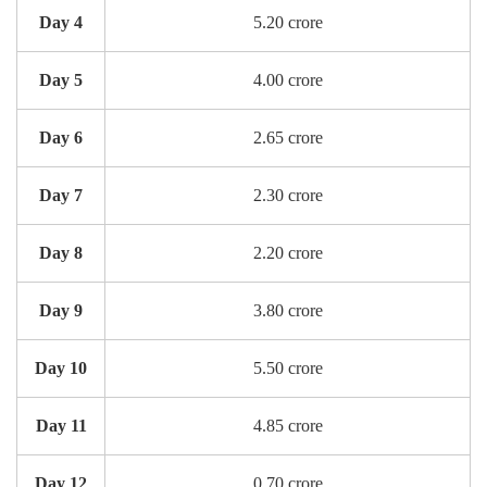
Day 4
5.20 crore
Day 5
4.00 crore
Day 6
2.65 crore
Day 7
2.30 crore
Day 8
2.20 crore
Day 9
3.80 crore
Day 10
5.50 crore
Day 11
4.85 crore
Day 12
0.70 crore