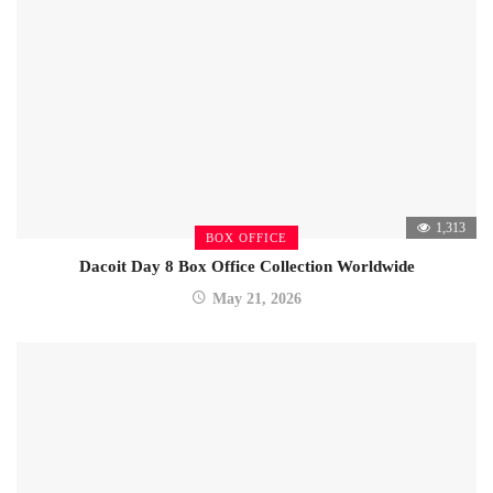
1,313
BOX OFFICE
Dacoit Day 8 Box Office Collection Worldwide
May 21, 2026