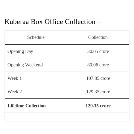
Kuberaa Box Office Collection –
Schedule
Collection
Opening Day
30.05 crore
Opening Weekend
80.06 crore
Week 1
107.85 crore
Week 2
129.35 crore
Lifetime Collection
129.35 crore