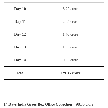
Day 10
6.22 crore
Day 11
2.05 crore
Day 12
1.70 crore
Day 13
1.05 crore
Day 14
0.95 crore
Total
129.35 crore
14 Days India Gross Box Office Collection –
98.85 crore