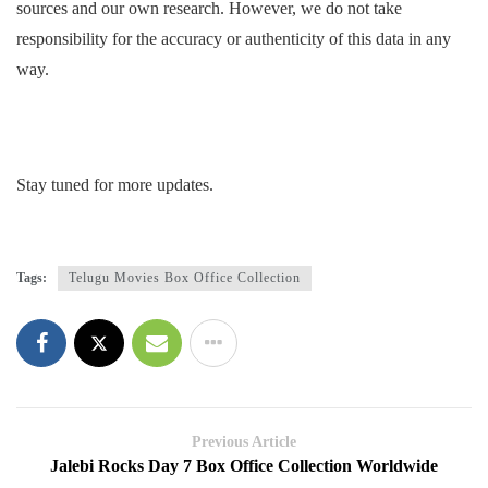
sources and our own research. However, we do not take
responsibility for the accuracy or authenticity of this data in any
way.
Stay tuned for more updates.
Tags:
Telugu Movies Box Office Collection
Previous Article
Jalebi Rocks Day 7 Box Office Collection Worldwide