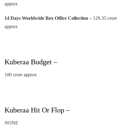
approx
14 Days Worldwide Box Office Collection –
129.35 crore
approx
Kuberaa Budget –
100 crore approx
Kuberaa Hit Or Flop –
NONE