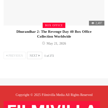
2,497
BOX OFFICE
Dhurandhar 2: The Revenge Day 40 Box Office
Collection Worldwide
May 21, 2026
PREVIOUS
NEXT
1
of
272
Copyright © 2025 Filmivilla Media All Rights Reserved