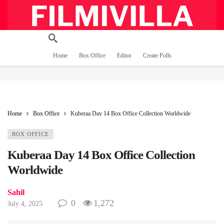
Home
Box Office
Editor
Create Polls
Home
Box Office
Kuberaa Day 14 Box Office Collection Worldwide
BOX OFFICE
Kuberaa Day 14 Box Office Collection
Worldwide
Sahil
0
1,272
July 4, 2025