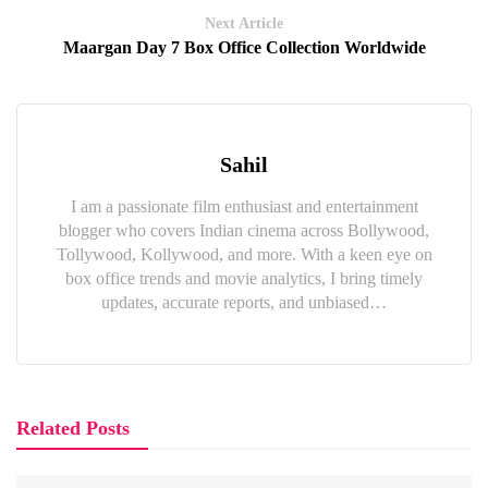
Next Article
Maargan Day 7 Box Office Collection Worldwide
Sahil
I am a passionate film enthusiast and entertainment
blogger who covers Indian cinema across Bollywood,
Tollywood, Kollywood, and more. With a keen eye on
box office trends and movie analytics, I bring timely
updates, accurate reports, and unbiased…
Related Posts