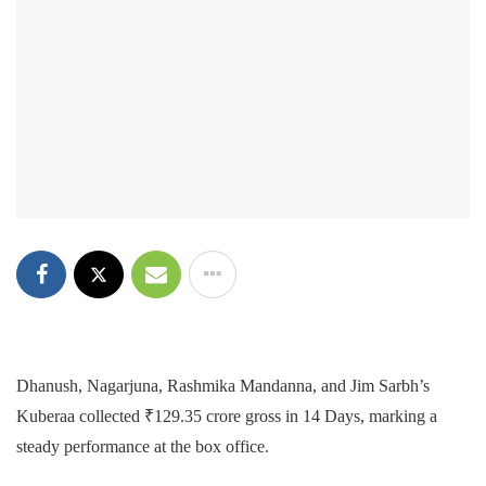
Dhanush, Nagarjuna, Rashmika Mandanna, and Jim Sarbh’s
Kuberaa collected ₹129.35 crore gross in 14 Days, marking a
steady performance at the box office.