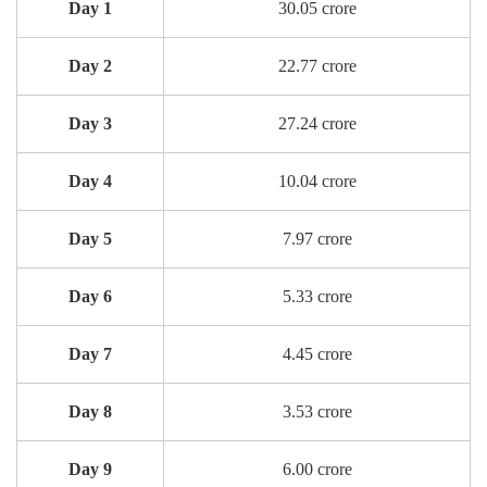
Day 1
30.05 crore
Day 2
22.77 crore
Day 3
27.24 crore
Day 4
10.04 crore
Day 5
7.97 crore
Day 6
5.33 crore
Day 7
4.45 crore
Day 8
3.53 crore
Day 9
6.00 crore