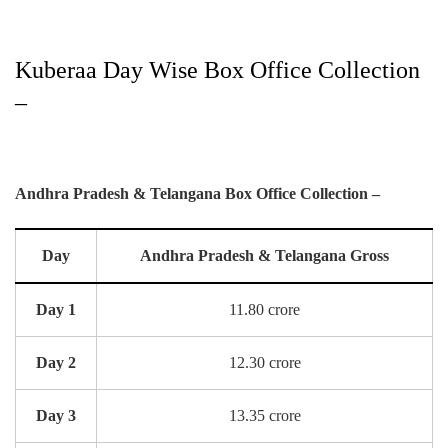
Kuberaa Day Wise Box Office Collection
–
Andhra Pradesh & Telangana Box Office Collection –
Day
Andhra Pradesh & Telangana Gross
Day 1
11.80 crore
Day 2
12.30 crore
Day 3
13.35 crore