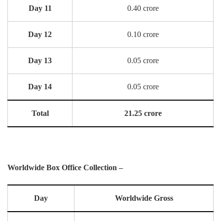
Day 11
0.40 crore
Day 12
0.10 crore
Day 13
0.05 crore
Day 14
0.05 crore
Total
21.25 crore
Worldwide Box Office Collection –
Day
Worldwide Gross