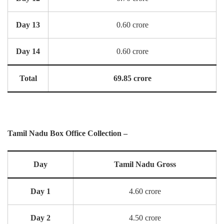
Day 13
0.60 crore
Day 14
0.60 crore
Total
69.85 crore
Tamil Nadu Box Office Collection –
Day
Tamil Nadu Gross
Day 1
4.60 crore
Day 2
4.50 crore