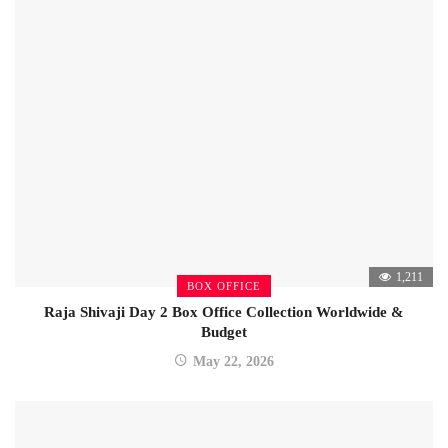
1,211
BOX OFFICE
Raja Shivaji Day 2 Box Office Collection Worldwide &
Budget
May 22, 2026