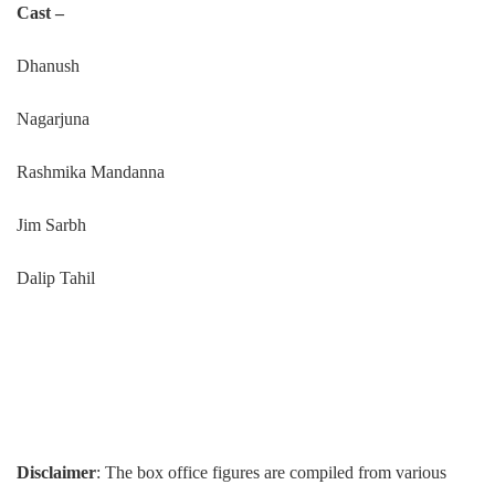
Cast –
Dhanush
Nagarjuna
Rashmika Mandanna
Jim Sarbh
Dalip Tahil
Disclaimer
: The box office figures are compiled from various