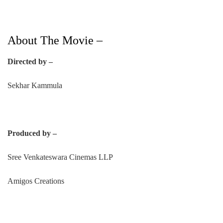
About The Movie –
Directed by –
Sekhar Kammula
Produced by –
Sree Venkateswara Cinemas LLP
Amigos Creations