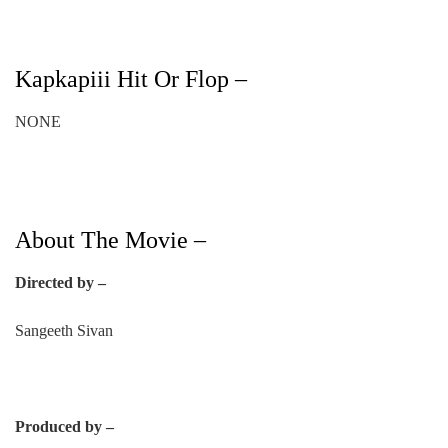
Kapkapiii Hit Or Flop –
NONE
About The Movie –
Directed by –
Sangeeth Sivan
Produced by –