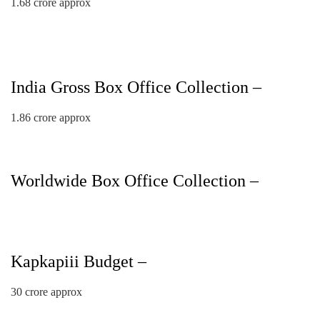
1.68 crore approx
India Gross Box Office Collection –
1.86 crore approx
Worldwide Box Office Collection –
Kapkapiii Budget –
30 crore approx