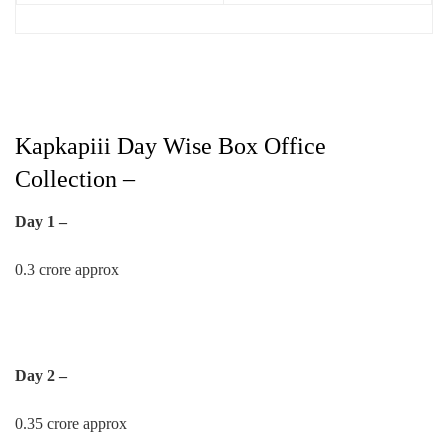
Kapkapiii Day Wise Box Office
Collection –
Day 1 –
0.3 crore approx
Day 2 –
0.35 crore approx