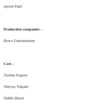
Jayesh Patel
Production companies –
Bravo Entertainment
Cast –
Tusshar Kapoor
Shreyas Talpade
Siddhi Idnani