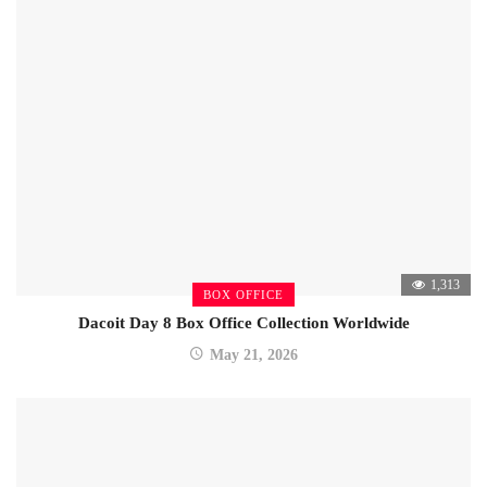
1,313
BOX OFFICE
Dacoit Day 8 Box Office Collection Worldwide
May 21, 2026