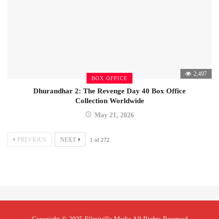
2,497
BOX OFFICE
Dhurandhar 2: The Revenge Day 40 Box Office
Collection Worldwide
May 21, 2026
PREVIOUS
NEXT
1
of
272