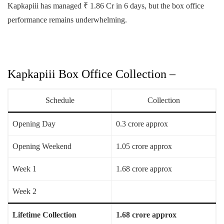
Kapkapiii has managed ₹ 1.86 Cr in 6 days, but the box office
performance remains underwhelming.
Kapkapiii Box Office Collection –
Schedule
Collection
Opening Day
0.3 crore approx
Opening Weekend
1.05 crore approx
Week 1
1.68 crore approx
Week 2
Lifetime Collection
1.68 crore approx