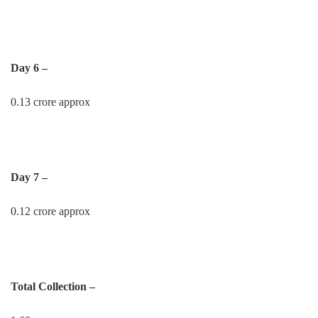
Day 6 –
0.13 crore approx
Day 7 –
0.12 crore approx
Total Collection –