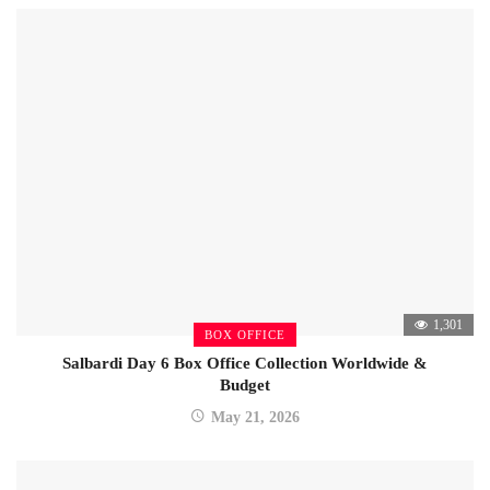
1,301
BOX OFFICE
Salbardi Day 6 Box Office Collection Worldwide &
Budget
May 21, 2026