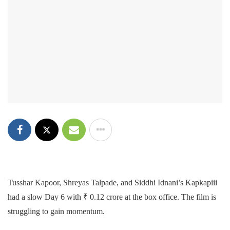
Tusshar Kapoor, Shreyas Talpade, and Siddhi Idnani’s Kapkapiii
had a slow Day 6 with ₹ 0.12 crore at the box office. The film is
struggling to gain momentum.