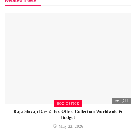
Related Posts
1,211
BOX OFFICE
Raja Shivaji Day 2 Box Office Collection Worldwide &
Budget
May 22, 2026