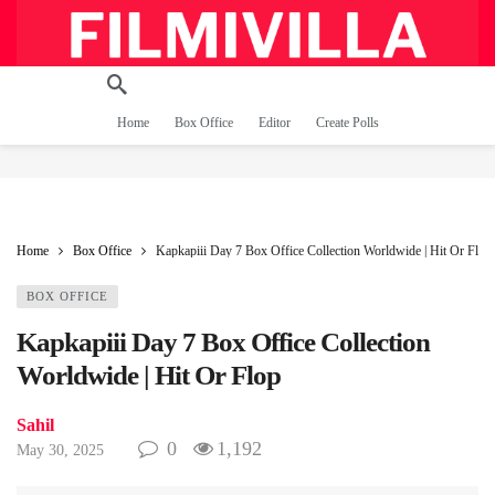
Home
Box Office
Editor
Create Polls
Home
Box Office
Kapkapiii Day 7 Box Office Collection Worldwide | Hit Or Flop
BOX OFFICE
Kapkapiii Day 7 Box Office Collection
Worldwide | Hit Or Flop
Sahil
0
1,192
May 30, 2025