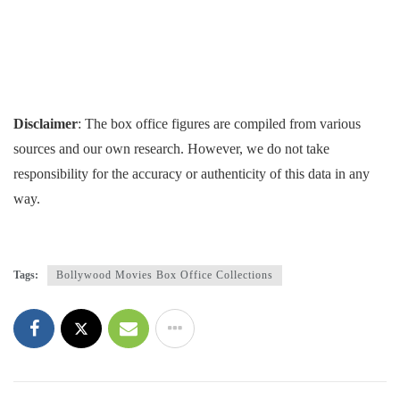
Disclaimer
: The box office figures are compiled from various
sources and our own research. However, we do not take
responsibility for the accuracy or authenticity of this data in any
way.
Tags:
Bollywood Movies Box Office Collections