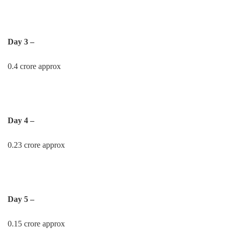
Day 3 –
0.4 crore approx
Day 4 –
0.23 crore approx
Day 5 –
0.15 crore approx