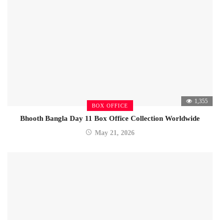
1,355
BOX OFFICE
Bhooth Bangla Day 11 Box Office Collection Worldwide
May 21, 2026