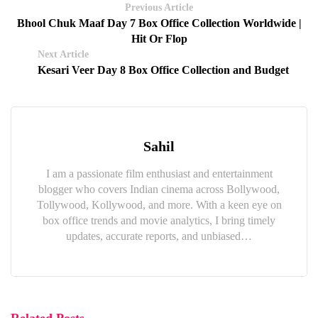
Previous Article
Bhool Chuk Maaf Day 7 Box Office Collection Worldwide |
Hit Or Flop
Next Article
Kesari Veer Day 8 Box Office Collection and Budget
Sahil
I am a passionate film enthusiast and entertainment
blogger who covers Indian cinema across Bollywood,
Tollywood, Kollywood, and more. With a keen eye on
box office trends and movie analytics, I bring timely
updates, accurate reports, and unbiased…