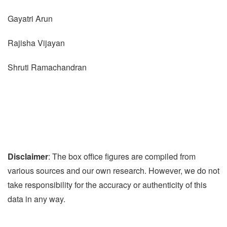
Gayatri Arun
Rajisha Vijayan
Shruti Ramachandran
Disclaimer
: The box office figures are compiled from
various sources and our own research. However, we do not
take responsibility for the accuracy or authenticity of this
data in any way.