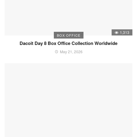
1,313
BOX OFFICE
Dacoit Day 8 Box Office Collection Worldwide
May 21, 2026