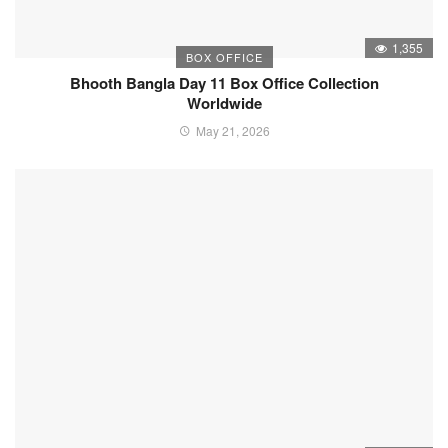
1,355
BOX OFFICE
Bhooth Bangla Day 11 Box Office Collection
Worldwide
May 21, 2026