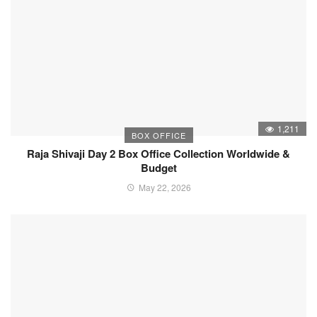
1,211
BOX OFFICE
Raja Shivaji Day 2 Box Office Collection Worldwide &
Budget
May 22, 2026