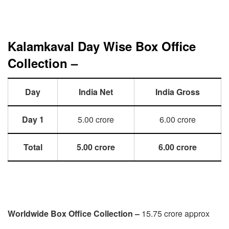
Kalamkaval Day Wise Box Office
Collection –
Day
India Net
India Gross
Day 1
5.00 crore
6.00 crore
Total
5.00 crore
6.00 crore
Worldwide Box Office Collection –
15.75 crore approx