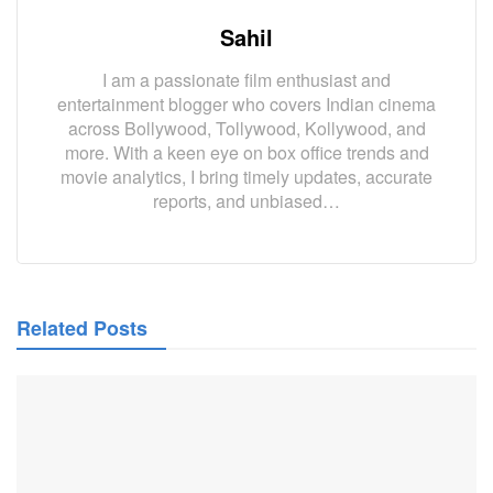
Sahil
I am a passionate film enthusiast and
entertainment blogger who covers Indian cinema
across Bollywood, Tollywood, Kollywood, and
more. With a keen eye on box office trends and
movie analytics, I bring timely updates, accurate
reports, and unbiased…
Related Posts