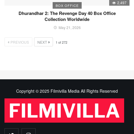
2,497
BOX OFFICE
Dhurandhar 2: The Revenge Day 40 Box Office
Collection Worldwide
May 21, 2026
PREVIOUS
NEXT
1
of
272
Copyright © 2025 Filmivilla Media All Rights Reserved