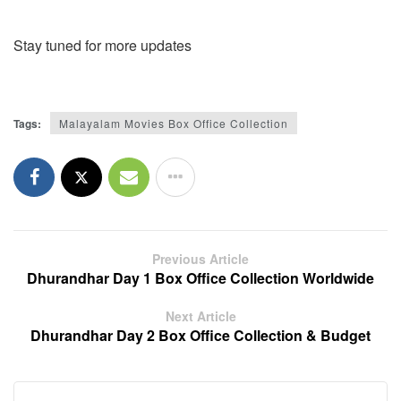
Stay tuned for more updates
Tags:
Malayalam Movies Box Office Collection
Previous Article
Dhurandhar Day 1 Box Office Collection Worldwide
Next Article
Dhurandhar Day 2 Box Office Collection & Budget