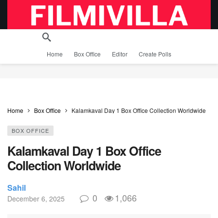
Home
Box Office
Editor
Create Polls
Home
Box Office
Kalamkaval Day 1 Box Office Collection Worldwide
BOX OFFICE
Kalamkaval Day 1 Box Office
Collection Worldwide
Sahil
0
1,066
December 6, 2025