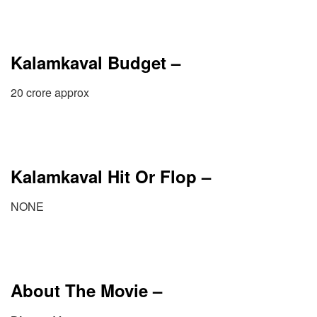
Kalamkaval Budget –
20 crore approx
Kalamkaval Hit Or Flop –
NONE
About The Movie –