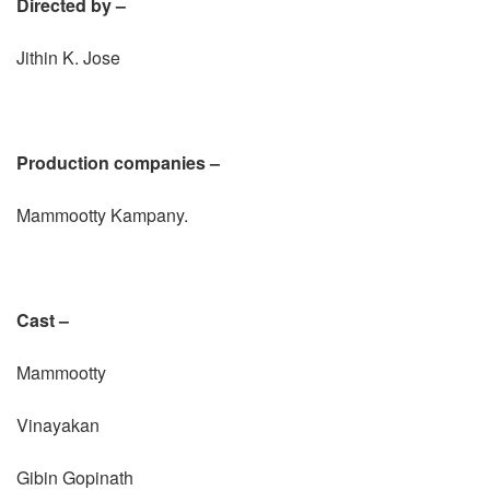
Directed by –
Jithin K. Jose
Production companies –
Mammootty Kampany.
Cast –
Mammootty
Vinayakan
Gibin Gopinath