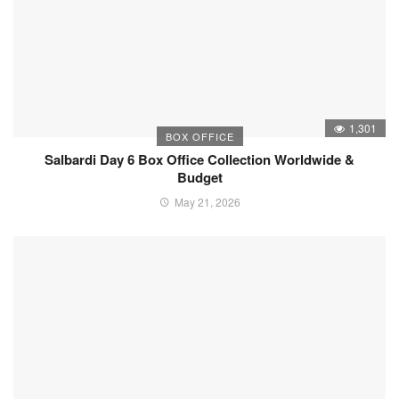
1,301
BOX OFFICE
Salbardi Day 6 Box Office Collection Worldwide &
Budget
May 21, 2026