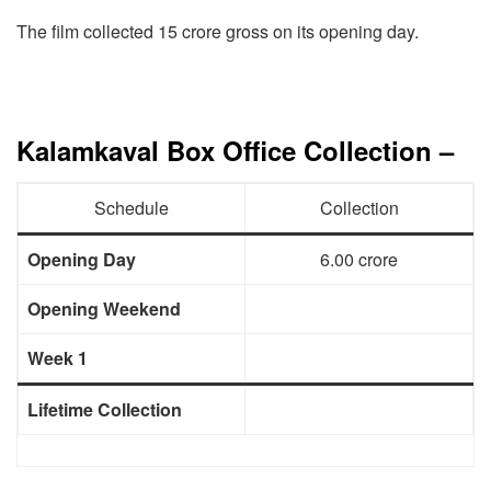
The film collected 15 crore gross on its opening day.
Kalamkaval Box Office Collection –
Schedule
Collection
Opening Day
6.00 crore
Opening Weekend
Week 1
Lifetime Collection