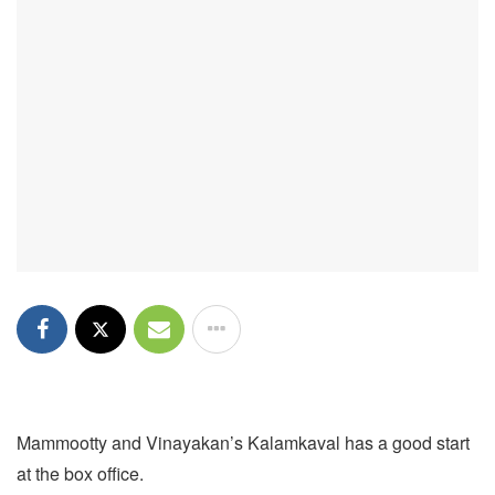
Mammootty and Vinayakan’s Kalamkaval has a good start
at the box office.