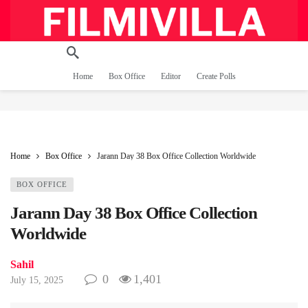
Home
Box Office
Editor
Create Polls
Home
Box Office
Jarann Day 38 Box Office Collection Worldwide
BOX OFFICE
Jarann Day 38 Box Office Collection
Worldwide
Sahil
0
1,401
July 15, 2025