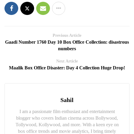
Previous Article
Gaadi Number 1760 Day 10 Box Office Collection: disastrous
numbers
Next Article
Maalik Box Office Disaster: Day 4 Collection Huge Drop!
Sahil
I am a passionate film enthusiast and entertainment
blogger who covers Indian cinema across Bollywood,
Tollywood, Kollywood, and more. With a keen eye on
box office trends and movie analytics, I bring timely