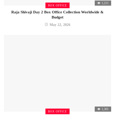
1,211
BOX OFFICE
Raja Shivaji Day 2 Box Office Collection Worldwide &
Budget
May 22, 2026
1,301
BOX OFFICE