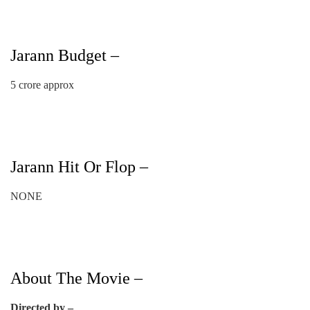
Jarann Budget –
5 crore approx
Jarann Hit Or Flop –
NONE
About The Movie –
Directed by –