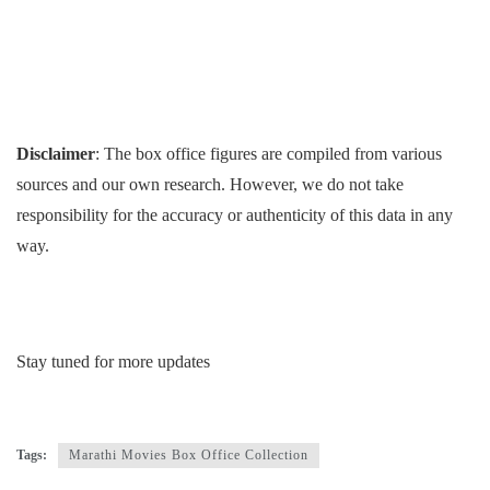
Disclaimer
: The box office figures are compiled from various
sources and our own research. However, we do not take
responsibility for the accuracy or authenticity of this data in any
way.
Stay tuned for more updates
Tags:
Marathi Movies Box Office Collection