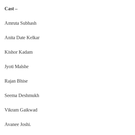
Cast –
Amruta Subhash
Anita Date Kelkar
Kishor Kadam
Jyoti Malshe
Rajan Bhise
Seema Deshmukh
Vikram Gaikwad
Avanee Joshi.