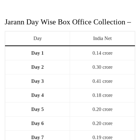
Jarann Day Wise Box Office Collection –
Day
India Net
Day 1
0.14 crore
Day 2
0.30 crore
Day 3
0.41 crore
Day 4
0.18 crore
Day 5
0.20 crore
Day 6
0.20 crore
Day 7
0.19 crore