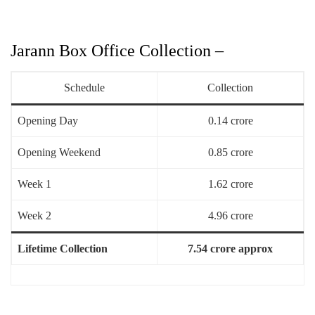
Jarann Box Office Collection –
Schedule
Collection
Opening Day
0.14 crore
Opening Weekend
0.85 crore
Week 1
1.62 crore
Week 2
4.96 crore
Lifetime Collection
7.54 crore approx