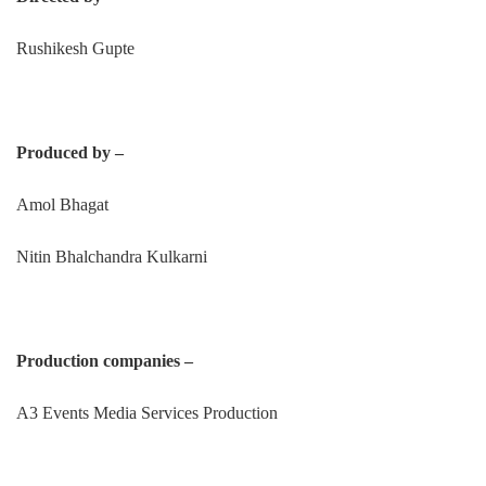
Rushikesh Gupte
Produced by –
Amol Bhagat
Nitin Bhalchandra Kulkarni
Production companies –
A3 Events Media Services Production