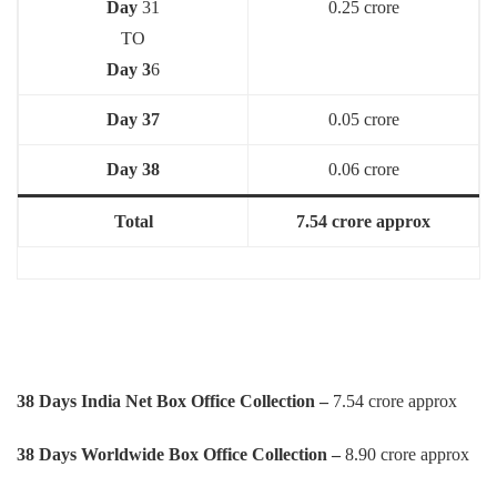
Day
31
0.25 crore
TO
Day 3
6
Day 37
0.05 crore
Day 38
0.06 crore
Total
7.54 crore approx
38 Days India Net Box Office Collection –
7.54 crore approx
38 Days Worldwide Box Office Collection –
8.90 crore approx