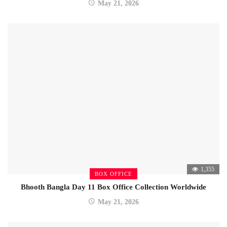
May 21, 2026
1,355
BOX OFFICE
Bhooth Bangla Day 11 Box Office Collection Worldwide
May 21, 2026