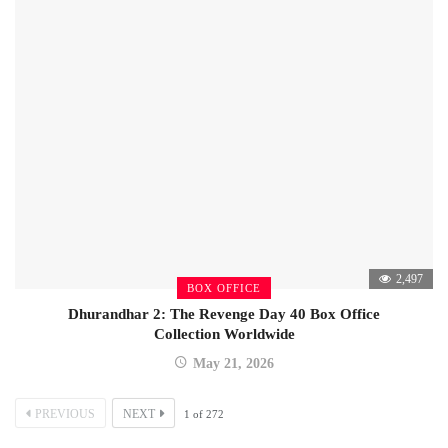
2,497
BOX OFFICE
Dhurandhar 2: The Revenge Day 40 Box Office
Collection Worldwide
May 21, 2026
PREVIOUS
NEXT
1
of
272