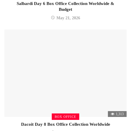
Salbardi Day 6 Box Office Collection Worldwide &
Budget
May 21, 2026
1,313
BOX OFFICE
Dacoit Day 8 Box Office Collection Worldwide