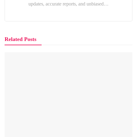
updates, accurate reports, and unbiased…
Related Posts