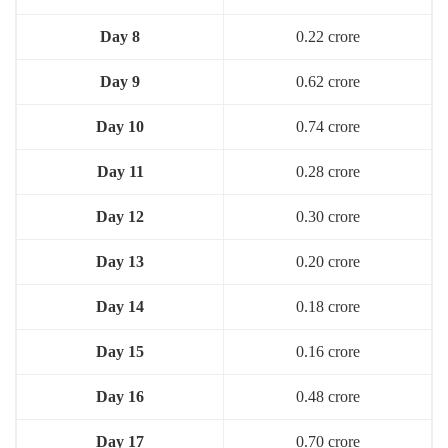
Day 8
0.22 crore
Day 9
0.62 crore
Day 10
0.74 crore
Day 11
0.28 crore
Day 12
0.30 crore
Day 13
0.20 crore
Day 14
0.18 crore
Day 15
0.16 crore
Day 16
0.48 crore
Day 17
0.70 crore