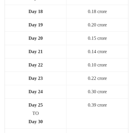
Day 18
0.18 crore
Day 19
0.20 crore
Day 20
0.15 crore
Day 21
0.14 crore
Day 22
0.10 crore
Day 23
0.22 crore
Day 24
0.30 crore
Day 25
0.39 crore
TO
Day 30