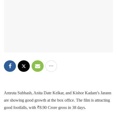
Amruta Subhash, Anita Date Kelkar, and Kishor Kadam’s Jarann
are showing good growth at the box office. The film is attracting
good footfalls, with ₹8.90 Crore gross in 38 days.