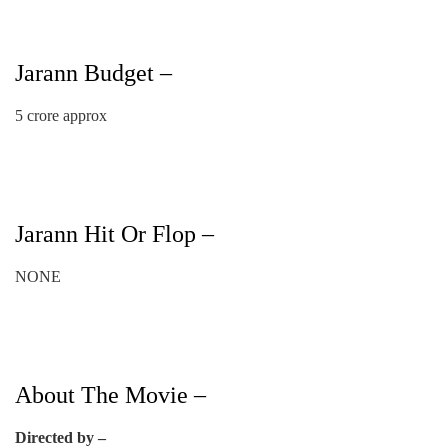
Jarann Budget –
5 crore approx
Jarann Hit Or Flop –
NONE
About The Movie –
Directed by –