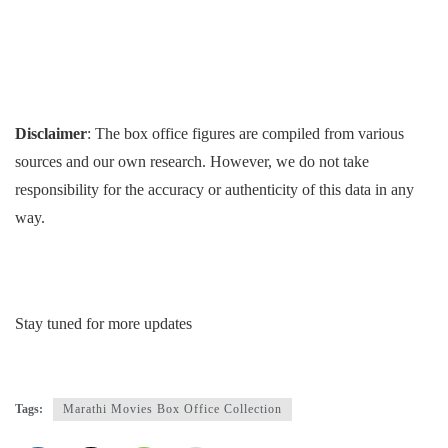
Disclaimer
: The box office figures are compiled from various
sources and our own research. However, we do not take
responsibility for the accuracy or authenticity of this data in any
way.
Stay tuned for more updates
Tags:
Marathi Movies Box Office Collection