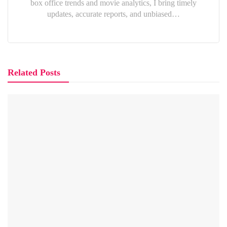
box office trends and movie analytics, I bring timely
updates, accurate reports, and unbiased…
Related Posts