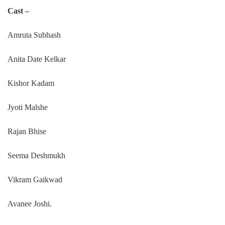
Cast –
Amruta Subhash
Anita Date Kelkar
Kishor Kadam
Jyoti Malshe
Rajan Bhise
Seema Deshmukh
Vikram Gaikwad
Avanee Joshi.