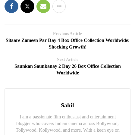
Previous Article
Sitaare Zameen Par Day 4 Box Office Collection Worldwide:
Shocking Growth!
Next Article
Saunkan Saunkanay 2 Day 26 Box Office Collection
Worldwide
Sahil
I am a passionate film enthusiast and entertainment
blogger who covers Indian cinema across Bollywood,
Tollywood, Kollywood, and more. With a keen eye on