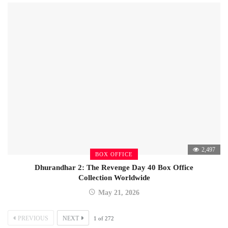
2,497
BOX OFFICE
Dhurandhar 2: The Revenge Day 40 Box Office
Collection Worldwide
May 21, 2026
PREVIOUS
NEXT
1
of
272