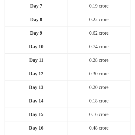
Day 7
0.19 crore
Day 8
0.22 crore
Day 9
0.62 crore
Day 10
0.74 crore
Day 11
0.28 crore
Day 12
0.30 crore
Day 13
0.20 crore
Day 14
0.18 crore
Day 15
0.16 crore
Day 16
0.48 crore