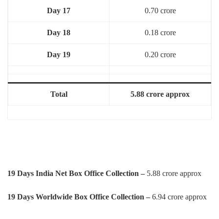
Day 17
0.70 crore
Day 18
0.18 crore
Day 19
0.20 crore
Total
5.88 crore approx
19 Days India Net Box Office Collection –
5.88 crore approx
19 Days Worldwide Box Office Collection –
6.94 crore approx