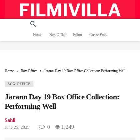
Home
Box Office
Editor
Create Polls
Home
Box Office
Jarann Day 19 Box Office Collection: Performing Well
BOX OFFICE
Jarann Day 19 Box Office Collection:
Performing Well
Sahil
0
1,249
June 25, 2025