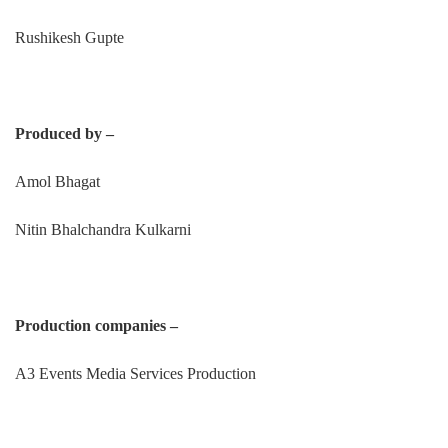
Rushikesh Gupte
Produced by –
Amol Bhagat
Nitin Bhalchandra Kulkarni
Production companies –
A3 Events Media Services Production