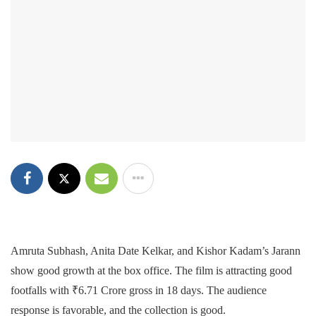
Amruta Subhash, Anita Date Kelkar, and Kishor Kadam’s Jarann
show good growth at the box office. The film is attracting good
footfalls with ₹6.71 Crore gross in 18 days. The audience
response is favorable, and the collection is good.