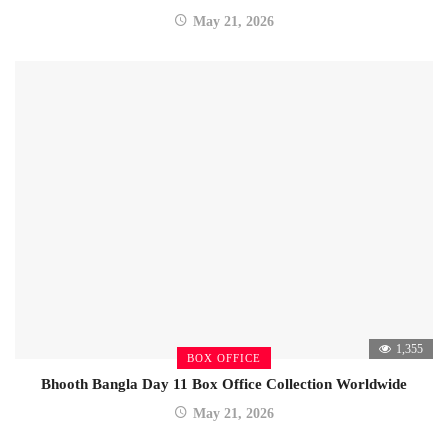
May 21, 2026
1,355
BOX OFFICE
Bhooth Bangla Day 11 Box Office Collection Worldwide
May 21, 2026