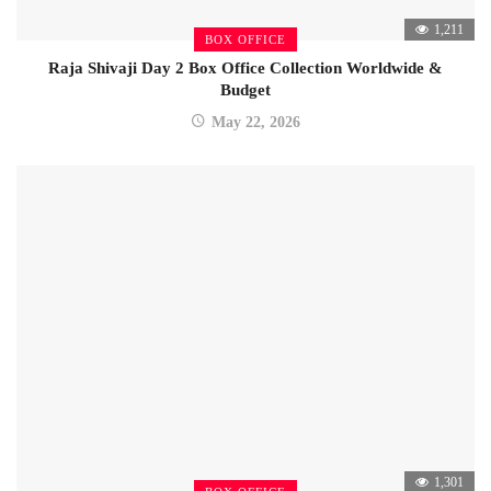
1,211
BOX OFFICE
Raja Shivaji Day 2 Box Office Collection Worldwide &
Budget
May 22, 2026
1,301