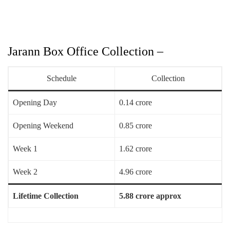
Jarann Box Office Collection –
Schedule
Collection
Opening Day
0.14 crore
Opening Weekend
0.85 crore
Week 1
1.62 crore
Week 2
4.96 crore
Lifetime Collection
5.88 crore approx