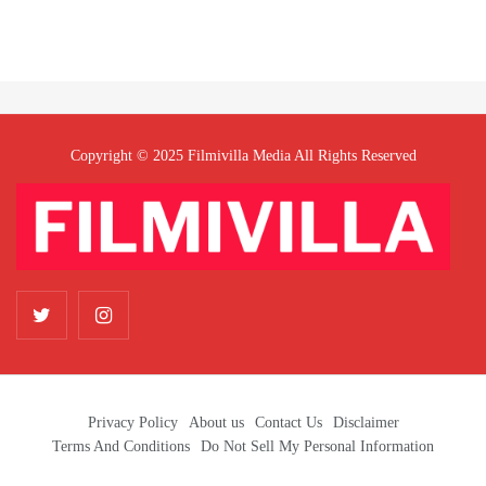
Copyright © 2025 Filmivilla Media All Rights Reserved
Privacy Policy
About us
Contact Us
Disclaimer
Terms And Conditions
Do Not Sell My Personal Information