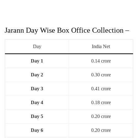
Jarann Day Wise Box Office Collection –
Day
India Net
Day 1
0.14 crore
Day 2
0.30 crore
Day 3
0.41 crore
Day 4
0.18 crore
Day 5
0.20 crore
Day 6
0.20 crore