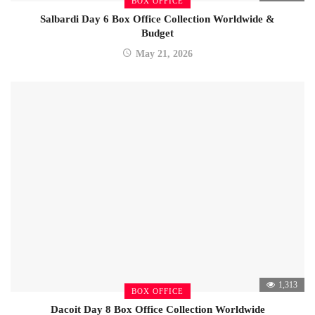
BOX OFFICE
Salbardi Day 6 Box Office Collection Worldwide &
Budget
May 21, 2026
1,313
BOX OFFICE
Dacoit Day 8 Box Office Collection Worldwide