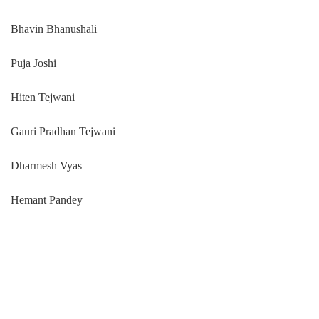
Bhavin Bhanushali
Puja Joshi
Hiten Tejwani
Gauri Pradhan Tejwani
Dharmesh Vyas
Hemant Pandey