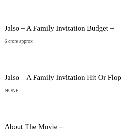
Jalso – A Family Invitation Budget –
6 crore approx
Jalso – A Family Invitation Hit Or Flop –
NONE
About The Movie –