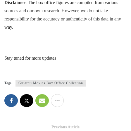
Disclaimer
: The box office figures are compiled from various
sources and our own research. However, we do not take
responsibility for the accuracy or authenticity of this data in any
way.
Stay tuned for more updates
Tags:
Gujarati Movies Box Office Collection
Previous Article