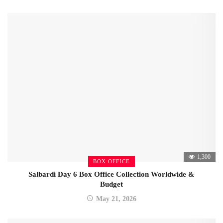
1,300
BOX OFFICE
Salbardi Day 6 Box Office Collection Worldwide &
Budget
May 21, 2026