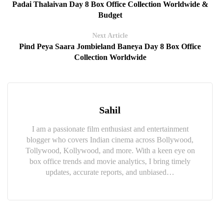
Padai Thalaivan Day 8 Box Office Collection Worldwide &
Budget
Next Article
Pind Peya Saara Jombieland Baneya Day 8 Box Office
Collection Worldwide
Sahil
I am a passionate film enthusiast and entertainment
blogger who covers Indian cinema across Bollywood,
Tollywood, Kollywood, and more. With a keen eye on
box office trends and movie analytics, I bring timely
updates, accurate reports, and unbiased…