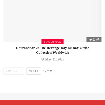
2,497
BOX OFFICE
Dhurandhar 2: The Revenge Day 40 Box Office
Collection Worldwide
May 21, 2026
PREVIOUS
NEXT
1
of
272