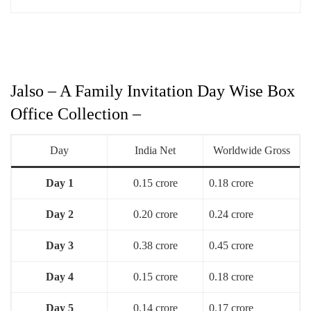
Jalso – A Family Invitation Day Wise Box
Office Collection –
Day
India Net
Worldwide Gross
Day 1
0.15 crore
0.18 crore
Day 2
0.20 crore
0.24 crore
Day 3
0.38 crore
0.45 crore
Day 4
0.15 crore
0.18 crore
Day 5
0.14 crore
0.17 crore