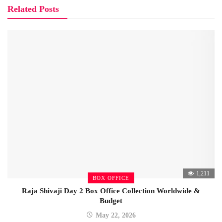
Related Posts
1,211
BOX OFFICE
Raja Shivaji Day 2 Box Office Collection Worldwide &
Budget
May 22, 2026