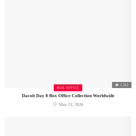
1,312
BOX OFFICE
Dacoit Day 8 Box Office Collection Worldwide
May 21, 2026