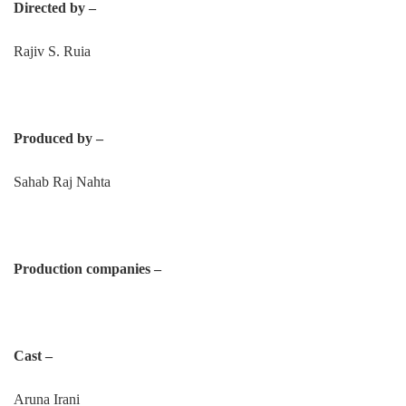
Directed by –
Rajiv S. Ruia
Produced by –
Sahab Raj Nahta
Production companies –
Cast –
Aruna Irani