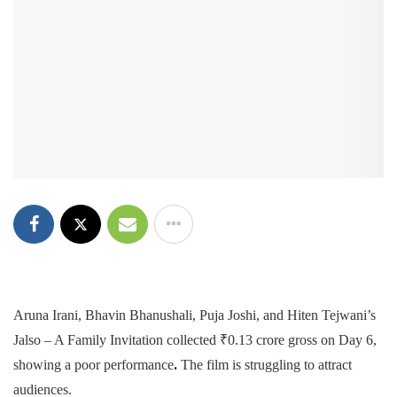
Aruna Irani, Bhavin Bhanushali, Puja Joshi, and Hiten Tejwani’s
Jalso – A Family Invitation collected ₹0.13 crore gross on Day 6,
showing a poor performance
.
The film is struggling to attract
audiences.