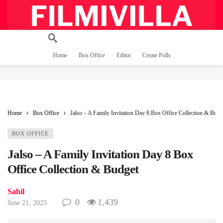
Home
Box Office
Editor
Create Polls
Home
Box Office
Jalso – A Family Invitation Day 8 Box Office Collection & Budg
BOX OFFICE
Jalso – A Family Invitation Day 8 Box
Office Collection & Budget
Sahil
0
1,439
June 21, 2025