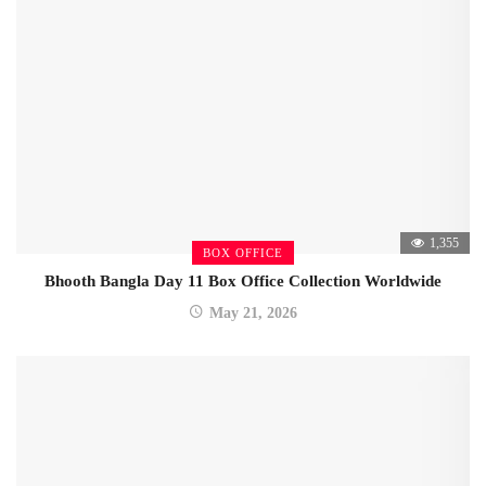
1,355
BOX OFFICE
Bhooth Bangla Day 11 Box Office Collection Worldwide
May 21, 2026