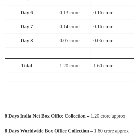
Day 6
0.13 crore
0.16 crore
Day 7
0.14 crore
0.16 crore
Day 8
0.05 crore
0.06 crore
Total
1.20 crore
1.60 crore
8 Days
India Net Box Office Collection –
1.20 crore approx
8 Days Worldwide Box Office Collection –
1.60 crore approx