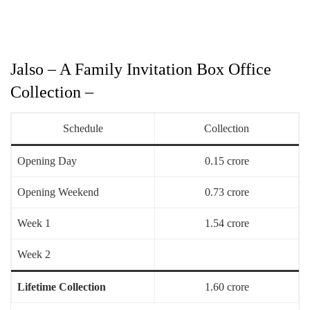
Jalso – A Family Invitation Box Office
Collection –
Schedule
Collection
Opening Day
0.15 crore
Opening Weekend
0.73 crore
Week 1
1.54 crore
Week 2
Lifetime Collection
1.60 crore