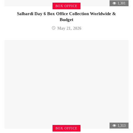
1,301
BOX OFFICE
Salbardi Day 6 Box Office Collection Worldwide &
Budget
May 21, 2026
1,313
BOX OFFICE