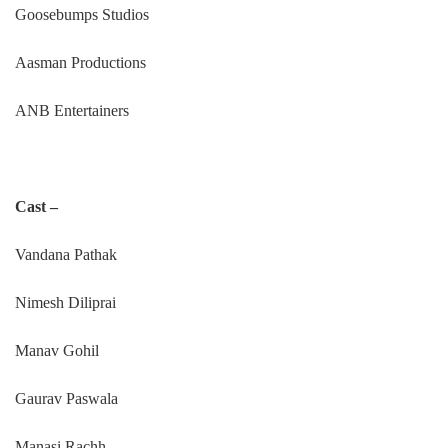
Goosebumps Studios
Aasman Productions
ANB Entertainers
Cast –
Vandana Pathak
Nimesh Diliprai
Manav Gohil
Gaurav Paswala
Manasi Rachh