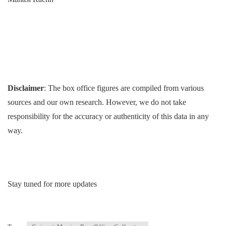
Disclaimer
: The box office figures are compiled from various
sources and our own research. However, we do not take
responsibility for the accuracy or authenticity of this data in any
way.
Stay tuned for more updates