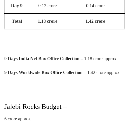
Day 9
0.12 crore
0.14 crore
Total
1.18 crore
1.42 crore
9 Days India Net Box Office Collection –
1.18 crore approx
9 Days Worldwide Box Office Collection –
1.42 crore approx
Jalebi Rocks Budget –
6 crore approx