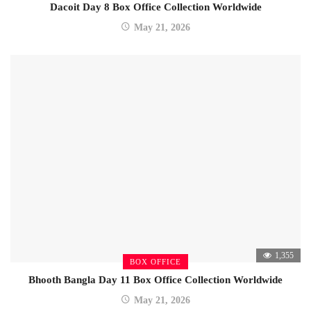
Dacoit Day 8 Box Office Collection Worldwide
May 21, 2026
1,355
BOX OFFICE
Bhooth Bangla Day 11 Box Office Collection Worldwide
May 21, 2026