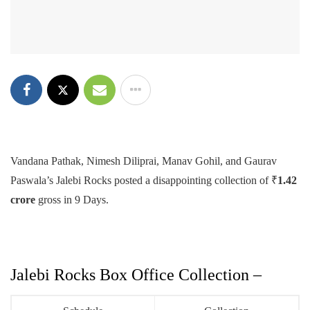
Vandana Pathak, Nimesh Diliprai, Manav Gohil, and Gaurav
Paswala’s Jalebi Rocks posted a disappointing collection of ₹
1.42
crore
gross in 9 Days.
Jalebi Rocks Box Office Collection –