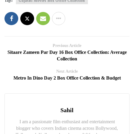
Tags:
Gujarati Movies Box Office Collection
Previous Article
Sitaare Zameen Par Day 16 Box Office Collection: Average
Collection
Next Article
Metro In Dino Day 2 Box Office Collection & Budget
Sahil
I am a passionate film enthusiast and entertainment
blogger who covers Indian cinema across Bollywood,