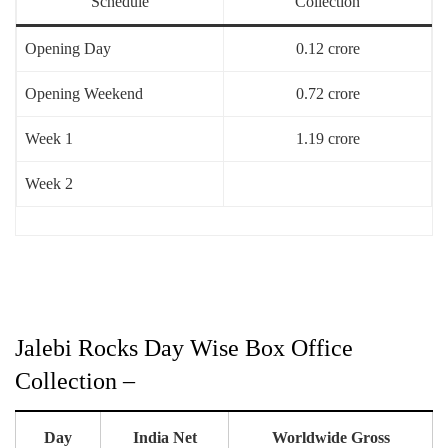
Schedule
Collection
Opening Day
0.12 crore
Opening Weekend
0.72 crore
Week 1
1.19 crore
Week 2
Jalebi Rocks Day Wise Box Office
Collection –
Day
India Net
Worldwide Gross