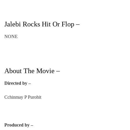
Jalebi Rocks Hit Or Flop –
NONE
About The Movie –
Directed by –
Cchinmay P Purohit
Produced by –