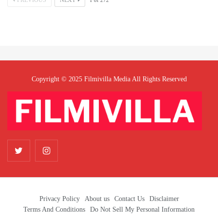
PREVIOUS
NEXT
1
of
272
Copyright © 2025 Filmivilla Media All Rights Reserved
Privacy Policy
About us
Contact Us
Disclaimer
Terms And Conditions
Do Not Sell My Personal Information