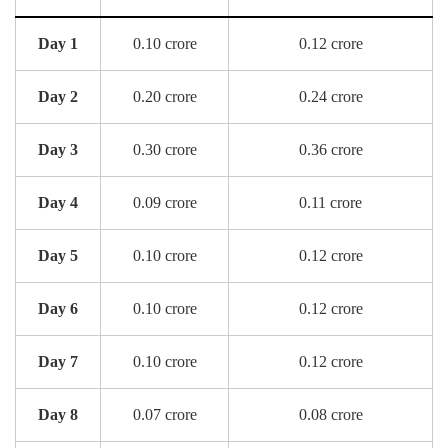
Day 1
0.10 crore
0.12 crore
Day 2
0.20 crore
0.24 crore
Day 3
0.30 crore
0.36 crore
Day 4
0.09 crore
0.11 crore
Day 5
0.10 crore
0.12 crore
Day 6
0.10 crore
0.12 crore
Day 7
0.10 crore
0.12 crore
Day 8
0.07 crore
0.08 crore