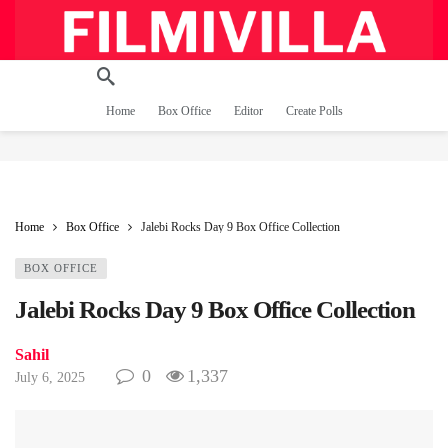
Home
Box Office
Editor
Create Polls
Home
Box Office
Jalebi Rocks Day 9 Box Office Collection
BOX OFFICE
Jalebi Rocks Day 9 Box Office Collection
Sahil
0
1,337
July 6, 2025