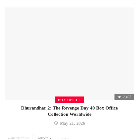
2,497
BOX OFFICE
Dhurandhar 2: The Revenge Day 40 Box Office
Collection Worldwide
May 21, 2026