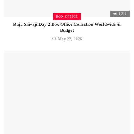
1,211
BOX OFFICE
Raja Shivaji Day 2 Box Office Collection Worldwide &
Budget
May 22, 2026