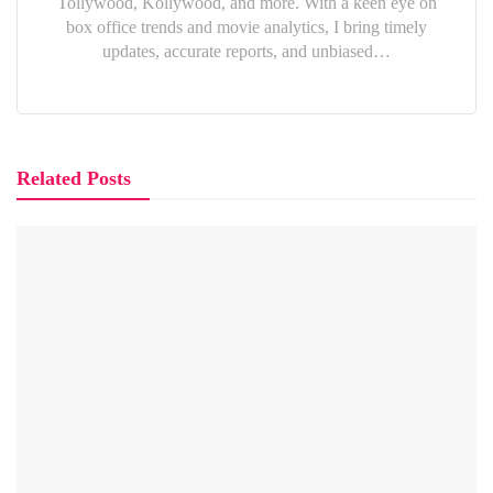
Tollywood, Kollywood, and more. With a keen eye on
box office trends and movie analytics, I bring timely
updates, accurate reports, and unbiased…
Related Posts