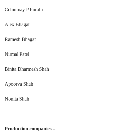
Cchinmay P Purohi
Alex Bhagat
Ramesh Bhagat
Nirmal Patel
Binita Dharmesh Shah
Apoorva Shah
Nonita Shah
Production companies –