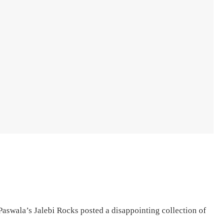
swala’s Jalebi Rocks posted a disappointing collection of