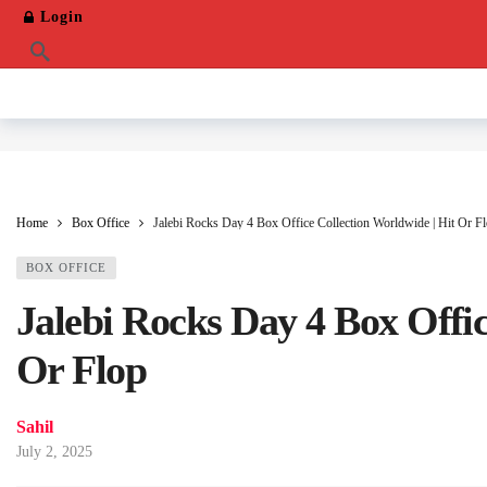
Login
Home
Box Office
Jalebi Rocks Day 4 Box Office Collection Worldwide | Hit Or F
BOX OFFICE
Jalebi Rocks Day 4 Box Offic
Or Flop
Sahil
July 2, 2025