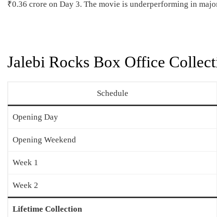
₹0.36 crore on Day 3. The movie is underperforming in major
Jalebi Rocks Box Office Collect
Schedule
Opening Day
Opening Weekend
Week 1
Week 2
Lifetime Collection