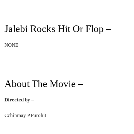
Jalebi Rocks Hit Or Flop –
NONE
About The Movie –
Directed by –
Cchinmay P Purohit