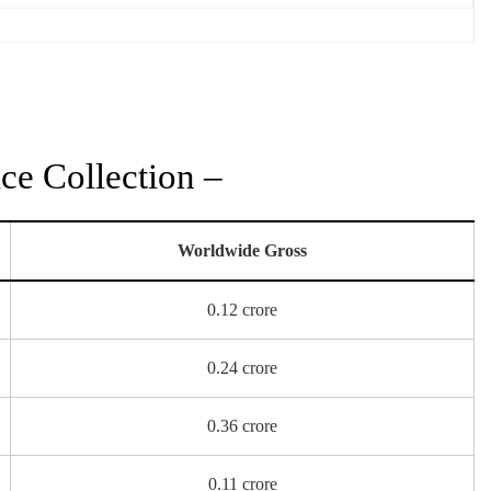
ce Collection –
Worldwide Gross
0.12 crore
0.24 crore
0.36 crore
0.11 crore