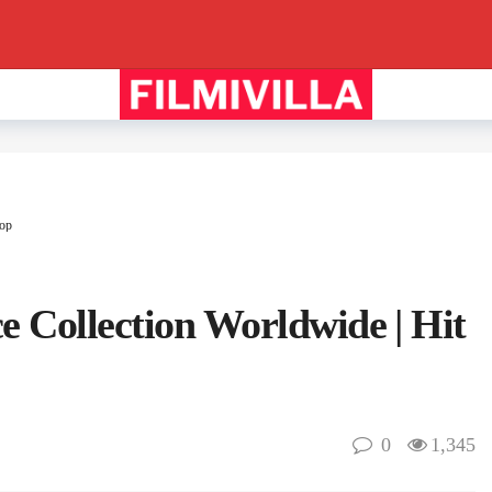
lop
e Collection Worldwide | Hit
0
1,345