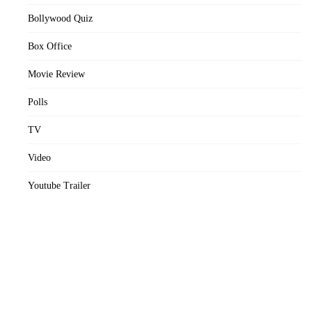
Bollywood Quiz
Box Office
Movie Review
Polls
TV
Video
Youtube Trailer