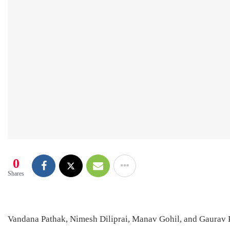
0
Shares
Vandana Pathak, Nimesh Diliprai, Manav Gohil, and Gaurav Pa