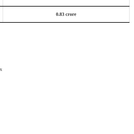
0.83 crore
ox