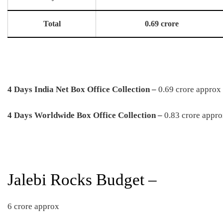
Total
0.69 crore
4 Days India Net Box Office Collection –
0.69 crore approx
4 Days Worldwide Box Office Collection –
0.83 crore appr
Jalebi Rocks Budget –
6 crore approx