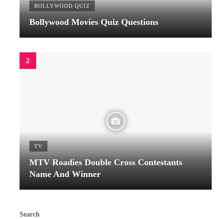
BOLLYWOOD QUIZ
Bollywood Movies Quiz Questions
TV
MTV Roadies Double Cross Contestants
Name And Winner
Search