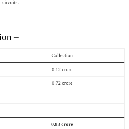
 circuits.
ion –
Collection
0.12 crore
0.72 crore
0.83 crore