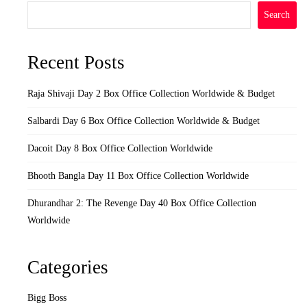
Search
Recent Posts
Raja Shivaji Day 2 Box Office Collection Worldwide & Budget
Salbardi Day 6 Box Office Collection Worldwide & Budget
Dacoit Day 8 Box Office Collection Worldwide
Bhooth Bangla Day 11 Box Office Collection Worldwide
Dhurandhar 2: The Revenge Day 40 Box Office Collection
Worldwide
Categories
Bigg Boss