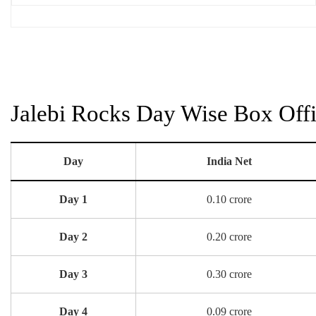
Jalebi Rocks Day Wise Box Offi
Day
India Net
Day 1
0.10 crore
Day 2
0.20 crore
Day 3
0.30 crore
Day 4
0.09 crore