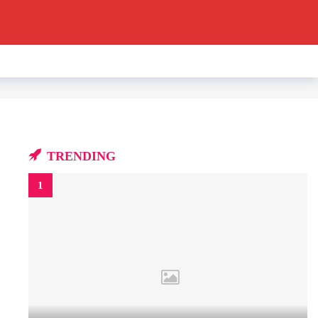
TRENDING