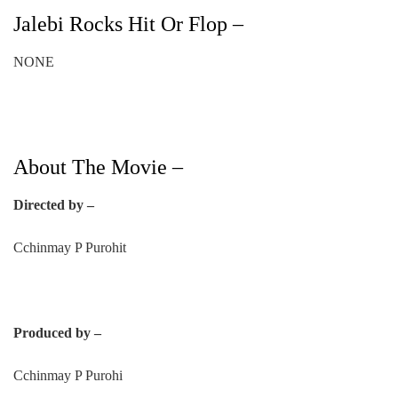
Jalebi Rocks Hit Or Flop –
NONE
About The Movie –
Directed by –
Cchinmay P Purohit
Produced by –
Cchinmay P Purohi