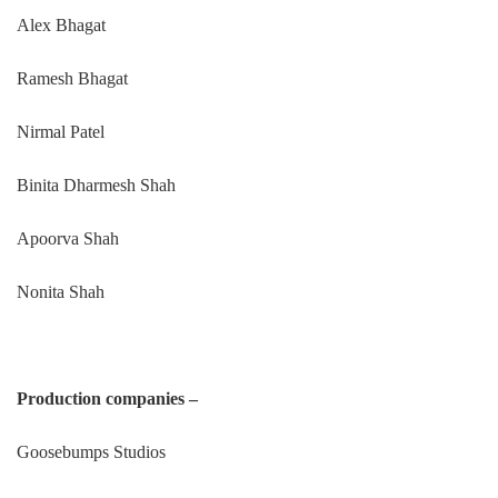
Alex Bhagat
Ramesh Bhagat
Nirmal Patel
Binita Dharmesh Shah
Apoorva Shah
Nonita Shah
Production companies –
Goosebumps Studios