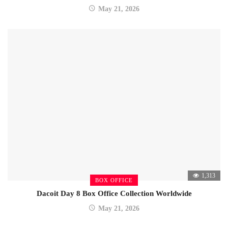
May 21, 2026
1,313
BOX OFFICE
Dacoit Day 8 Box Office Collection Worldwide
May 21, 2026