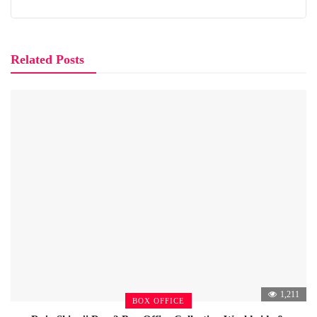
Related Posts
1,211
BOX OFFICE