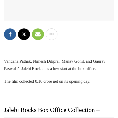
Vandana Pathak, Nimesh Diliprai, Manav Gohil, and Gaurav
Paswala’s Jalebi Rocks has a low start at the box office.
The film collected 0.10 crore net on its opening day.
Jalebi Rocks Box Office Collection –