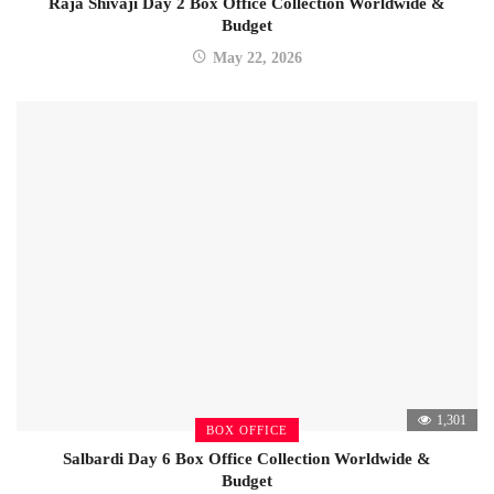
Raja Shivaji Day 2 Box Office Collection Worldwide &
Budget
May 22, 2026
1,301
BOX OFFICE
Salbardi Day 6 Box Office Collection Worldwide &
Budget