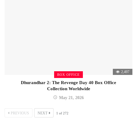
2,497
BOX OFFICE
Dhurandhar 2: The Revenge Day 40 Box Office
Collection Worldwide
May 21, 2026
PREVIOUS
NEXT
1
of
272