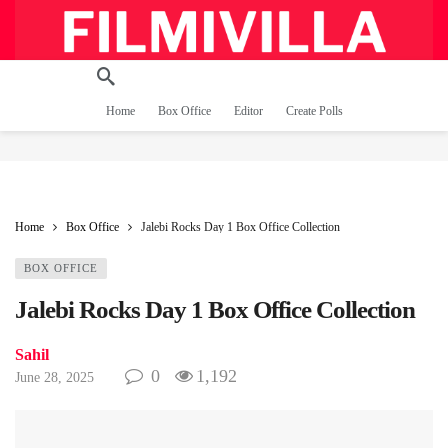
Home
Box Office
Editor
Create Polls
Home
Box Office
Jalebi Rocks Day 1 Box Office Collection
BOX OFFICE
Jalebi Rocks Day 1 Box Office Collection
Sahil
0
1,192
June 28, 2025