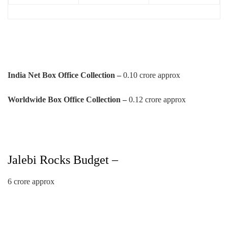
India Net Box Office Collection –
0.10 crore approx
Worldwide Box Office Collection –
0.12 crore approx
Jalebi Rocks Budget –
6 crore approx