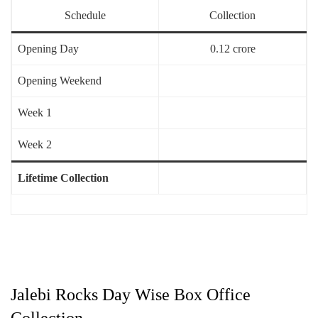
Schedule
Collection
Opening Day
0.12 crore
Opening Weekend
Week 1
Week 2
Lifetime Collection
Jalebi Rocks Day Wise Box Office
Collection –