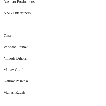
Aasman Productions
ANB Entertainers
Cast –
Vandana Pathak
Nimesh Diliprai
Manav Gohil
Gaurav Paswala
Manasi Rachh