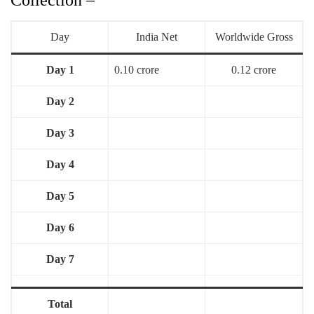
Day
India Net
Worldwide Gross
Day 1
0.10 crore
0.12 crore
Day 2
Day 3
Day 4
Day 5
Day 6
Day 7
Total