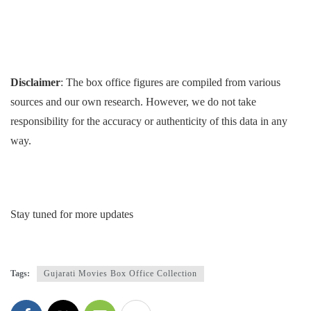
Disclaimer
: The box office figures are compiled from various
sources and our own research. However, we do not take
responsibility for the accuracy or authenticity of this data in any
way.
Stay tuned for more updates
Tags:
Gujarati Movies Box Office Collection