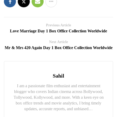
Previous Article
Love Marriage Day 1 Box Office Collection Worldwide
Next Article
Mr & Mrs 420 Again Day 1 Box Office Collection Worldwide
Sahil
I am a passionate film enthusiast and entertainment
blogger who covers Indian cinema across Bollywood,
Tollywood, Kollywood, and more. With a keen eye on
box office trends and movie analytics, I bring timely
updates, accurate reports, and unbiased…