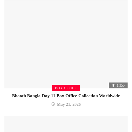
1,355
BOX OFFICE
Bhooth Bangla Day 11 Box Office Collection Worldwide
May 21, 2026