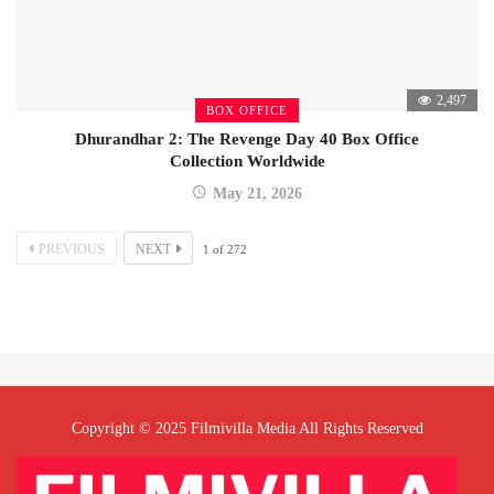
2,497
BOX OFFICE
Dhurandhar 2: The Revenge Day 40 Box Office
Collection Worldwide
May 21, 2026
PREVIOUS
NEXT
1
of
272
Copyright © 2025 Filmivilla Media All Rights Reserved