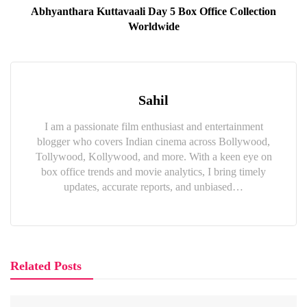
Abhyanthara Kuttavaali Day 5 Box Office Collection
Worldwide
Sahil
I am a passionate film enthusiast and entertainment
blogger who covers Indian cinema across Bollywood,
Tollywood, Kollywood, and more. With a keen eye on
box office trends and movie analytics, I bring timely
updates, accurate reports, and unbiased…
Related Posts