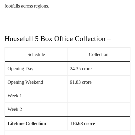
footfalls across regions.
Housefull 5 Box Office Collection –
Schedule
Collection
Opening Day
24.35 crore
Opening Weekend
91.83 crore
Week 1
Week 2
Lifetime Collection
116.68 crore