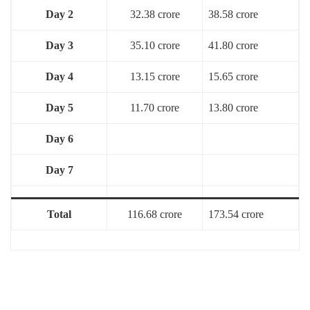
Day 2
32.38 crore
38.58 crore
Day 3
35.10 crore
41.80 crore
Day 4
13.15 crore
15.65 crore
Day 5
11.70 crore
13.80 crore
Day 6
Day 7
Total
116.68 crore
173.54 crore