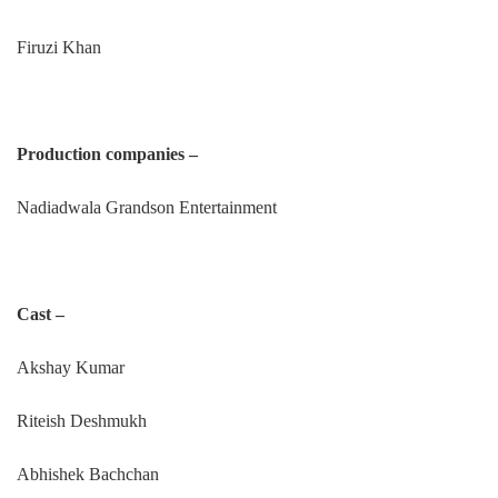
Firuzi Khan
Production companies –
Nadiadwala Grandson Entertainment
Cast –
Akshay Kumar
Riteish Deshmukh
Abhishek Bachchan