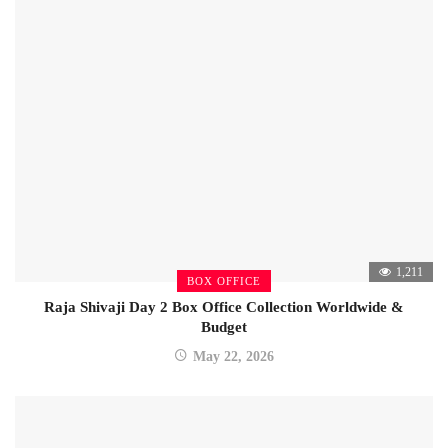
1,211
BOX OFFICE
Raja Shivaji Day 2 Box Office Collection Worldwide &
Budget
May 22, 2026