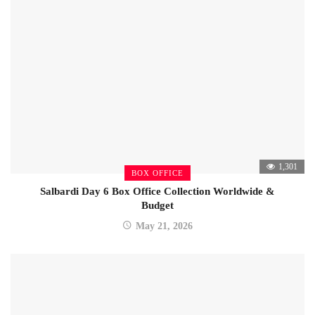
1,301
BOX OFFICE
Salbardi Day 6 Box Office Collection Worldwide &
Budget
May 21, 2026