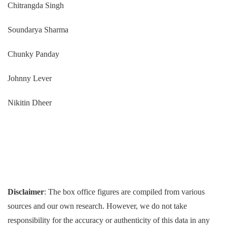
Chitrangda Singh
Soundarya Sharma
Chunky Panday
Johnny Lever
Nikitin Dheer
Disclaimer
: The box office figures are compiled from various
sources and our own research. However, we do not take
responsibility for the accuracy or authenticity of this data in any