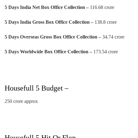
5 Days India Net Box Office Collection –
116.68 crore
5
Days
India Gross Box Office Collection –
138.8 crore
5
Days
Overseas Gross Box Office Collection –
34.74 crore
5
Days
Worldwide Box Office Collection –
173.54 crore
Housefull 5 Budget –
250 crore approx
Housefull 5 Hit Or Flop –