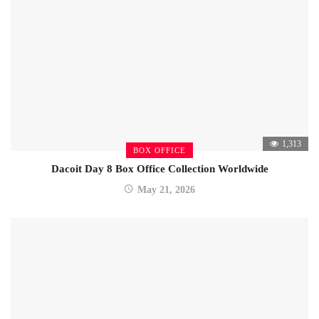
1,313
BOX OFFICE
Dacoit Day 8 Box Office Collection Worldwide
May 21, 2026