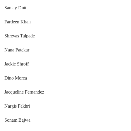
Sanjay Dutt
Fardeen Khan
Shreyas Talpade
Nana Patekar
Jackie Shroff
Dino Morea
Jacqueline Fernandez
Nargis Fakhri
Sonam Bajwa