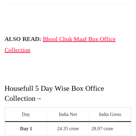
ALSO READ:
Bhool Chuk Maaf Box Office
Collection
Housefull 5 Day Wise Box Office
Collection –
Day
India Net
India Gross
Day 1
24.35 crore
28.97 crore