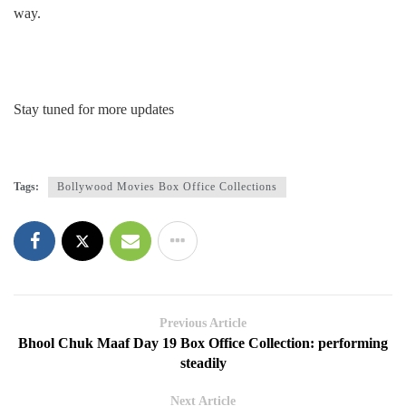
way.
Stay tuned for more updates
Tags:
Bollywood Movies Box Office Collections
Previous Article
Bhool Chuk Maaf Day 19 Box Office Collection: performing
steadily
Next Article