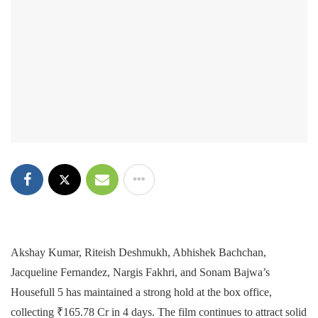
Akshay Kumar, Riteish Deshmukh, Abhishek Bachchan,
Jacqueline Fernandez, Nargis Fakhri, and Sonam Bajwa’s
Housefull 5 has maintained a strong hold at the box office,
collecting ₹165.78 Cr in 4 days. The film continues to attract solid