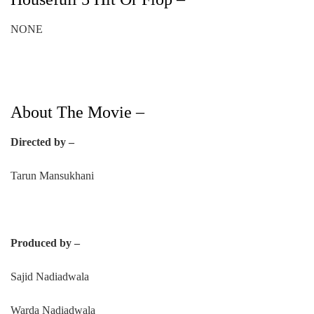
NONE
About The Movie –
Directed by –
Tarun Mansukhani
Produced by –
Sajid Nadiadwala
Warda Nadiadwala