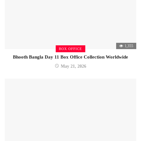
1,355
BOX OFFICE
Bhooth Bangla Day 11 Box Office Collection Worldwide
May 21, 2026