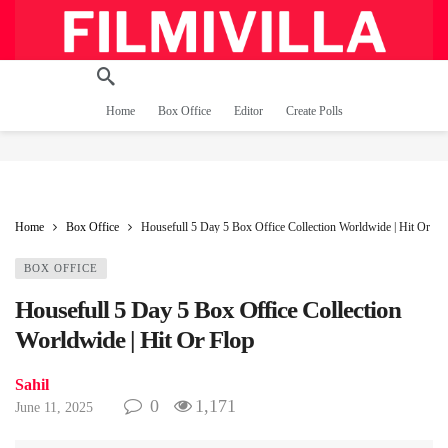
Home
Box Office
Editor
Create Polls
Home
Box Office
Housefull 5 Day 5 Box Office Collection Worldwide | Hit Or Fl
BOX OFFICE
Housefull 5 Day 5 Box Office Collection
Worldwide | Hit Or Flop
Sahil
0
1,171
June 11, 2025