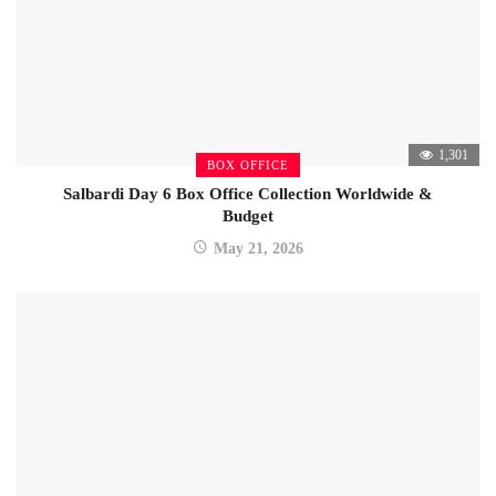
1,301
BOX OFFICE
Salbardi Day 6 Box Office Collection Worldwide &
Budget
May 21, 2026