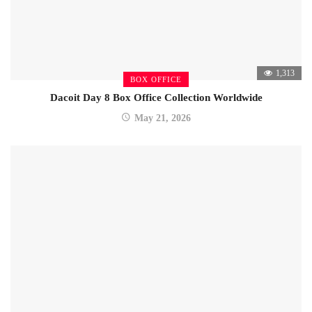
1,313
BOX OFFICE
Dacoit Day 8 Box Office Collection Worldwide
May 21, 2026