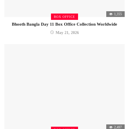
1,355
BOX OFFICE
Bhooth Bangla Day 11 Box Office Collection Worldwide
May 21, 2026
2,497