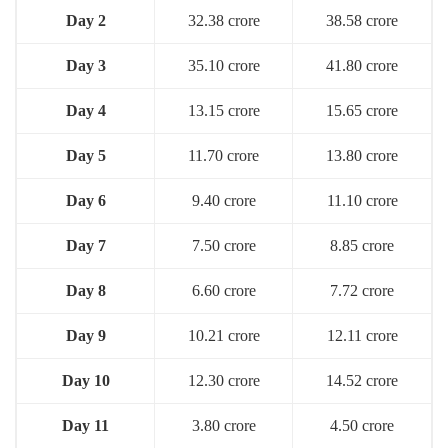
Day 2
32.38 crore
38.58 crore
Day 3
35.10 crore
41.80 crore
Day 4
13.15 crore
15.65 crore
Day 5
11.70 crore
13.80 crore
Day 6
9.40 crore
11.10 crore
Day 7
7.50 crore
8.85 crore
Day 8
6.60 crore
7.72 crore
Day 9
10.21 crore
12.11 crore
Day 10
12.30 crore
14.52 crore
Day 11
3.80 crore
4.50 crore