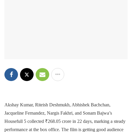
Akshay Kumar, Riteish Deshmukh, Abhishek Bachchan,
Jacqueline Fernandez, Nargis Fakhri, and Sonam Bajwa’s
Housefull 5 collected ₹268.05 crore in 22 days, marking a steady
performance at the box office. The film is getting good audience