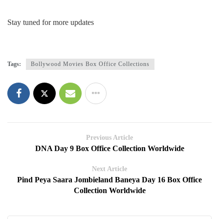
Stay tuned for more updates
Tags:
Bollywood Movies Box Office Collections
Previous Article
DNA Day 9 Box Office Collection Worldwide
Next Article
Pind Peya Saara Jombieland Baneya Day 16 Box Office
Collection Worldwide