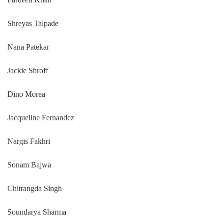
Shreyas Talpade
Nana Patekar
Jackie Shroff
Dino Morea
Jacqueline Fernandez
Nargis Fakhri
Sonam Bajwa
Chitrangda Singh
Soundarya Sharma