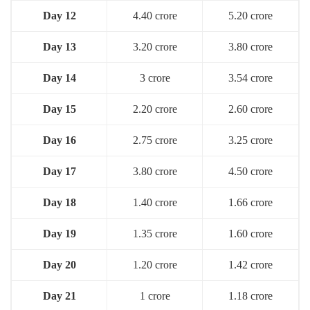
Day 12
4.40 crore
5.20 crore
Day 13
3.20 crore
3.80 crore
Day 14
3 crore
3.54 crore
Day 15
2.20 crore
2.60 crore
Day 16
2.75 crore
3.25 crore
Day 1
7
3.80 crore
4.50 crore
Day 18
1.40 crore
1.66 crore
Day 19
1.35 crore
1.60 crore
Day 20
1.20 crore
1.42 crore
Day 21
1 crore
1.18 crore