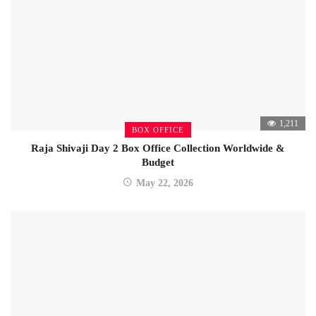
1,211
BOX OFFICE
Raja Shivaji Day 2 Box Office Collection Worldwide &
Budget
May 22, 2026