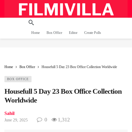
Home
Box Office
Editor
Create Polls
Home
Box Office
Housefull 5 Day 23 Box Office Collection Worldwide
BOX OFFICE
Housefull 5 Day 23 Box Office Collection
Worldwide
Sahil
0
1,312
June 29, 2025