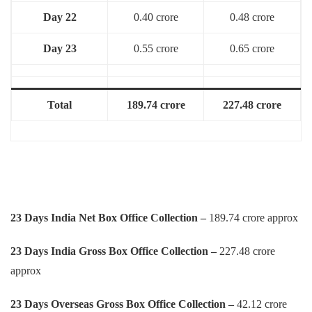
Day 22
0.40 crore
0.48 crore
Day 23
0.55 crore
0.65 crore
Total
189.74 crore
227.48 crore
23 Days India Net Box Office Collection –
189.74 crore approx
23 Days
India Gross Box Office Collection –
227.48 crore
approx
23 Days
Overseas Gross Box Office Collection –
42.12 crore