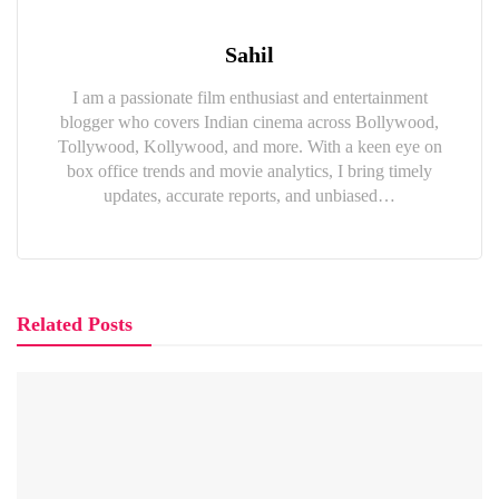
Sahil
I am a passionate film enthusiast and entertainment
blogger who covers Indian cinema across Bollywood,
Tollywood, Kollywood, and more. With a keen eye on
box office trends and movie analytics, I bring timely
updates, accurate reports, and unbiased…
Related Posts