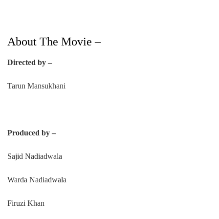
About The Movie –
Directed by –
Tarun Mansukhani
Produced by –
Sajid Nadiadwala
Warda Nadiadwala
Firuzi Khan