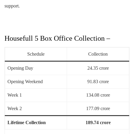
support.
Housefull 5 Box Office Collection –
Schedule
Collection
Opening Day
24.35 crore
Opening Weekend
91.83 crore
Week 1
134.08 crore
Week 2
177.09 crore
Lifetime Collection
189.74 crore