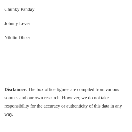
Chunky Panday
Johnny Lever
Nikitin Dheer
Disclaimer
: The box office figures are compiled from various
sources and our own research. However, we do not take
responsibility for the accuracy or authenticity of this data in any
way.