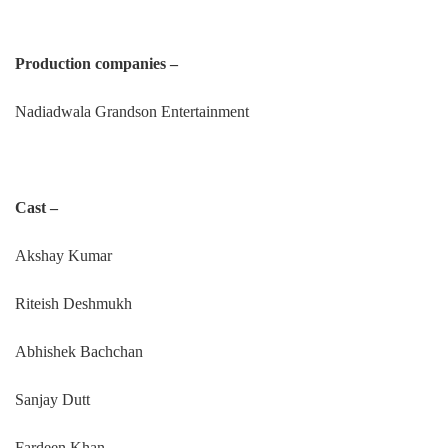
Production companies –
Nadiadwala Grandson Entertainment
Cast –
Akshay Kumar
Riteish Deshmukh
Abhishek Bachchan
Sanjay Dutt
Fardeen Khan