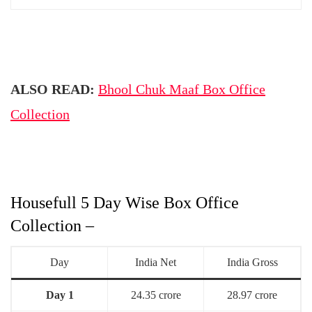
ALSO READ:
Bhool Chuk Maaf Box Office
Collection
Housefull 5 Day Wise Box Office
Collection –
Day
India Net
India Gross
Day 1
24.35 crore
28.97 crore