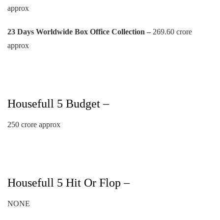
approx
23 Days
Worldwide Box Office Collection –
269.60 crore
approx
Housefull 5 Budget –
250 crore approx
Housefull 5 Hit Or Flop –
NONE