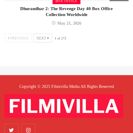
BOX OFFICE
Dhurandhar 2: The Revenge Day 40 Box Office
Collection Worldwide
May 21, 2026
PREVIOUS
NEXT
1
of
272
Copyright © 2025 Filmivilla Media All Rights Reserved