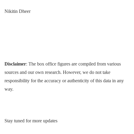
Nikitin Dheer
Disclaimer
: The box office figures are compiled from various
sources and our own research. However, we do not take
responsibility for the accuracy or authenticity of this data in any
way.
Stay tuned for more updates