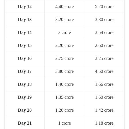
Day 12
4.40 crore
5.20 crore
Day 13
3.20 crore
3.80 crore
Day 14
3 crore
3.54 crore
Day 15
2.20 crore
2.60 crore
Day 16
2.75 crore
3.25 crore
Day 1
7
3.80 crore
4.50 crore
Day 18
1.40 crore
1.66 crore
Day 19
1.35 crore
1.60 crore
Day 20
1.20 crore
1.42 crore
Day 21
1 crore
1.18 crore