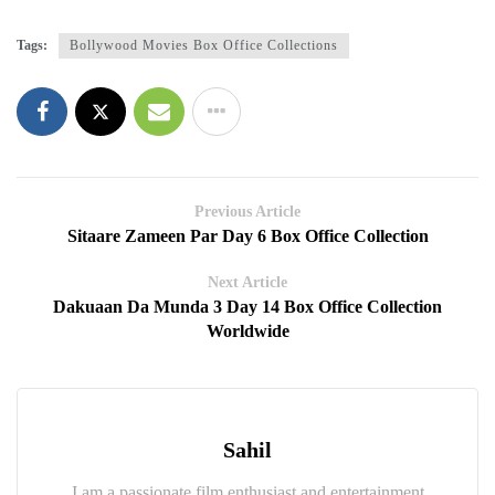
Tags:
Bollywood Movies Box Office Collections
Previous Article
Sitaare Zameen Par Day 6 Box Office Collection
Next Article
Dakuaan Da Munda 3 Day 14 Box Office Collection
Worldwide
Sahil
I am a passionate film enthusiast and entertainment