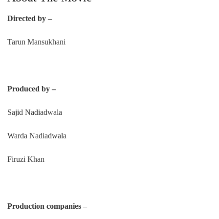
Directed by –
Tarun Mansukhani
Produced by –
Sajid Nadiadwala
Warda Nadiadwala
Firuzi Khan
Production companies –