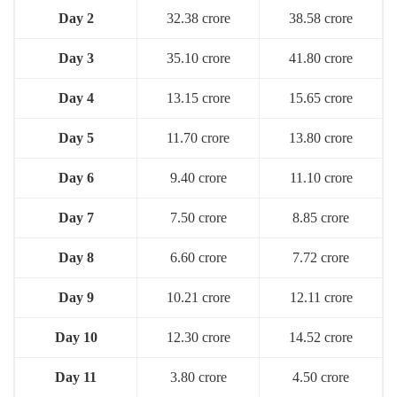
Day 2
32.38 crore
38.58 crore
Day 3
35.10 crore
41.80 crore
Day 4
13.15 crore
15.65 crore
Day 5
11.70 crore
13.80 crore
Day 6
9.40 crore
11.10 crore
Day 7
7.50 crore
8.85 crore
Day 8
6.60 crore
7.72 crore
Day 9
10.21 crore
12.11 crore
Day 10
12.30 crore
14.52 crore
Day 11
3.80 crore
4.50 crore