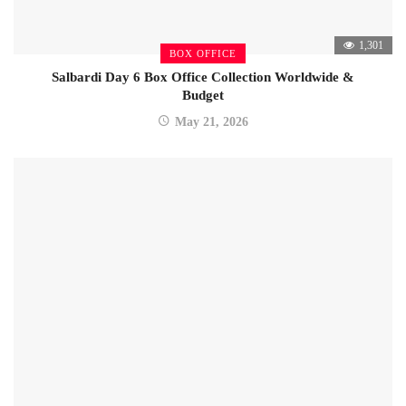
1,301
BOX OFFICE
Salbardi Day 6 Box Office Collection Worldwide &
Budget
May 21, 2026