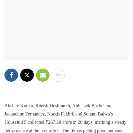
Akshay Kumar, Riteish Deshmukh, Abhishek Bachchan,
Jacqueline Fernandez, Nargis Fakhri, and Sonam Bajwa’s
Housefull 5 collected ₹267.29 crore in 20 days, marking a steady
performance at the box office. The film is getting good audience