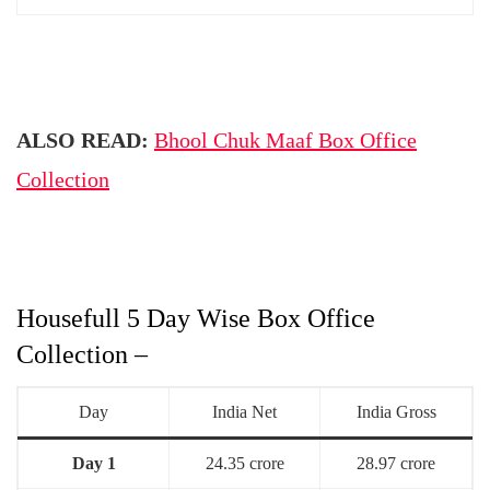
ALSO READ:
Bhool Chuk Maaf Box Office
Collection
Housefull 5 Day Wise Box Office
Collection –
Day
India Net
India Gross
Day 1
24.35 crore
28.97 crore