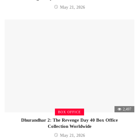
May 21, 2026
2,497
BOX OFFICE
Dhurandhar 2: The Revenge Day 40 Box Office
Collection Worldwide
May 21, 2026