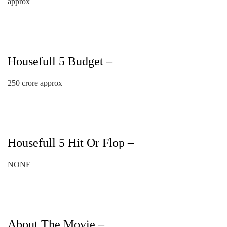
approx
Housefull 5 Budget –
250 crore approx
Housefull 5 Hit Or Flop –
NONE
About The Movie –