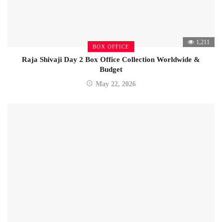
1,211
BOX OFFICE
Raja Shivaji Day 2 Box Office Collection Worldwide &
Budget
May 22, 2026