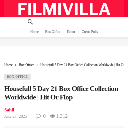
Home
Box Office
Editor
Create Polls
Home
Box Office
Housefull 5 Day 21 Box Office Collection Worldwide | Hit Or F
BOX OFFICE
Housefull 5 Day 21 Box Office Collection
Worldwide | Hit Or Flop
Sahil
0
1,312
June 27, 2025