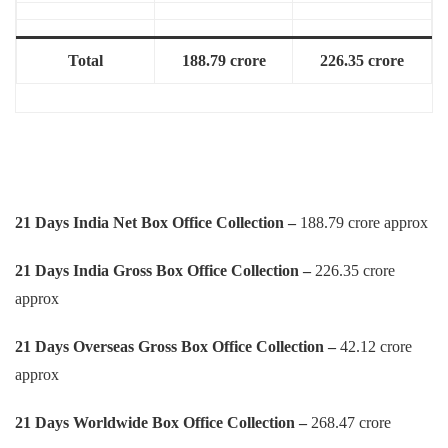
Total
188.79 crore
226.35 crore
21 Days India Net Box Office Collection –
188.79 crore approx
21 Days
India Gross Box Office Collection –
226.35 crore
approx
21 Days
Overseas Gross Box Office Collection –
42.12 crore
approx
21 Days
Worldwide Box Office Collection –
268.47 crore