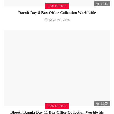
1,313
BOX OFFICE
Dacoit Day 8 Box Office Collection Worldwide
May 21, 2026
1,355
BOX OFFICE
Bhooth Bangla Day 11 Box Office Collection Worldwide