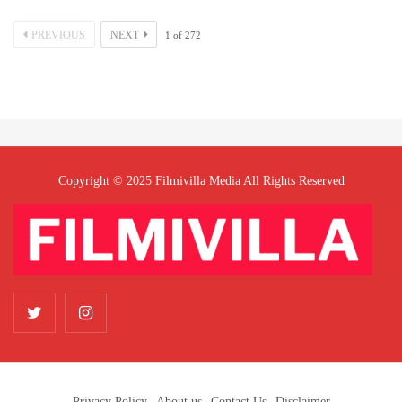
PREVIOUS
NEXT
1
of
272
Copyright © 2025 Filmivilla Media All Rights Reserved
Privacy Policy
About us
Contact Us
Disclaimer