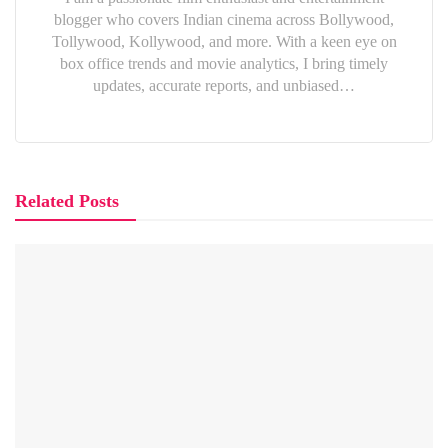
blogger who covers Indian cinema across Bollywood,
Tollywood, Kollywood, and more. With a keen eye on
box office trends and movie analytics, I bring timely
updates, accurate reports, and unbiased…
Related Posts