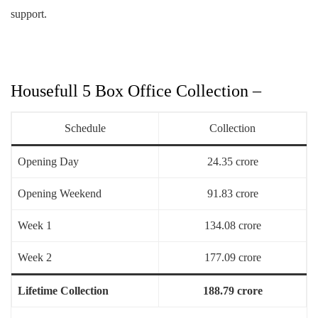
support.
Housefull 5 Box Office Collection –
Schedule
Collection
Opening Day
24.35 crore
Opening Weekend
91.83 crore
Week 1
134.08 crore
Week 2
177.09 crore
Lifetime Collection
188.79 crore