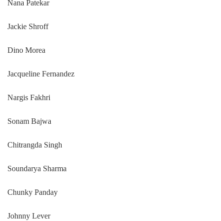
Nana Patekar
Jackie Shroff
Dino Morea
Jacqueline Fernandez
Nargis Fakhri
Sonam Bajwa
Chitrangda Singh
Soundarya Sharma
Chunky Panday
Johnny Lever