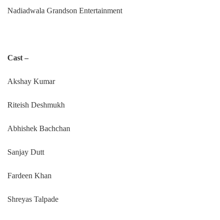
Nadiadwala Grandson Entertainment
Cast –
Akshay Kumar
Riteish Deshmukh
Abhishek Bachchan
Sanjay Dutt
Fardeen Khan
Shreyas Talpade