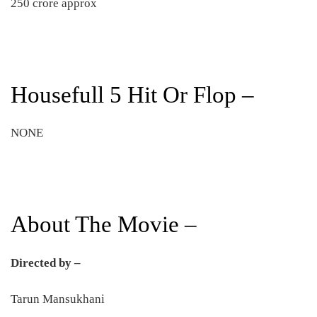
250 crore approx
Housefull 5 Hit Or Flop –
NONE
About The Movie –
Directed by –
Tarun Mansukhani