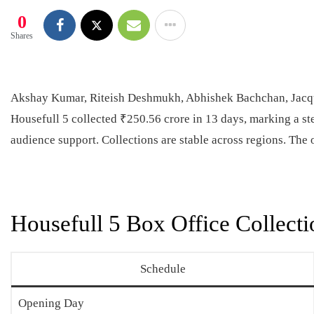
0
Shares
Akshay Kumar, Riteish Deshmukh, Abhishek Bachchan, Jacqu
Housefull 5 collected ₹250.56 crore in 13 days, marking a st
audience support. Collections are stable across regions. The 
Housefull 5 Box Office Collecti
Schedule
Opening Day