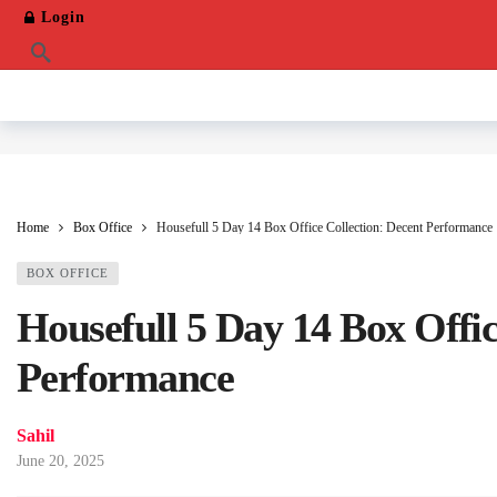
Login
Home
Box Office
Housefull 5 Day 14 Box Office Collection: Decent Performance
BOX OFFICE
Housefull 5 Day 14 Box Offic
Performance
Sahil
June 20, 2025