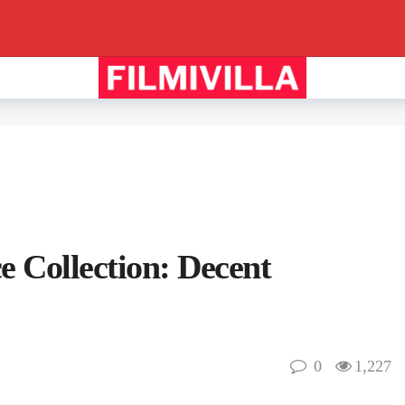
e Collection: Decent
0
1,227