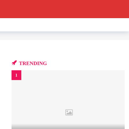
TRENDING