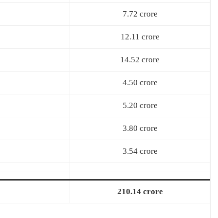
7.72 crore
12.11 crore
14.52 crore
4.50 crore
5.20 crore
3.80 crore
3.54 crore
210.14 crore