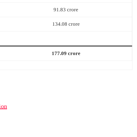
91.83 crore
134.08 crore
177.09 crore
ion