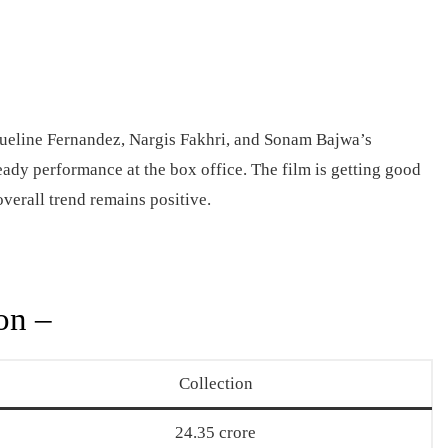
eline Fernandez, Nargis Fakhri, and Sonam Bajwa’s
eady performance at the box office. The film is getting good
overall trend remains positive.
on –
Collection
24.35 crore