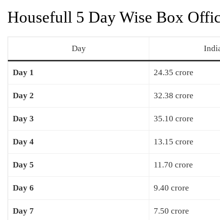
Housefull 5 Day Wise Box Offic
Day
Indi
Day 1
24.35 crore
Day 2
32.38 crore
Day 3
35.10 crore
Day 4
13.15 crore
Day 5
11.70 crore
Day 6
9.40 crore
Day 7
7.50 crore