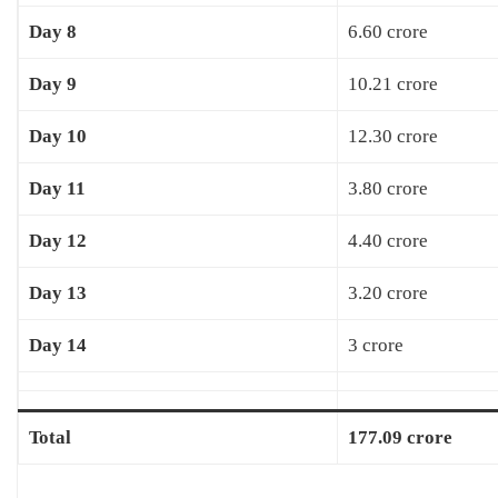
Day 8
6.60 crore
Day 9
10.21 crore
Day 10
12.30 crore
Day 11
3.80 crore
Day 12
4.40 crore
Day 13
3.20 crore
Day 14
3 crore
Total
177.09 crore