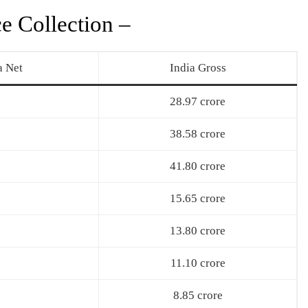
e Collection –
a Net
India Gross
28.97 crore
38.58 crore
41.80 crore
15.65 crore
13.80 crore
11.10 crore
8.85 crore