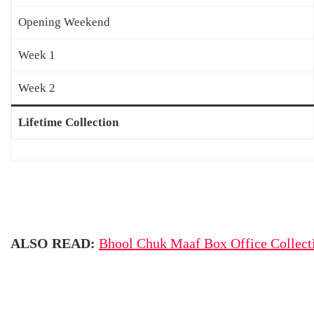
Opening Weekend
Week 1
Week 2
Lifetime Collection
ALSO READ:
Bhool Chuk Maaf Box Office Collect