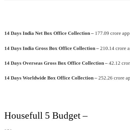
14 Days India Net Box Office Collection –
177.09 crore app
1
4 Days
India Gross Box Office Collection –
210.14 crore 
1
4 Days
Overseas Gross Box Office Collection –
42.12 cro
1
4 Days
Worldwide Box Office Collection –
252.26 crore a
Housefull 5 Budget –