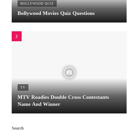
BOLLYWOOD QUIZ
Bollywood Movies Quiz Questions
TV
MTV Roadies Double Cross Contestants
Name And Winner
Search