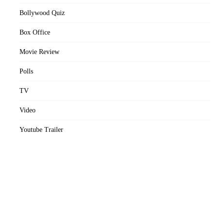
Bollywood Quiz
Box Office
Movie Review
Polls
TV
Video
Youtube Trailer