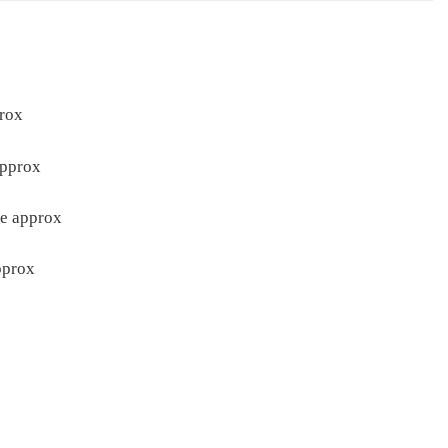
rox
approx
re approx
pprox