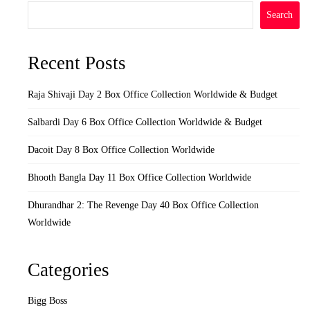
Search
Recent Posts
Raja Shivaji Day 2 Box Office Collection Worldwide & Budget
Salbardi Day 6 Box Office Collection Worldwide & Budget
Dacoit Day 8 Box Office Collection Worldwide
Bhooth Bangla Day 11 Box Office Collection Worldwide
Dhurandhar 2: The Revenge Day 40 Box Office Collection
Worldwide
Categories
Bigg Boss