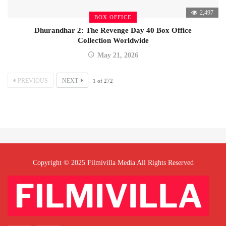
2,497
BOX OFFICE
Dhurandhar 2: The Revenge Day 40 Box Office
Collection Worldwide
May 21, 2026
PREVIOUS
NEXT
1
of
272
Copyright © 2025 Filmivilla Media All Rights Reserved