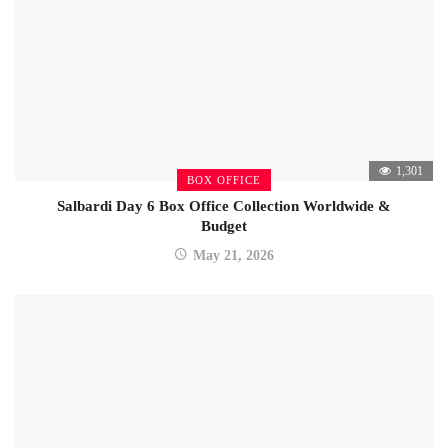
1,301
BOX OFFICE
Salbardi Day 6 Box Office Collection Worldwide &
Budget
May 21, 2026