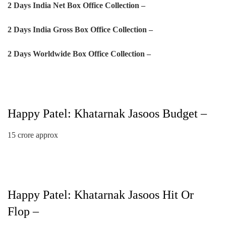
2 Days India Net Box Office Collection –
2 Days
India Gross Box Office Collection –
2 Days
Worldwide Box Office Collection –
Happy Patel: Khatarnak Jasoos Budget –
15 crore approx
Happy Patel: Khatarnak Jasoos Hit Or
Flop –