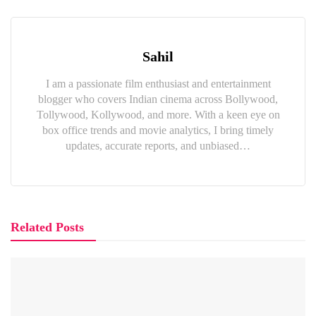
Sahil
I am a passionate film enthusiast and entertainment
blogger who covers Indian cinema across Bollywood,
Tollywood, Kollywood, and more. With a keen eye on
box office trends and movie analytics, I bring timely
updates, accurate reports, and unbiased…
Related Posts