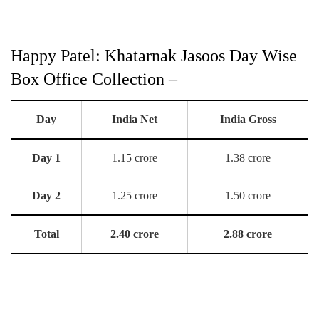
Happy Patel: Khatarnak Jasoos Day Wise
Box Office Collection –
Day
India Net
India Gross
Day 1
1.15 crore
1.38 crore
Day 2
1.25 crore
1.50 crore
Total
2.40 crore
2.88 crore