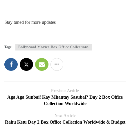
Stay tuned for more updates
Tags:
Bollywood Movies Box Office Collections
Previous Article
Aga Aga Sunbai! Kay Mhantay Sasubai? Day 2 Box Office
Collection Worldwide
Next Article
Rahu Ketu Day 2 Box Office Collection Worldwide & Budget