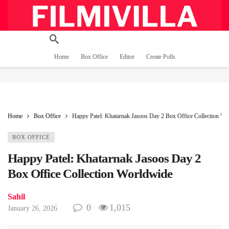
Home
Box Office
Editor
Create Polls
Home
Box Office
Happy Patel: Khatarnak Jasoos Day 2 Box Office Collection Wo
BOX OFFICE
Happy Patel: Khatarnak Jasoos Day 2
Box Office Collection Worldwide
Sahil
0
1,015
January 26, 2026