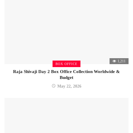
1,211
BOX OFFICE
Raja Shivaji Day 2 Box Office Collection Worldwide &
Budget
May 22, 2026