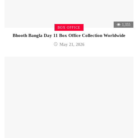
1,355
BOX OFFICE
Bhooth Bangla Day 11 Box Office Collection Worldwide
May 21, 2026