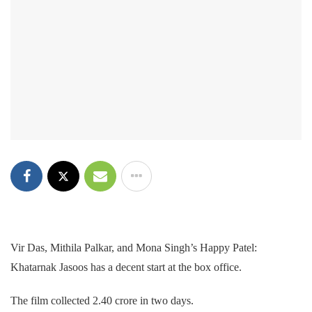
Vir Das, Mithila Palkar, and Mona Singh’s Happy Patel:
Khatarnak Jasoos has a decent start at the box office.
The film collected 2.40 crore in two days.