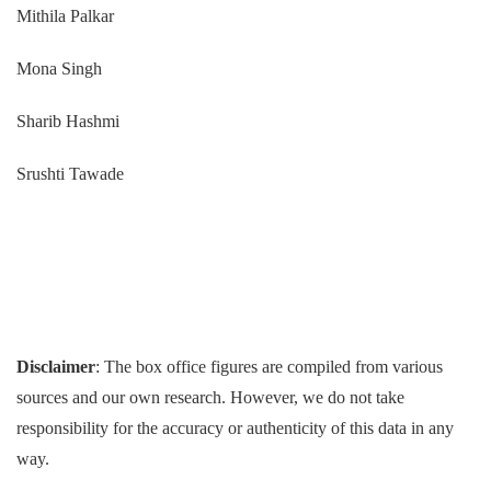
Mithila Palkar
Mona Singh
Sharib Hashmi
Srushti Tawade
Disclaimer
: The box office figures are compiled from various
sources and our own research. However, we do not take
responsibility for the accuracy or authenticity of this data in any
way.