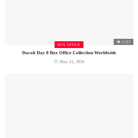
1,313
BOX OFFICE
Dacoit Day 8 Box Office Collection Worldwide
May 21, 2026