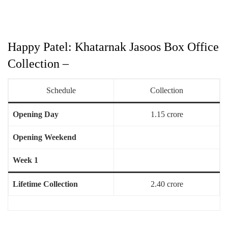
Happy Patel: Khatarnak Jasoos Box Office
Collection –
Schedule
Collection
Opening Day
1.15 crore
Opening Weekend
Week 1
Lifetime Collection
2.40 crore