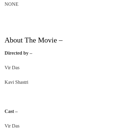
NONE
About The Movie –
Directed by –
Vir Das
Kavi Shastri
Cast –
Vir Das