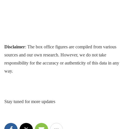
Disclaimer
: The box office figures are compiled from various
sources and our own research. However, we do not take
responsibility for the accuracy or authenticity of this data in any
way.
Stay tuned for more updates