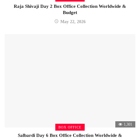
Raja Shivaji Day 2 Box Office Collection Worldwide &
Budget
May 22, 2026
1,301
BOX OFFICE
Salbardi Day 6 Box Office Collection Worldwide &