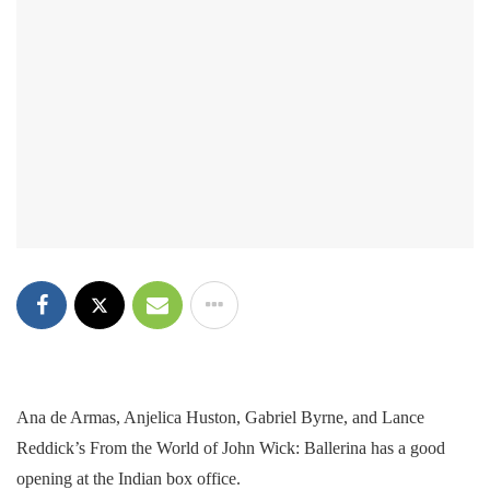
Ana de Armas, Anjelica Huston, Gabriel Byrne, and Lance
Reddick’s From the World of John Wick: Ballerina has a good
opening at the Indian box office.