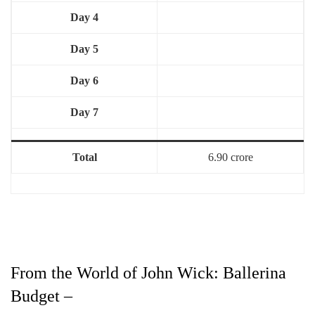
Day 4
Day 5
Day 6
Day 7
Total
6.90 crore
From the World of John Wick: Ballerina
Budget –