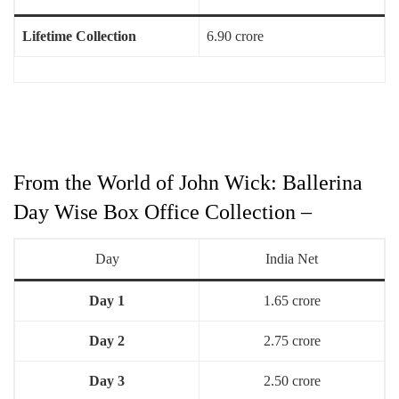
Lifetime Collection
6.90 crore
From the World of John Wick: Ballerina
Day Wise Box Office Collection –
Day
India Net
Day 1
1.65 crore
Day 2
2.75 crore
Day 3
2.50 crore