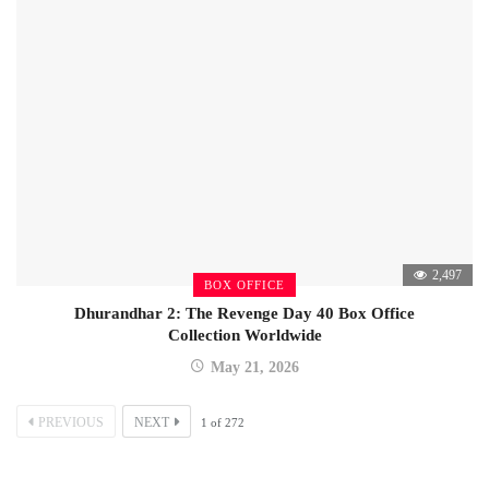
2,497
BOX OFFICE
Dhurandhar 2: The Revenge Day 40 Box Office
Collection Worldwide
May 21, 2026
PREVIOUS
NEXT
1
of
272