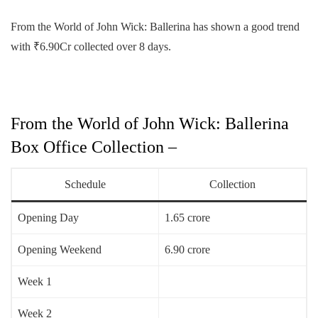
From the World of John Wick: Ballerina has shown a good trend
with ₹6.90Cr collected over 8 days.
From the World of John Wick: Ballerina
Box Office Collection –
Schedule
Collection
Opening Day
1.65 crore
Opening Weekend
6.90 crore
Week 1
Week 2