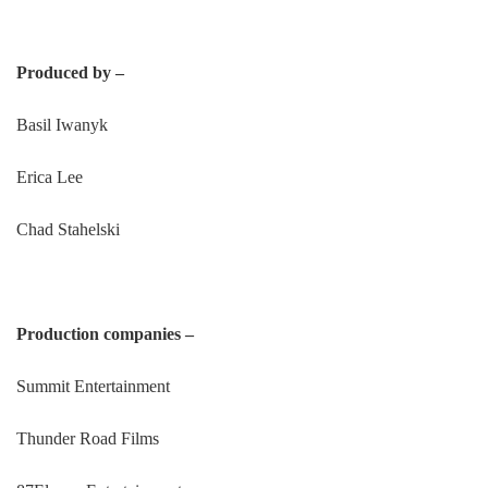
Produced by –
Basil Iwanyk
Erica Lee
Chad Stahelski
Production companies –
Summit Entertainment
Thunder Road Films