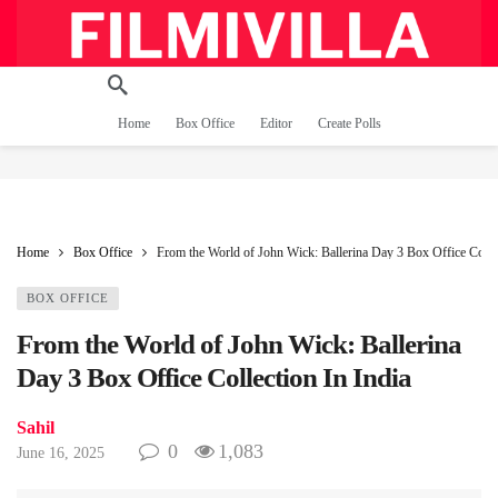
Home
Box Office
Editor
Create Polls
Home
Box Office
From the World of John Wick: Ballerina Day 3 Box Office Collec
BOX OFFICE
From the World of John Wick: Ballerina
Day 3 Box Office Collection In India
Sahil
0
1,083
June 16, 2025