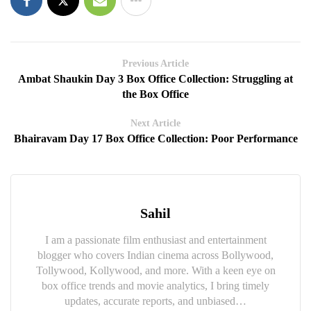
Previous Article
Ambat Shaukin Day 3 Box Office Collection: Struggling at
the Box Office
Next Article
Bhairavam Day 17 Box Office Collection: Poor Performance
Sahil
I am a passionate film enthusiast and entertainment
blogger who covers Indian cinema across Bollywood,
Tollywood, Kollywood, and more. With a keen eye on
box office trends and movie analytics, I bring timely
updates, accurate reports, and unbiased…