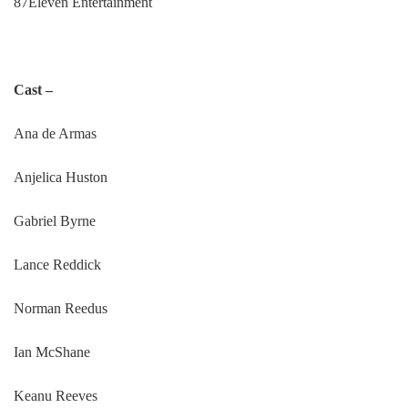
87Eleven Entertainment
Cast –
Ana de Armas
Anjelica Huston
Gabriel Byrne
Lance Reddick
Norman Reedus
Ian McShane
Keanu Reeves