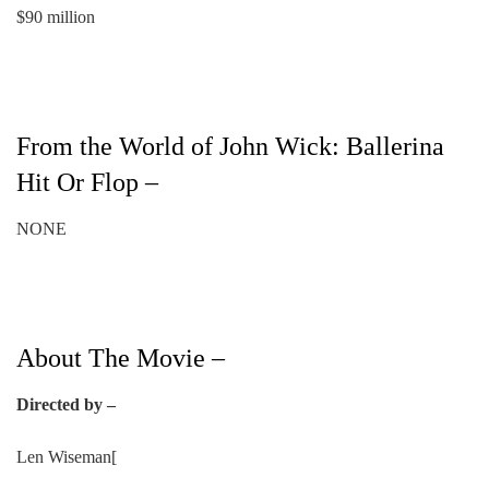
$90 million
From the World of John Wick: Ballerina
Hit Or Flop –
NONE
About The Movie –
Directed by –
Len Wiseman[