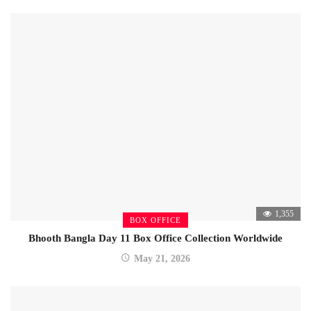
1,355
BOX OFFICE
Bhooth Bangla Day 11 Box Office Collection Worldwide
May 21, 2026