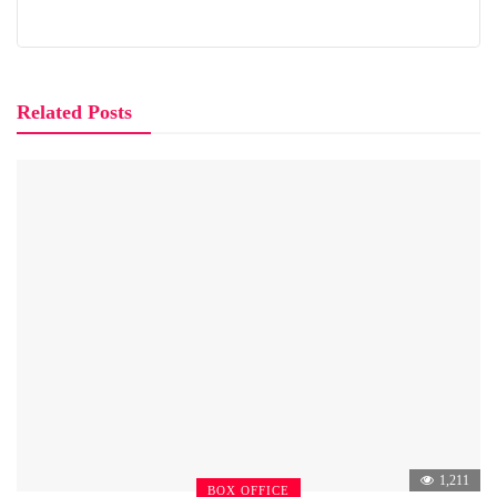
Related Posts
1,211
BOX OFFICE