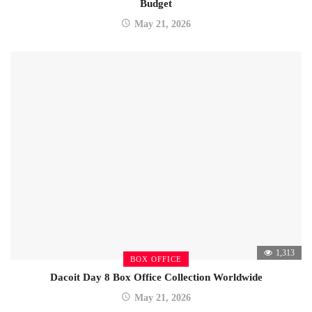
Budget
May 21, 2026
1,313
BOX OFFICE
Dacoit Day 8 Box Office Collection Worldwide
May 21, 2026