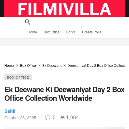
Home
Box Office
Editor
Create Polls
Home
Box Office
Ek Deewane Ki Deewaniyat Day 2 Box Office Collectio
BOX OFFICE
Ek Deewane Ki Deewaniyat Day 2 Box
Office Collection Worldwide
Sahil
0
1,064
October 23, 2025