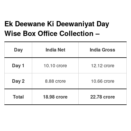
Ek Deewane Ki Deewaniyat Day
Wise Box Office Collection –
Day
India Net
India Gross
Day 1
10.10 crore
12.12 crore
Day 2
8.88 crore
10.66 crore
Total
18.98 crore
22.78 crore