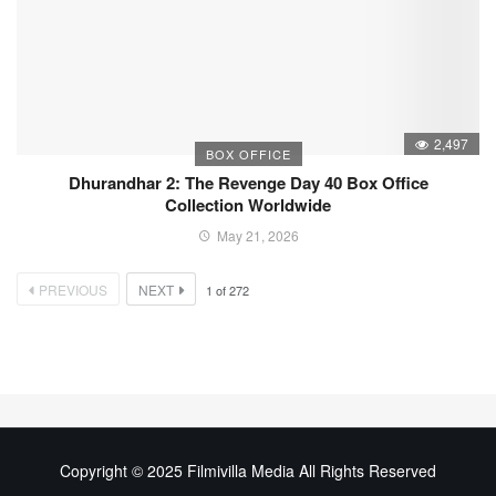
2,497
BOX OFFICE
Dhurandhar 2: The Revenge Day 40 Box Office
Collection Worldwide
May 21, 2026
PREVIOUS
NEXT
1
of
272
Copyright © 2025 Filmivilla Media All Rights Reserved