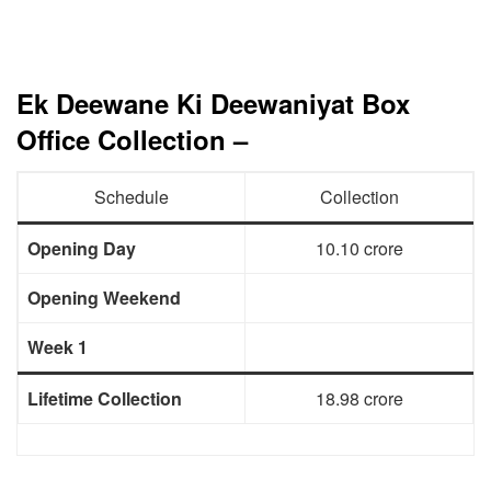
Ek Deewane Ki Deewaniyat Box
Office Collection –
Schedule
Collection
Opening Day
10.10 crore
Opening Weekend
Week 1
Lifetime Collection
18.98 crore