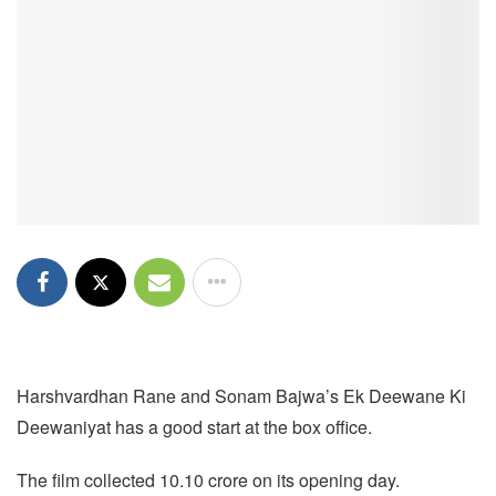
Harshvardhan Rane and Sonam Bajwa’s Ek Deewane Ki
Deewaniyat has a good start at the box office.
The film collected 10.10 crore on its opening day.