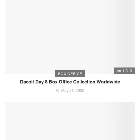
1,313
BOX OFFICE
Dacoit Day 8 Box Office Collection Worldwide
May 21, 2026