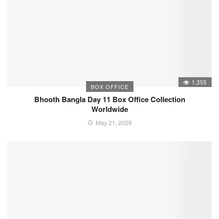
1,355
BOX OFFICE
Bhooth Bangla Day 11 Box Office Collection
Worldwide
May 21, 2026