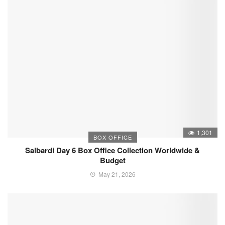
1,301
BOX OFFICE
Salbardi Day 6 Box Office Collection Worldwide &
Budget
May 21, 2026