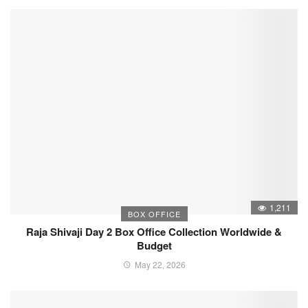
1,211
BOX OFFICE
Raja Shivaji Day 2 Box Office Collection Worldwide &
Budget
May 22, 2026