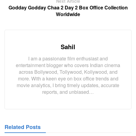
Next Article
Godday Godday Chaa 2 Day 2 Box Office Collection
Worldwide
Sahil
I am a passionate film enthusiast and
entertainment blogger who covers Indian cinema
across Bollywood, Tollywood, Kollywood, and
more. With a keen eye on box office trends and
movie analytics, I bring timely updates, accurate
reports, and unbiased…
Related Posts