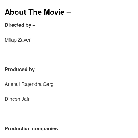
About The Movie –
Directed by –
Milap Zaveri
Produced by –
Anshul Rajendra Garg
Dinesh Jain
Production companies –