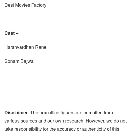
Desi Movies Factory
Cast –
Harshvardhan Rane
Sonam Bajwa
Disclaimer
: The box office figures are compiled from
various sources and our own research. However, we do not
take responsibility for the accuracy or authenticity of this