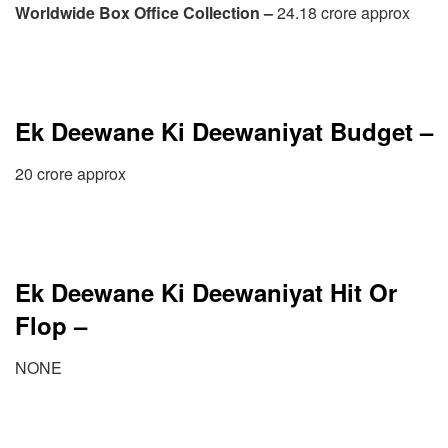
Worldwide Box Office Collection –
24.18 crore approx
Ek Deewane Ki Deewaniyat Budget –
20 crore approx
Ek Deewane Ki Deewaniyat Hit Or
Flop –
NONE