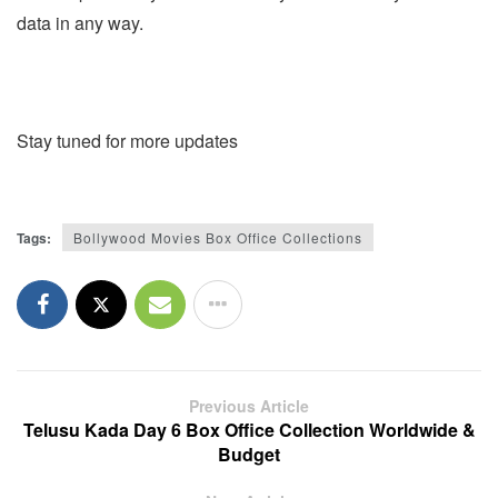
data in any way.
Stay tuned for more updates
Tags:
Bollywood Movies Box Office Collections
Previous Article
Telusu Kada Day 6 Box Office Collection Worldwide &
Budget