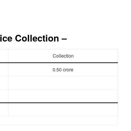
ice Collection –
Collection
0.50 crore