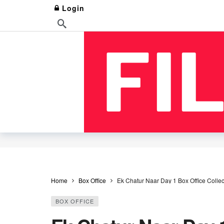
Login
Home
Box Office
Ek Chatur Naar Day 1 Box Office Colle
BOX OFFICE