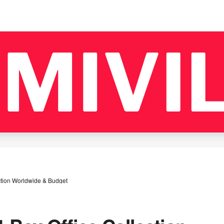
ction Worldwide & Budget