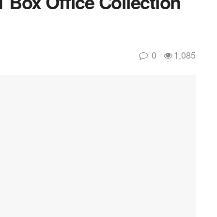
 Box Office Collection
0
1,085