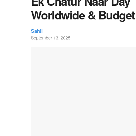
Ek Chatur Naar Day 1
Worldwide & Budget
Sahil
September 13, 2025