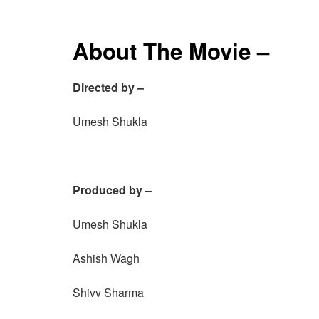
About The Movie –
Directed by –
Umesh Shukla
Produced by –
Umesh Shukla
Ashish Wagh
Shivv Sharma