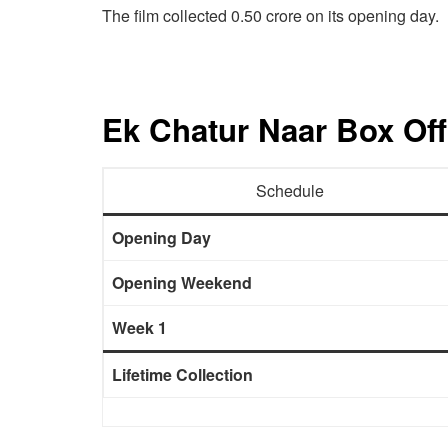
The film collected 0.50 crore on its opening day.
Ek Chatur Naar Box Off
Schedule
Opening Day
Opening Weekend
Week 1
Lifetime Collection