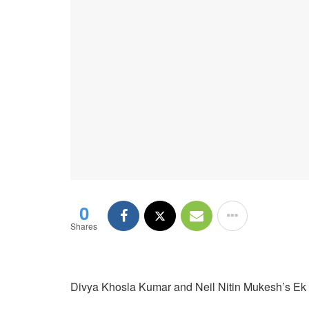
0
Shares
Divya Khosla Kumar and Neil Nitin Mukesh’s Ek Ch