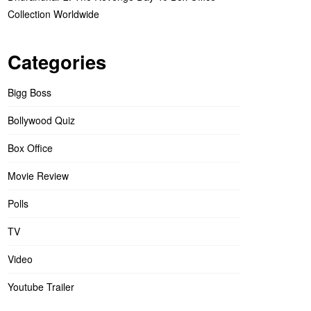
Collection Worldwide
Categories
Bigg Boss
Bollywood Quiz
Box Office
Movie Review
Polls
TV
Video
Youtube Trailer