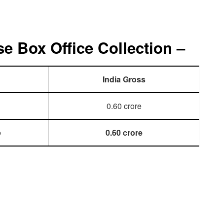
e Box Office Collection –
India Gross
0.60 crore
e
0.60 crore