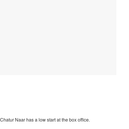
atur Naar has a low start at the box office.