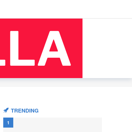
TRENDING