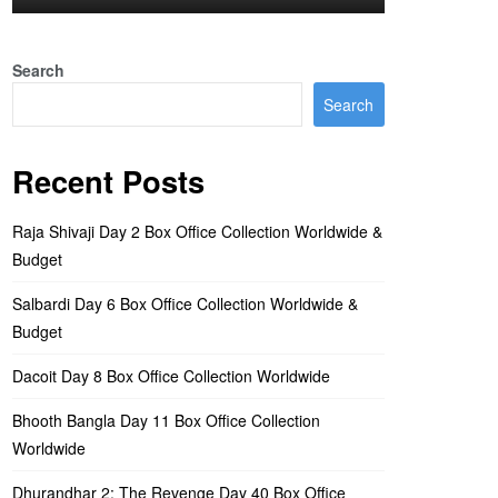
Search
Search
Recent Posts
Raja Shivaji Day 2 Box Office Collection Worldwide &
Budget
Salbardi Day 6 Box Office Collection Worldwide &
Budget
Dacoit Day 8 Box Office Collection Worldwide
Bhooth Bangla Day 11 Box Office Collection
Worldwide
Dhurandhar 2: The Revenge Day 40 Box Office