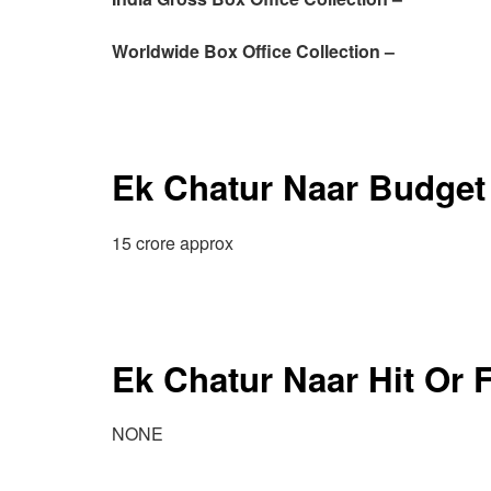
Worldwide Box Office Collection –
Ek Chatur Naar Budget
15 crore approx
Ek Chatur Naar Hit Or 
NONE