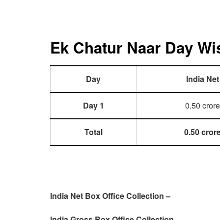
Ek Chatur Naar Day Wis
Day
India Net
Day 1
0.50 crore
Total
0.50 cror
India Net Box Office Collection –
India Gross Box Office Collection –