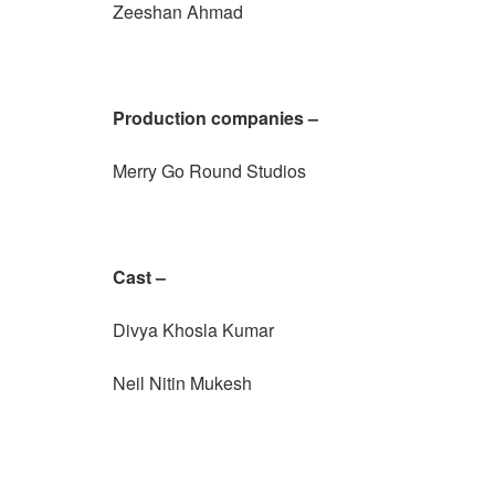
Zeeshan Ahmad
Production companies –
Merry Go Round Studios
Cast –
Divya Khosla Kumar
Neil Nitin Mukesh