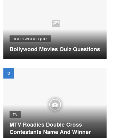
BOLLYWOOD QUIZ
Bollywood Movies Quiz Questions
TV
MTV Roadies Double Cross
Contestants Name And Winner