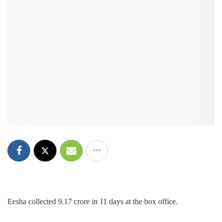
Eesha collected 9.17 crore in 11 days at the box office.