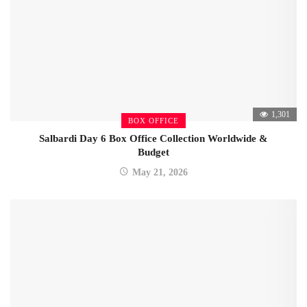
1,301
BOX OFFICE
Salbardi Day 6 Box Office Collection Worldwide &
Budget
May 21, 2026