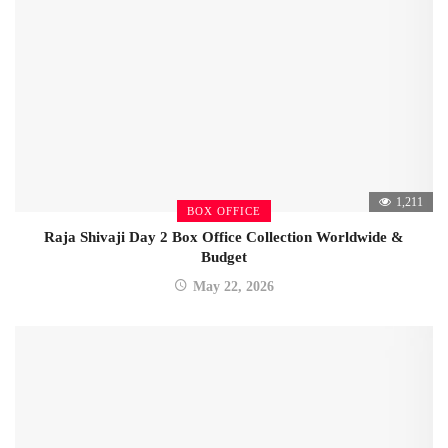
1,211
BOX OFFICE
Raja Shivaji Day 2 Box Office Collection Worldwide &
Budget
May 22, 2026