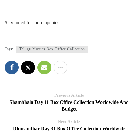
Stay tuned for more updates
Tags:
Telugu Movies Box Office Collection
Previous Article
Shambhala Day 11 Box Office Collection Worldwide And
Budget
Next Article
Dhurandhar Day 31 Box Office Collection Worldwide