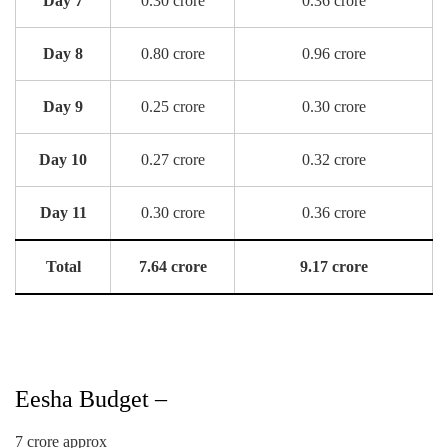
Day 7
0.30 crore
0.36 crore
Day 8
0.80 crore
0.96 crore
Day 9
0.25 crore
0.30 crore
Day 10
0.27 crore
0.32 crore
Day 11
0.30 crore
0.36 crore
Total
7.64 crore
9.17 crore
Eesha Budget –
7 crore approx