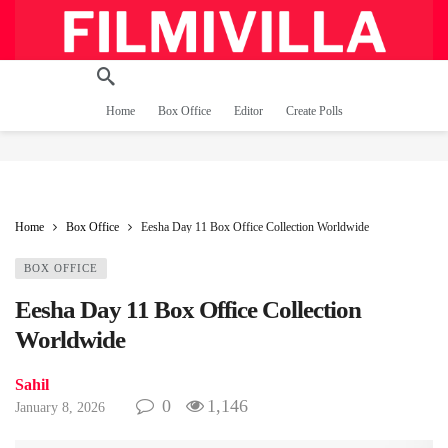
Home
Box Office
Editor
Create Polls
Home
Box Office
Eesha Day 11 Box Office Collection Worldwide
BOX OFFICE
Eesha Day 11 Box Office Collection
Worldwide
Sahil
0
1,146
January 8, 2026