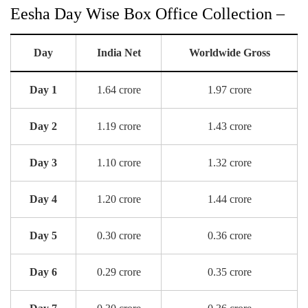
Eesha Day Wise Box Office Collection –
Day
India Net
Worldwide Gross
Day 1
1.64 crore
1.97 crore
Day 2
1.19 crore
1.43 crore
Day 3
1.10 crore
1.32 crore
Day 4
1.20 crore
1.44 crore
Day 5
0.30 crore
0.36 crore
Day 6
0.29 crore
0.35 crore