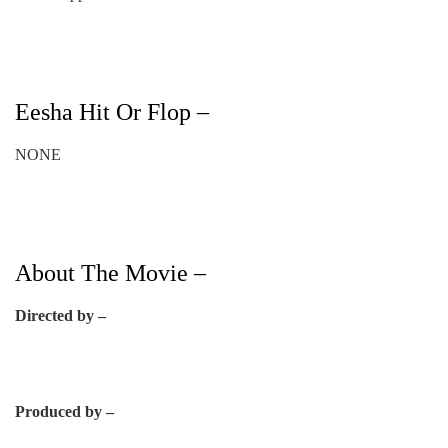
Eesha Hit Or Flop –
NONE
About The Movie –
Directed by –
Produced by –