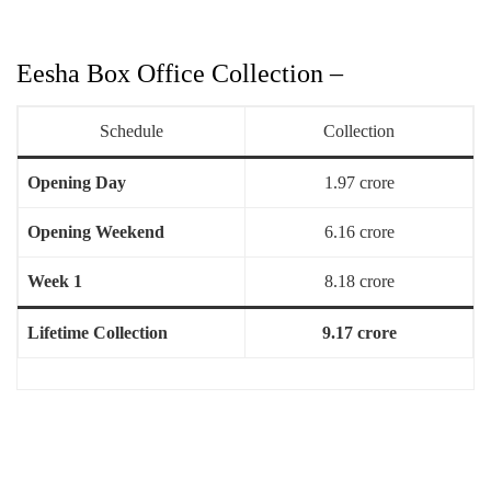
Eesha Box Office Collection –
Schedule
Collection
Opening Day
1.97 crore
Opening Weekend
6.16 crore
Week 1
8.18 crore
Lifetime Collection
9.17 crore