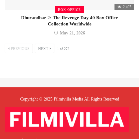
2,497
BOX OFFICE
Dhurandhar 2: The Revenge Day 40 Box Office
Collection Worldwide
May 21, 2026
PREVIOUS
NEXT
1
of
272
Copyright © 2025 Filmivilla Media All Rights Reserved