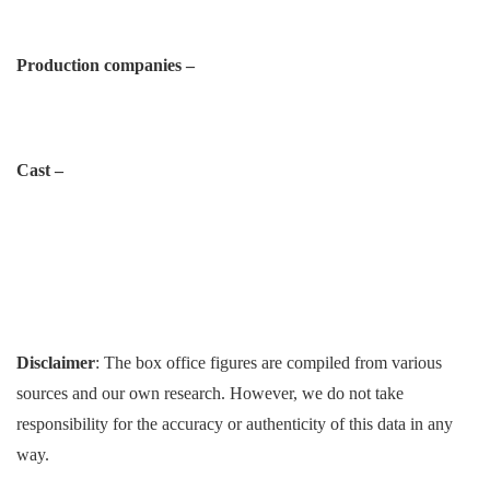
Production companies –
Cast –
Disclaimer
: The box office figures are compiled from various
sources and our own research. However, we do not take
responsibility for the accuracy or authenticity of this data in any
way.