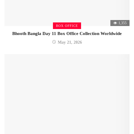
1,355
BOX OFFICE
Bhooth Bangla Day 11 Box Office Collection Worldwide
May 21, 2026