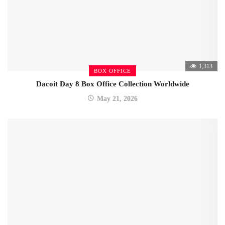
1,313
BOX OFFICE
Dacoit Day 8 Box Office Collection Worldwide
May 21, 2026