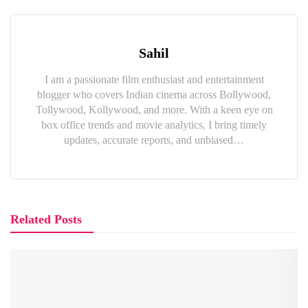
Sahil
I am a passionate film enthusiast and entertainment
blogger who covers Indian cinema across Bollywood,
Tollywood, Kollywood, and more. With a keen eye on
box office trends and movie analytics, I bring timely
updates, accurate reports, and unbiased…
Related Posts