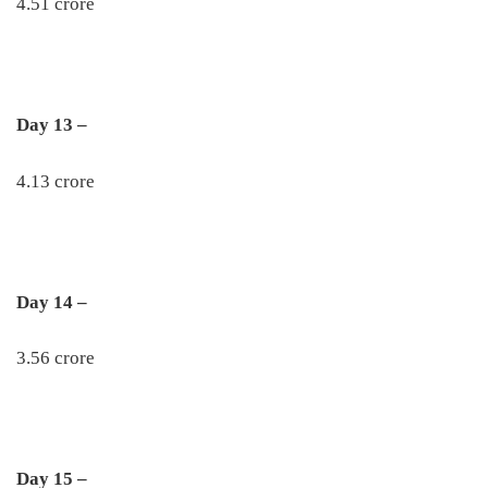
4.51 crore
Day 13 –
4.13 crore
Day 14 –
3.56 crore
Day 15 –