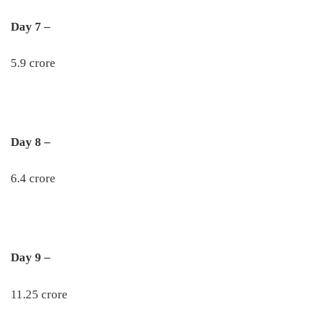
Day 7 –
5.9 crore
Day 8 –
6.4 crore
Day 9 –
11.25 crore