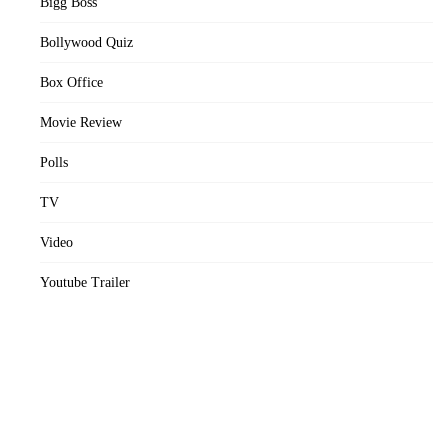
Bigg Boss
Bollywood Quiz
Box Office
Movie Review
Polls
TV
Video
Youtube Trailer