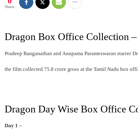
0
Shares
Dragon Box Office Collection –
Pradeep Ranganathan and Anupama Parameswaran starrer Drag
the film collected 75.8 crore gross at the Tamil Nadu box offi
Dragon Day Wise Box Office Co
Day 1 –