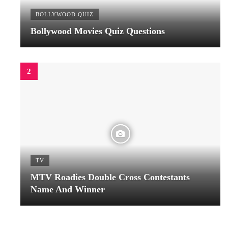
BOLLYWOOD QUIZ
Bollywood Movies Quiz Questions
TV
MTV Roadies Double Cross Contestants
Name And Winner