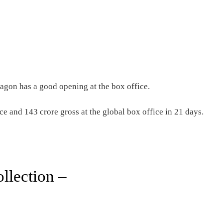
on has a good opening at the box office.
ce and 143 crore gross at the global box office in 21 days.
llection –