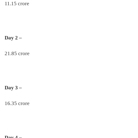
11.15 crore
Day 2 –
21.85 crore
Day 3 –
16.35 crore
Day 4 –