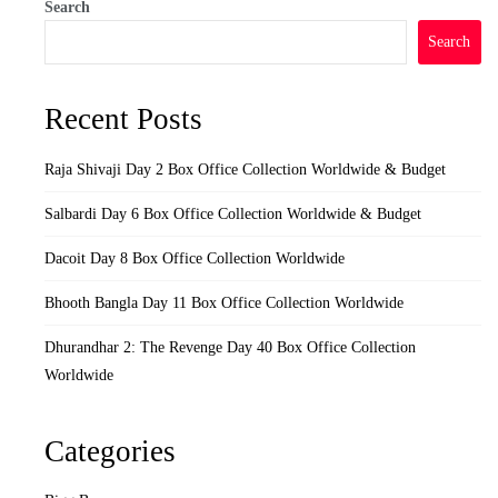
Search
Search
Recent Posts
Raja Shivaji Day 2 Box Office Collection Worldwide & Budget
Salbardi Day 6 Box Office Collection Worldwide & Budget
Dacoit Day 8 Box Office Collection Worldwide
Bhooth Bangla Day 11 Box Office Collection Worldwide
Dhurandhar 2: The Revenge Day 40 Box Office Collection
Worldwide
Categories