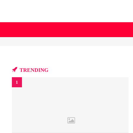
TRENDING