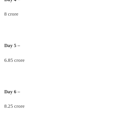
8 crore
Day 5 –
6.85 crore
Day 6 –
8.25 crore