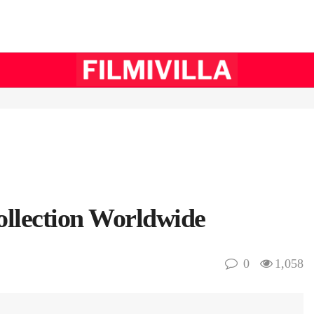
ollection Worldwide
0
1,058