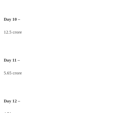
Day 10 –
12.5 crore
Day 11 –
5.65 crore
Day 12 –