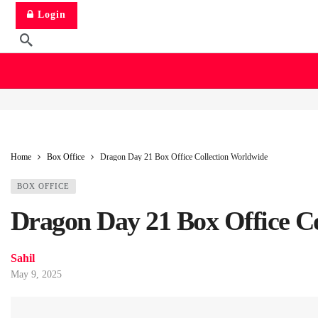
Login
Home
Box Office
Dragon Day 21 Box Office Collection Worldwide
BOX OFFICE
Dragon Day 21 Box Office C
Sahil
May 9, 2025