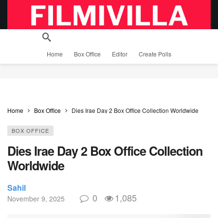
Home
Box Office
Editor
Create Polls
Home
Box Office
Dies Irae Day 2 Box Office Collection Worldwide
BOX OFFICE
Dies Irae Day 2 Box Office Collection
Worldwide
Sahil
0
1,085
November 9, 2025