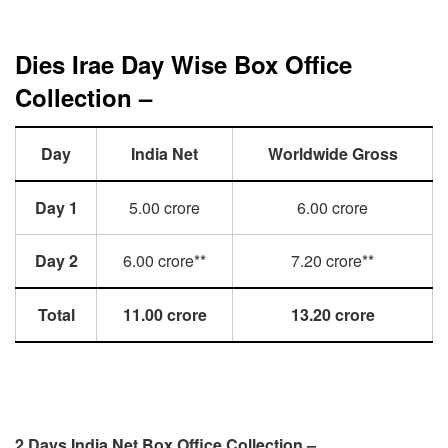
Dies Irae Day Wise Box Office
Collection –
Day
India Net
Worldwide Gross
Day 1
5.00 crore
6.00 crore
Day 2
6.00 crore**
7.20 crore**
Total
11.00 crore
13.20 crore
2 Days India Net Box Office Collection –