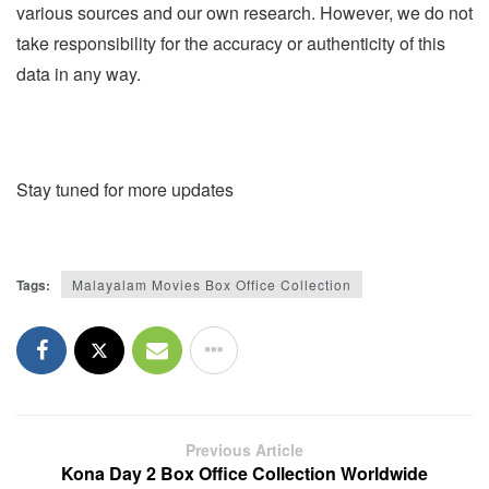
various sources and our own research. However, we do not
take responsibility for the accuracy or authenticity of this
data in any way.
Stay tuned for more updates
Tags:
Malayalam Movies Box Office Collection
Previous Article
Kona Day 2 Box Office Collection Worldwide