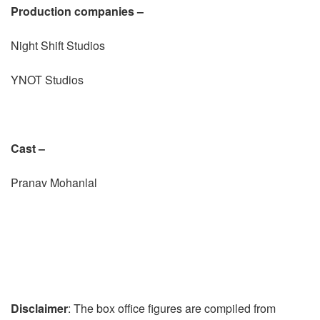
Production companies –
Night Shift Studios
YNOT Studios
Cast –
Pranav Mohanlal
Disclaimer
: The box office figures are compiled from