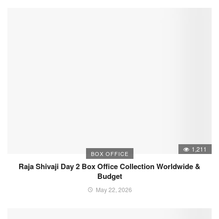
1,211
BOX OFFICE
Raja Shivaji Day 2 Box Office Collection Worldwide &
Budget
May 22, 2026