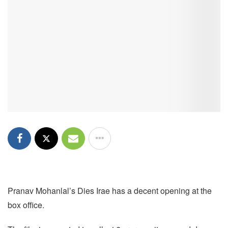
Pranav Mohanlal’s Dies Irae has a decent opening at the
box office.