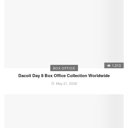
1,313
BOX OFFICE
Dacoit Day 8 Box Office Collection Worldwide
May 21, 2026