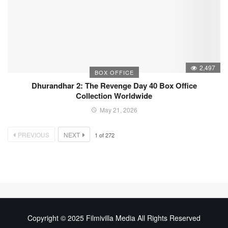
2,497
BOX OFFICE
Dhurandhar 2: The Revenge Day 40 Box Office
Collection Worldwide
May 21, 2026
PREVIOUS
NEXT
1
of
272
Copyright © 2025 Filmivilla Media All Rights Reserved