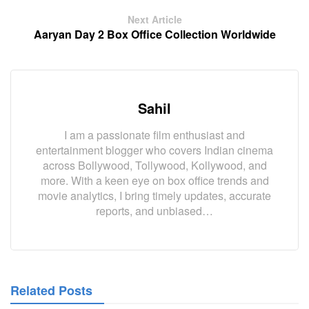
Next Article
Aaryan Day 2 Box Office Collection Worldwide
Sahil
I am a passionate film enthusiast and
entertainment blogger who covers Indian cinema
across Bollywood, Tollywood, Kollywood, and
more. With a keen eye on box office trends and
movie analytics, I bring timely updates, accurate
reports, and unbiased…
Related Posts