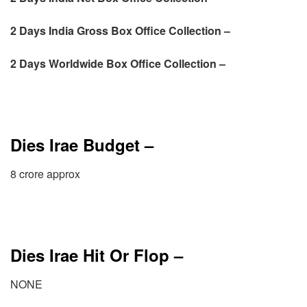
2 Days
India Gross Box Office Collection –
2 Days
Worldwide Box Office Collection –
Dies Irae Budget –
8 crore approx
Dies Irae Hit Or Flop –
NONE