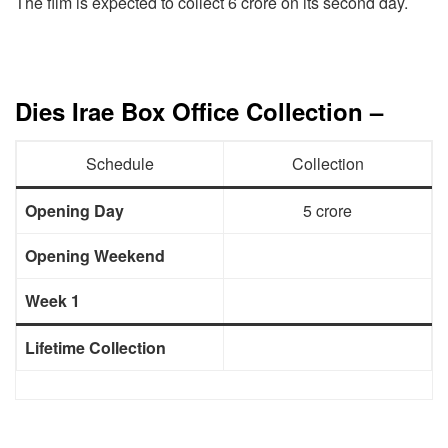
The film is expected to collect 6 crore on its second day.
Dies Irae Box Office Collection –
Schedule
Collection
Opening Day
5 crore
Opening Weekend
Week 1
Lifetime Collection