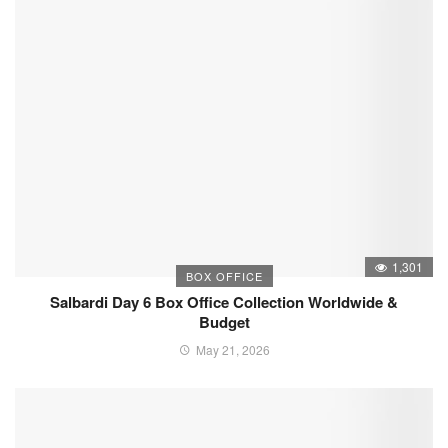
1,301
BOX OFFICE
Salbardi Day 6 Box Office Collection Worldwide &
Budget
May 21, 2026