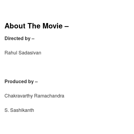
About The Movie –
Directed by –
Rahul Sadasivan
Produced by –
Chakravarthy Ramachandra
S. Sashikanth