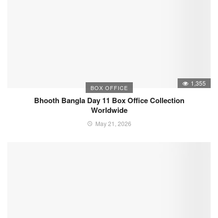
1,355
BOX OFFICE
Bhooth Bangla Day 11 Box Office Collection
Worldwide
May 21, 2026