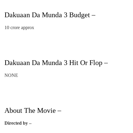
Dakuaan Da Munda 3 Budget –
10 crore approx
Dakuaan Da Munda 3 Hit Or Flop –
NONE
About The Movie –
Directed by –