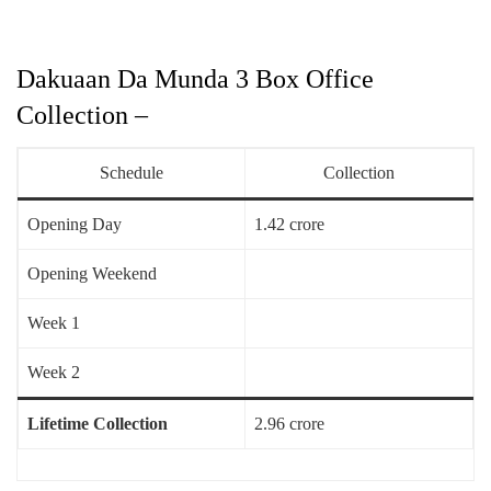
Dakuaan Da Munda 3 Box Office
Collection –
Schedule
Collection
Opening Day
1.42 crore
Opening Weekend
Week 1
Week 2
Lifetime Collection
2.96 crore