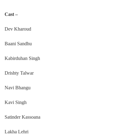
Cast –
Dev Kharoud
Baani Sandhu
Kabirduhan Singh
Drishty Talwar
Navi Bhangu
Kavi Singh
Satinder Kassoana
Lakha Lehri