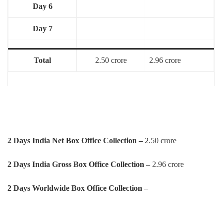
Day 6
Day 7
Total
2.50 crore
2.96 crore
2 Days India Net Box Office Collection –
2.50 crore
2 Days
India Gross Box Office Collection –
2.96 crore
2 Days
Worldwide Box Office Collection –