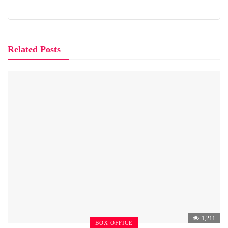
Related Posts
1,211
BOX OFFICE