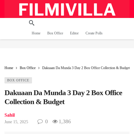
Home
Box Office
Editor
Create Polls
Home
Box Office
Dakuaan Da Munda 3 Day 2 Box Office Collection & Budget
BOX OFFICE
Dakuaan Da Munda 3 Day 2 Box Office
Collection & Budget
Sahil
0
1,386
June 15, 2025