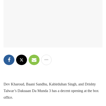
Dev Kharoud, Baani Sandhu, Kabirduhan Singh, and Drishty
Talwar’s Dakuaan Da Munda 3 has a decent opening at the box
office.