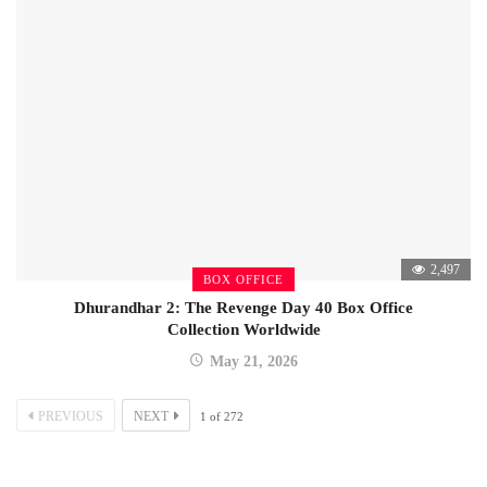
2,497
BOX OFFICE
Dhurandhar 2: The Revenge Day 40 Box Office
Collection Worldwide
May 21, 2026
PREVIOUS
NEXT
1
of
272