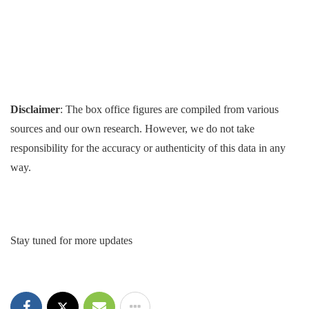
Disclaimer
: The box office figures are compiled from various
sources and our own research. However, we do not take
responsibility for the accuracy or authenticity of this data in any
way.
Stay tuned for more updates