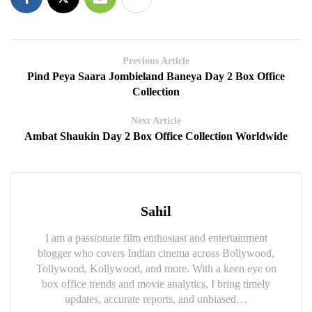
Previous Article
Pind Peya Saara Jombieland Baneya Day 2 Box Office
Collection
Next Article
Ambat Shaukin Day 2 Box Office Collection Worldwide
Sahil
I am a passionate film enthusiast and entertainment
blogger who covers Indian cinema across Bollywood,
Tollywood, Kollywood, and more. With a keen eye on
box office trends and movie analytics, I bring timely
updates, accurate reports, and unbiased…