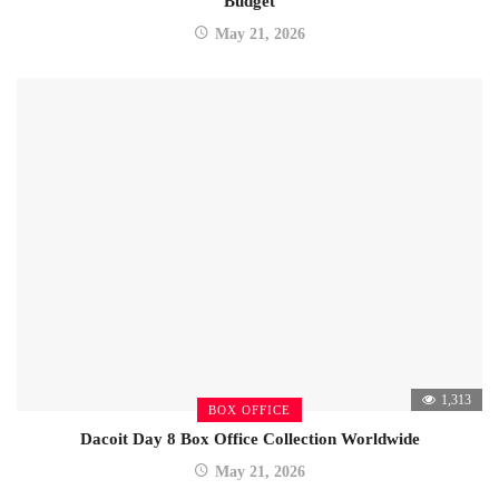
Budget
May 21, 2026
1,313
BOX OFFICE
Dacoit Day 8 Box Office Collection Worldwide
May 21, 2026