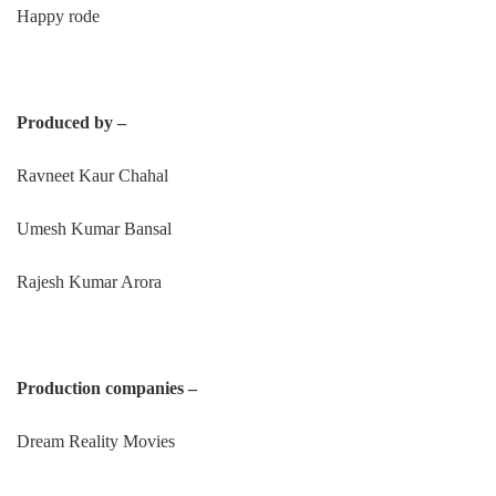
Happy rode
Produced by –
Ravneet Kaur Chahal
Umesh Kumar Bansal
Rajesh Kumar Arora
Production companies –
Dream Reality Movies