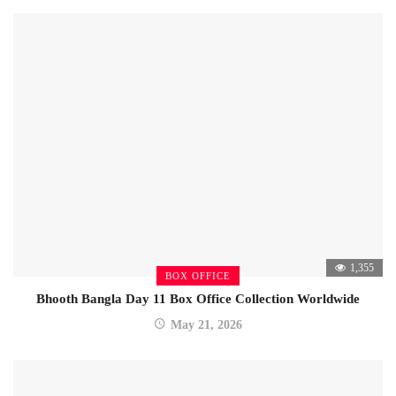
1,355
BOX OFFICE
Bhooth Bangla Day 11 Box Office Collection Worldwide
May 21, 2026