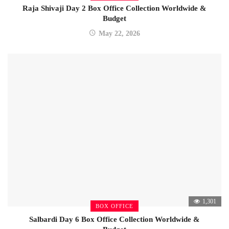
Raja Shivaji Day 2 Box Office Collection Worldwide &
Budget
May 22, 2026
1,301
BOX OFFICE
Salbardi Day 6 Box Office Collection Worldwide &