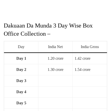
Dakuaan Da Munda 3 Day Wise Box
Office Collection –
Day
India Net
India Gross
Day 1
1.20 crore
1.42 crore
Day 2
1.30 crore
1.54 crore
Day 3
Day 4
Day 5