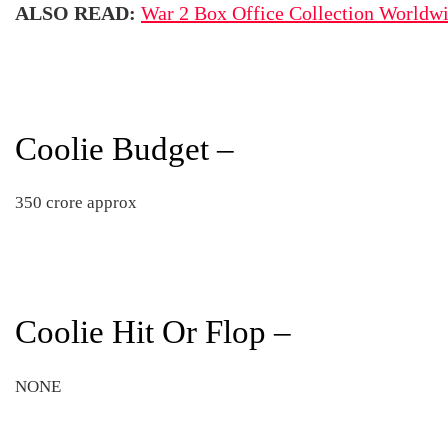
ALSO READ:
War 2 Box Office Collection Worldw
Coolie Budget –
350 crore approx
Coolie Hit Or Flop –
NONE