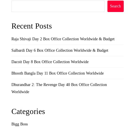
Search
Recent Posts
Raja Shivaji Day 2 Box Office Collection Worldwide & Budget
Salbardi Day 6 Box Office Collection Worldwide & Budget
Dacoit Day 8 Box Office Collection Worldwide
Bhooth Bangla Day 11 Box Office Collection Worldwide
Dhurandhar 2: The Revenge Day 40 Box Office Collection
Worldwide
Categories
Bigg Boss