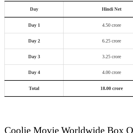
Day
Hindi Net
Day 1
4.50 crore
Day 2
6.25 crore
Day 3
3.25 crore
Day 4
4.00 crore
Total
18.00 crore
Coolie Movie Worldwide Box Of