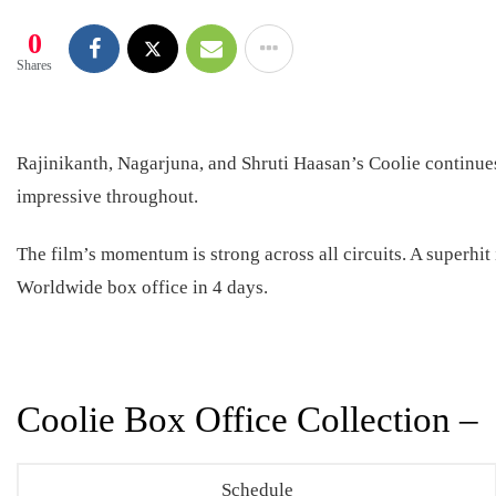
0
Shares
Rajinikanth, Nagarjuna, and Shruti Haasan’s Coolie continues
impressive throughout.
The film’s momentum is strong across all circuits. A superhit
Worldwide box office in 4 days.
Coolie Box Office Collection –
Schedule