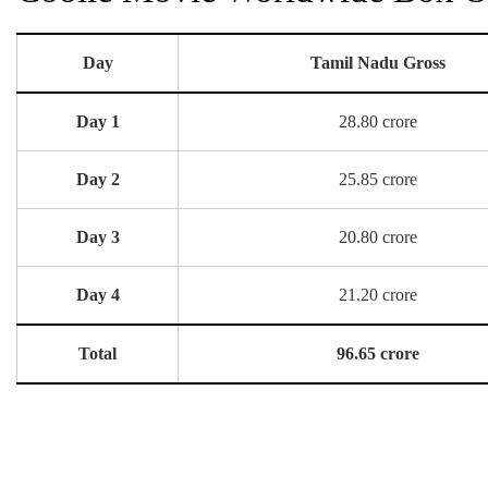
Day
Tamil Nadu Gross
Day 1
28.80 crore
Day 2
25.85 crore
Day 3
20.80 crore
Day 4
21.20 crore
Total
96.65 crore