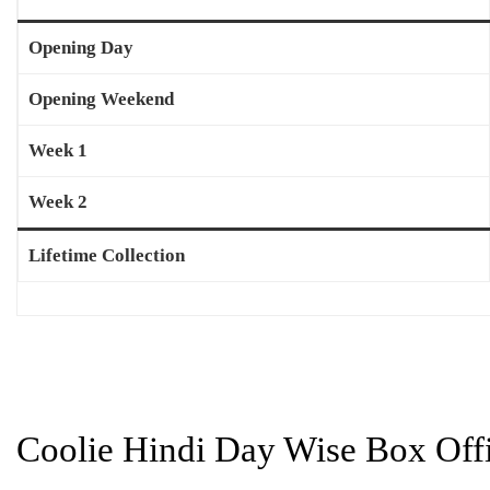
Opening Day
Opening Weekend
Week 1
Week 2
Lifetime Collection
Coolie Hindi Day Wise Box Offi