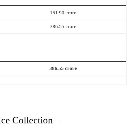
151.90 crore
386.55 crore
386.55 crore
ce Collection –