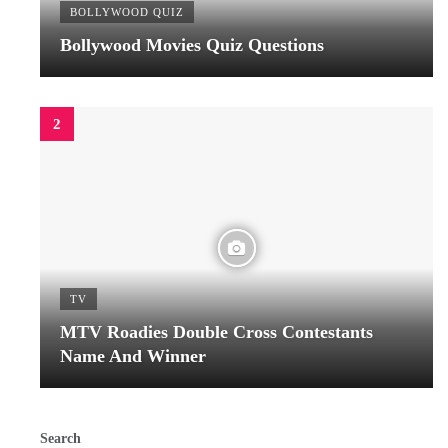
BOLLYWOOD QUIZ
Bollywood Movies Quiz Questions
TV
MTV Roadies Double Cross Contestants
Name And Winner
Search