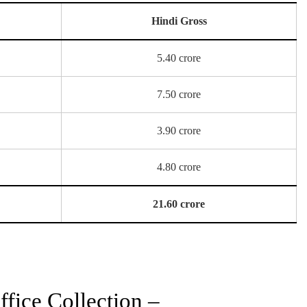
Hindi Gross
5.40 crore
7.50 crore
3.90 crore
4.80 crore
21.60 crore
fice Collection –