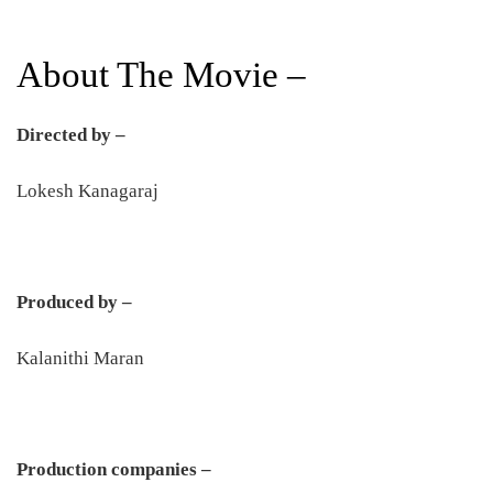
About The Movie –
Directed by –
Lokesh Kanagaraj
Produced by –
Kalanithi Maran
Production companies –