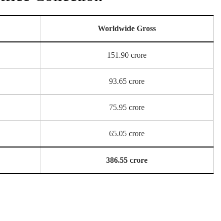
Worldwide Gross
151.90 crore
93.65 crore
75.95 crore
65.05 crore
386.55 crore