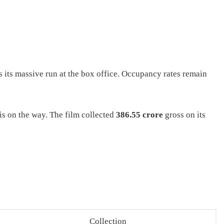
 its massive run at the box office. Occupancy rates remain
 is on the way. The film collected
386.55 crore
gross on its
Collection