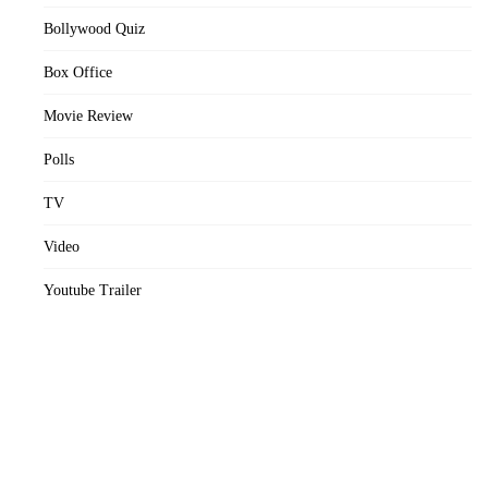
Bollywood Quiz
Box Office
Movie Review
Polls
TV
Video
Youtube Trailer