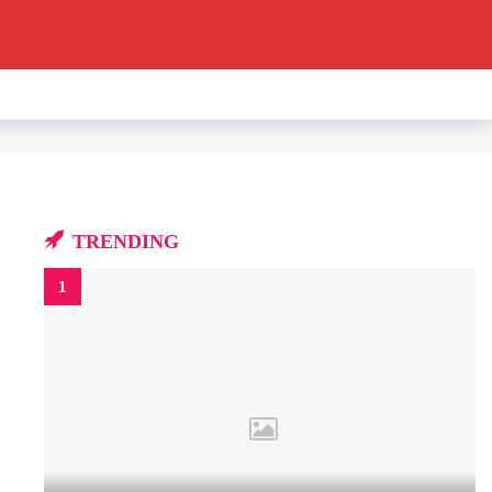
TRENDING