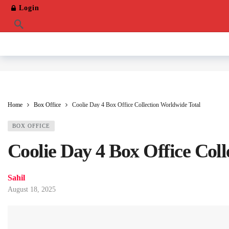
Login
Home
Box Office
Coolie Day 4 Box Office Collection Worldwide Total
BOX OFFICE
Coolie Day 4 Box Office Col
Sahil
August 18, 2025