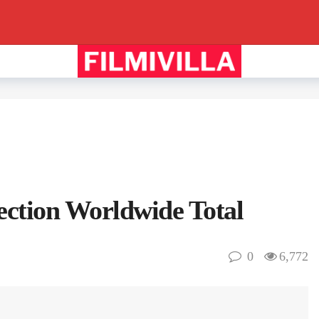
lection Worldwide Total
0
6,772