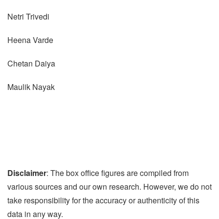
Netri Trivedi
Heena Varde
Chetan Daiya
Maulik Nayak
Disclaimer
: The box office figures are compiled from
various sources and our own research. However, we do not
take responsibility for the accuracy or authenticity of this
data in any way.