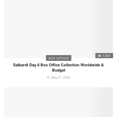
1,301
BOX OFFICE
Salbardi Day 6 Box Office Collection Worldwide &
Budget
May 21, 2026