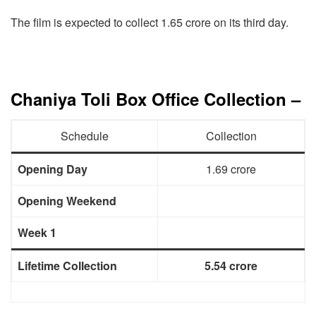
The film is expected to collect 1.65 crore on its third day.
Chaniya Toli Box Office Collection –
Schedule
Collection
Opening Day
1.69 crore
Opening Weekend
Week 1
Lifetime Collection
5.54 crore