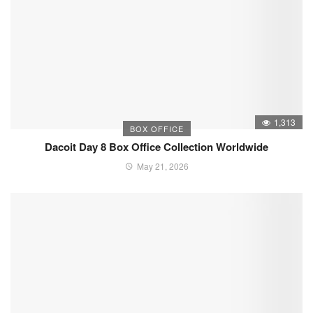
1,313
BOX OFFICE
Dacoit Day 8 Box Office Collection Worldwide
May 21, 2026