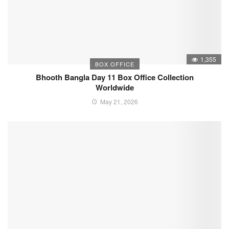
1,355
BOX OFFICE
Bhooth Bangla Day 11 Box Office Collection
Worldwide
May 21, 2026