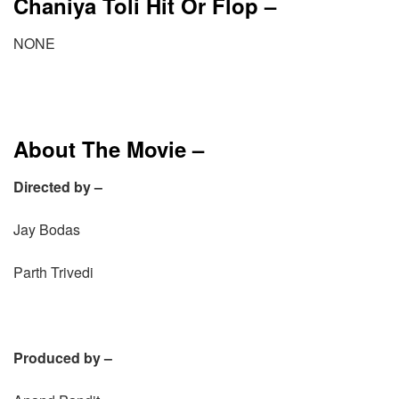
Chaniya Toli Hit Or Flop –
NONE
About The Movie –
Directed by –
Jay Bodas
Parth Trivedi
Produced by –