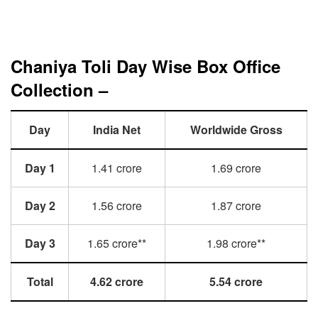
Chaniya Toli Day Wise Box Office
Collection –
Day
India Net
Worldwide Gross
Day 1
1.41 crore
1.69 crore
Day 2
1.56 crore
1.87 crore
Day 3
1.65 crore**
1.98 crore**
Total
4.62 crore
5.54 crore