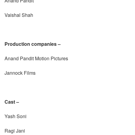
Anand Pandit
Vaishal Shah
Production companies –
Anand Pandit Motion Pictures
Jannock Films
Cast –
Yash Soni
Ragi Jani