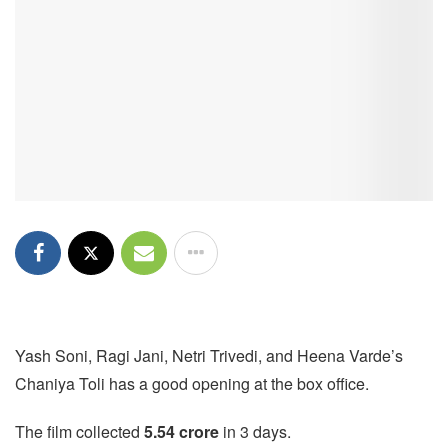
Yash Soni, Ragi Jani, Netri Trivedi, and Heena Varde’s
Chaniya Toli has a good opening at the box office.
The film collected
5.54 crore
in 3 days.