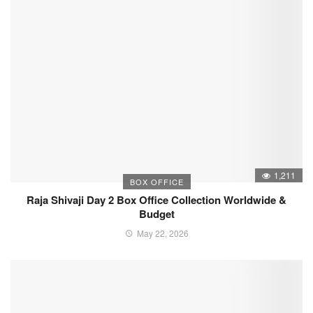
1,211
BOX OFFICE
Raja Shivaji Day 2 Box Office Collection Worldwide &
Budget
May 22, 2026