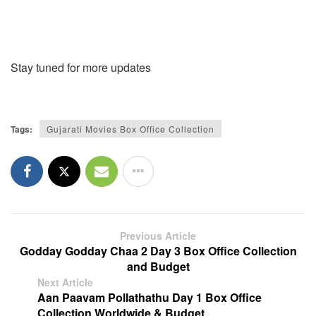
Stay tuned for more updates
Tags:
Gujarati Movies Box Office Collection
Previous Article
Godday Godday Chaa 2 Day 3 Box Office Collection
and Budget
Next Article
Aan Paavam Pollathathu Day 1 Box Office
Collection Worldwide & Budget