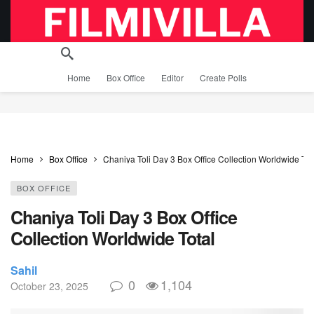
Home
Box Office
Editor
Create Polls
Home
Box Office
Chaniya Toli Day 3 Box Office Collection Worldwide Tot
BOX OFFICE
Chaniya Toli Day 3 Box Office
Collection Worldwide Total
Sahil
0
1,104
October 23, 2025