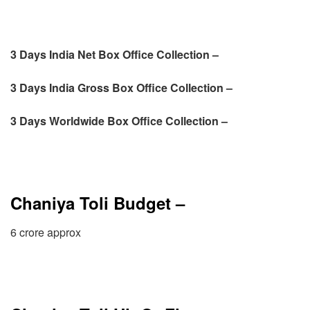
3 Days India Net Box Office Collection –
3 Days
India Gross Box Office Collection –
3 Days
Worldwide Box Office Collection –
Chaniya Toli Budget –
6 crore approx