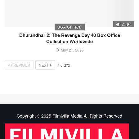
2,497
BOX OFFICE
Dhurandhar 2: The Revenge Day 40 Box Office
Collection Worldwide
May 21, 2026
PREVIOUS
NEXT
1
of
272
Copyright © 2025 Filmivilla Media All Rights Reserved