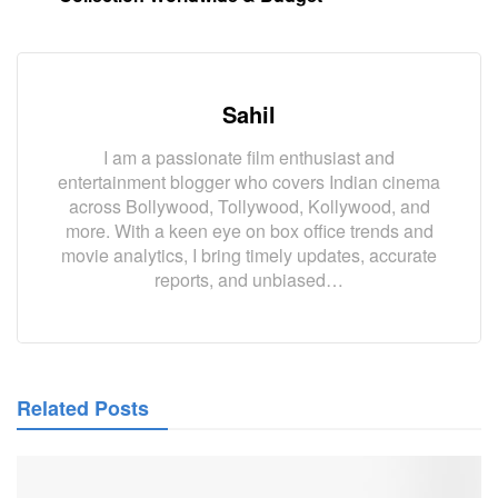
Sahil
I am a passionate film enthusiast and
entertainment blogger who covers Indian cinema
across Bollywood, Tollywood, Kollywood, and
more. With a keen eye on box office trends and
movie analytics, I bring timely updates, accurate
reports, and unbiased…
Related Posts