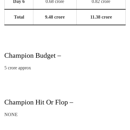
Day 6
0.68 crore
0.82 crore
Total
9.48 crore
11.38 crore
Champion Budget –
5 crore approx
Champion Hit Or Flop –
NONE