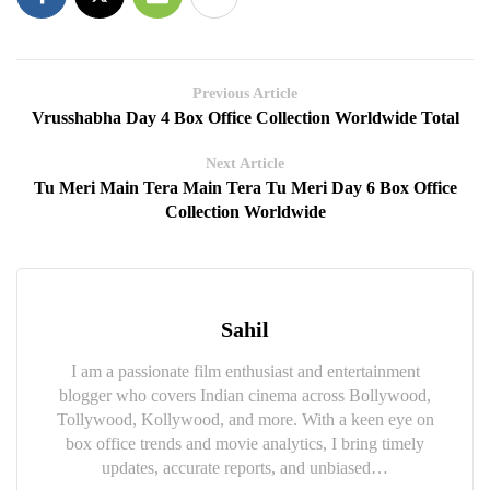
Previous Article
Vrusshabha Day 4 Box Office Collection Worldwide Total
Next Article
Tu Meri Main Tera Main Tera Tu Meri Day 6 Box Office
Collection Worldwide
Sahil
I am a passionate film enthusiast and entertainment
blogger who covers Indian cinema across Bollywood,
Tollywood, Kollywood, and more. With a keen eye on
box office trends and movie analytics, I bring timely
updates, accurate reports, and unbiased…