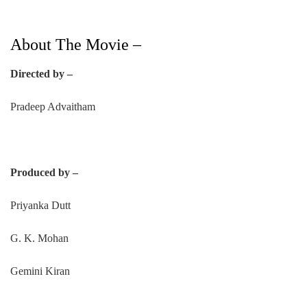
About The Movie –
Directed by –
Pradeep Advaitham
Produced by –
Priyanka Dutt
G. K. Mohan
Gemini Kiran