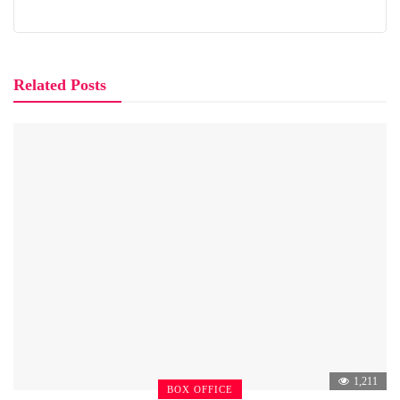
Related Posts
1,211
BOX OFFICE