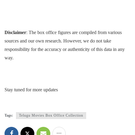
Disclaimer
: The box office figures are compiled from various
sources and our own research. However, we do not take
responsibility for the accuracy or authenticity of this data in any
way.
Stay tuned for more updates
Tags:
Telugu Movies Box Office Collection