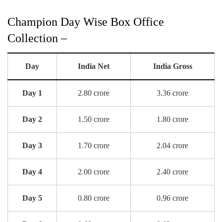
Champion Day Wise Box Office
Collection –
Day
India Net
India Gross
Day 1
2.80 crore
3.36 crore
Day 2
1.50 crore
1.80 crore
Day 3
1.70 crore
2.04 crore
Day 4
2.00 crore
2.40 crore
Day 5
0.80 crore
0.96 crore