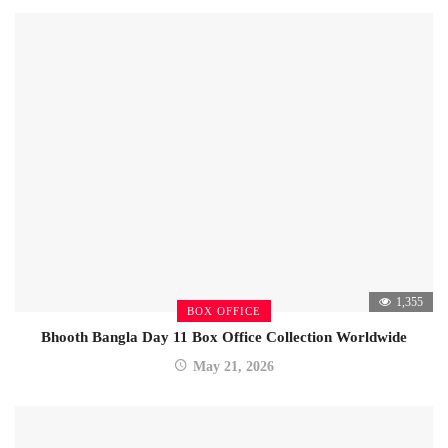
1,355
BOX OFFICE
Bhooth Bangla Day 11 Box Office Collection Worldwide
May 21, 2026