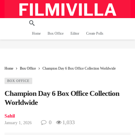
Home
Box Office
Editor
Create Polls
Home
Box Office
Champion Day 6 Box Office Collection Worldwide
BOX OFFICE
Champion Day 6 Box Office Collection
Worldwide
Sahil
0
1,033
January 1, 2026