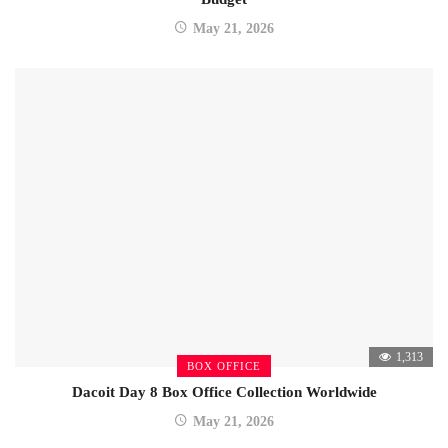
May 21, 2026
1,313
BOX OFFICE
Dacoit Day 8 Box Office Collection Worldwide
May 21, 2026