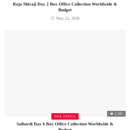
Raja Shivaji Day 2 Box Office Collection Worldwide &
Budget
May 22, 2026
1,301
BOX OFFICE
Salbardi Day 6 Box Office Collection Worldwide &
Budget