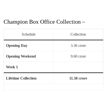
Champion Box Office Collection –
Schedule
Collection
Opening Day
3.36 crore
Opening Weekend
9.60 crore
Week 1
Lifetime Collection
11.38 crore