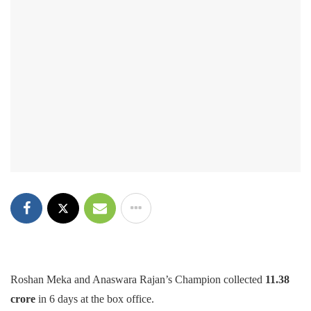
Roshan Meka and Anaswara Rajan’s Champion collected
11.38
crore
in 6 days at the box office.