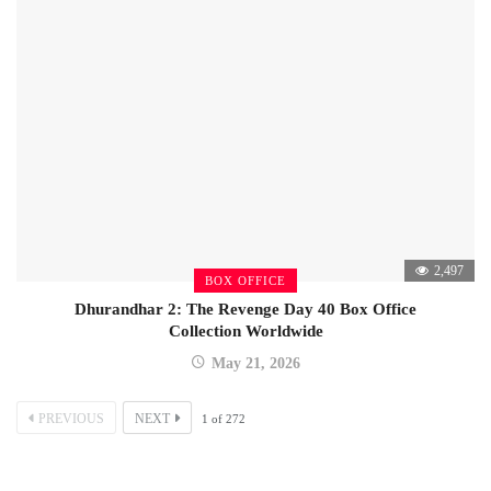
2,497
BOX OFFICE
Dhurandhar 2: The Revenge Day 40 Box Office
Collection Worldwide
May 21, 2026
PREVIOUS
NEXT
1
of
272