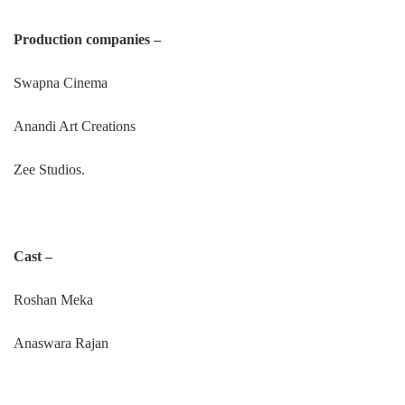
Production companies –
Swapna Cinema
Anandi Art Creations
Zee Studios.
Cast –
Roshan Meka
Anaswara Rajan