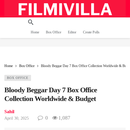
Home
Box Office
Editor
Create Polls
Home
Box Office
Bloody Beggar Day 7 Box Office Collection Worldwide & Budg
BOX OFFICE
Bloody Beggar Day 7 Box Office
Collection Worldwide & Budget
Sahil
0
1,087
April 30, 2025