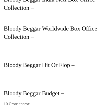
Collection –
Bloody Beggar Worldwide Box Office
Collection –
Bloody Beggar Hit Or Flop –
Bloody Beggar Budget –
10 Crore approx