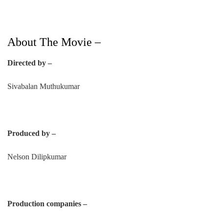
About The Movie –
Directed by –
Sivabalan Muthukumar
Produced by –
Nelson Dilipkumar
Production companies –