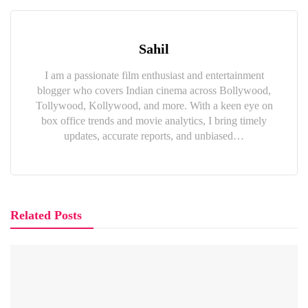
Sahil
I am a passionate film enthusiast and entertainment
blogger who covers Indian cinema across Bollywood,
Tollywood, Kollywood, and more. With a keen eye on
box office trends and movie analytics, I bring timely
updates, accurate reports, and unbiased…
Related Posts