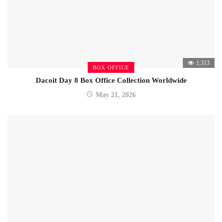
1,313
BOX OFFICE
Dacoit Day 8 Box Office Collection Worldwide
May 21, 2026