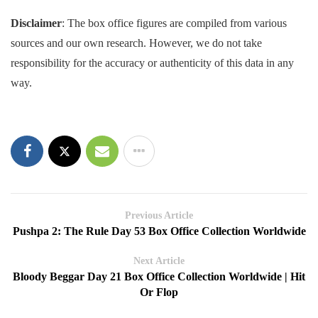
Disclaimer
: The box office figures are compiled from various
sources and our own research. However, we do not take
responsibility for the accuracy or authenticity of this data in any
way.
Previous Article
Pushpa 2: The Rule Day 53 Box Office Collection Worldwide
Next Article
Bloody Beggar Day 21 Box Office Collection Worldwide | Hit
Or Flop