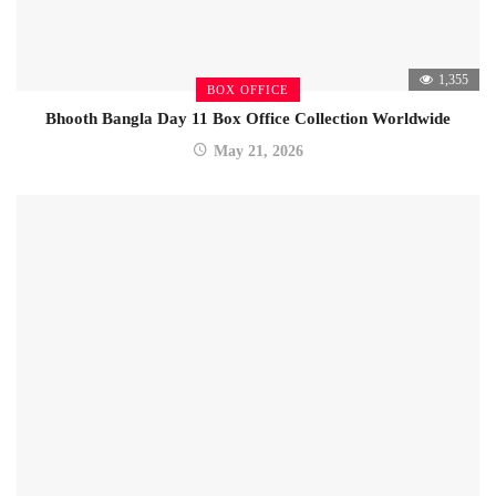
1,355
BOX OFFICE
Bhooth Bangla Day 11 Box Office Collection Worldwide
May 21, 2026