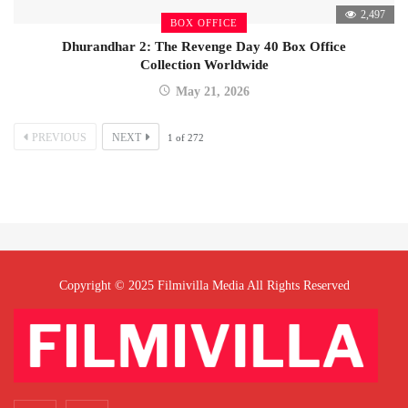
2,497
BOX OFFICE
Dhurandhar 2: The Revenge Day 40 Box Office
Collection Worldwide
May 21, 2026
PREVIOUS
NEXT
1
of
272
Copyright © 2025 Filmivilla Media All Rights Reserved