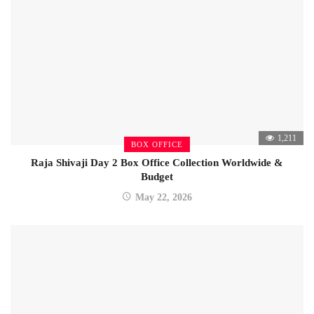
1,211
BOX OFFICE
Raja Shivaji Day 2 Box Office Collection Worldwide &
Budget
May 22, 2026