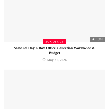
1,301
BOX OFFICE
Salbardi Day 6 Box Office Collection Worldwide &
Budget
May 21, 2026