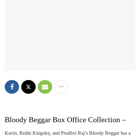
Bloody Beggar Box Office Collection –
Kavin, Redin Kingsley, and Prudhvi Raj’s Bloody Beggar has a