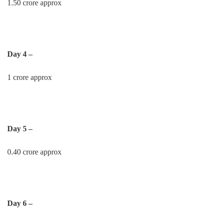
1.50 crore approx
Day 4 –
1 crore approx
Day 5 –
0.40 crore approx
Day 6 –