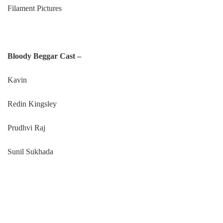
Filament Pictures
Bloody Beggar Cast –
Kavin
Redin Kingsley
Prudhvi Raj
Sunil Sukhada