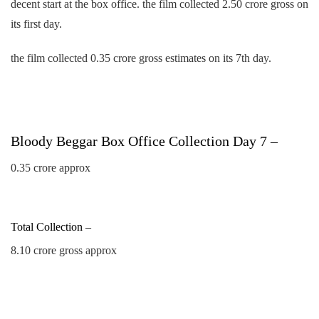
decent start at the box office. the film collected 2.50 crore gross on
its first day.
the film collected 0.35 crore gross estimates on its 7th day.
Bloody Beggar Box Office Collection Day 7 –
0.35 crore approx
Total Collection –
8.10 crore gross approx