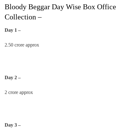
Bloody Beggar Day Wise Box Office
Collection –
Day 1 –
2.50 crore approx
Day 2 –
2 crore approx
Day 3 –