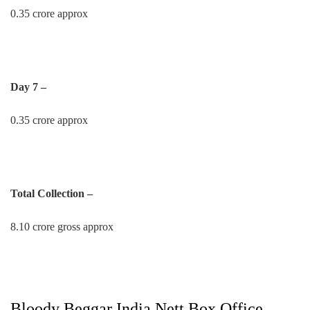
0.35 crore approx
Day 7 –
0.35 crore approx
Total Collection –
8.10 crore gross approx
Bloody Beggar India Nett Box Office