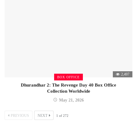
2,497
BOX OFFICE
Dhurandhar 2: The Revenge Day 40 Box Office
Collection Worldwide
May 21, 2026
PREVIOUS
NEXT
1
of
272