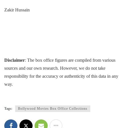
Zakir Hussain
Disclaimer
: The box office figures are compiled from various
sources and our own research. However, we do not take
responsibility for the accuracy or authenticity of this data in any
way.
Tags:
Bollywood Movies Box Office Collections