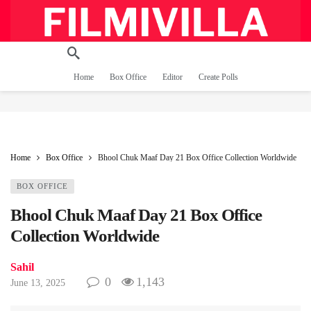
Home
Box Office
Editor
Create Polls
Home
Box Office
Bhool Chuk Maaf Day 21 Box Office Collection Worldwide
BOX OFFICE
Bhool Chuk Maaf Day 21 Box Office
Collection Worldwide
Sahil
0
1,143
June 13, 2025