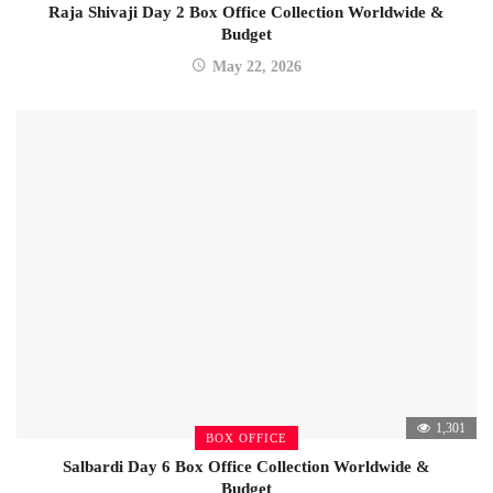
Raja Shivaji Day 2 Box Office Collection Worldwide &
Budget
May 22, 2026
1,301
BOX OFFICE
Salbardi Day 6 Box Office Collection Worldwide &
Budget