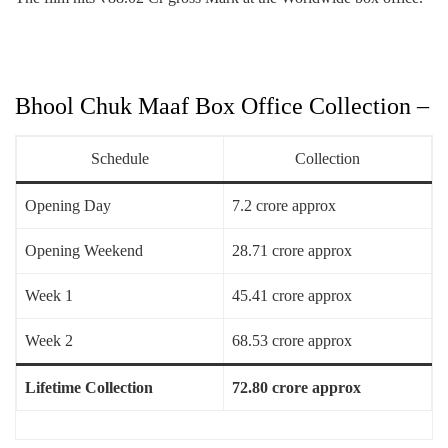
Bhool Chuk Maaf Box Office Collection –
Schedule
Collection
Opening Day
7.2 crore approx
Opening Weekend
28.71 crore approx
Week 1
45.41 crore approx
Week 2
68.53 crore approx
Lifetime Collection
72.80 crore approx