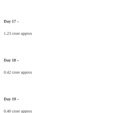
Day 17 –
1.23 crore approx
Day 18 –
0.42 crore approx
Day 19 –
0.40 crore approx