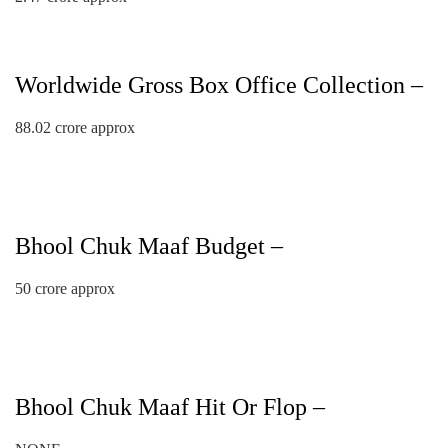
Worldwide Gross Box Office Collection –
88.02 crore approx
Bhool Chuk Maaf Budget –
50 crore approx
Bhool Chuk Maaf Hit Or Flop –