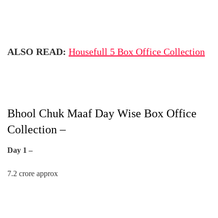
ALSO READ:
Housefull 5 Box Office Collection
Bhool Chuk Maaf Day Wise Box Office
Collection –
Day 1 –
7.2 crore approx