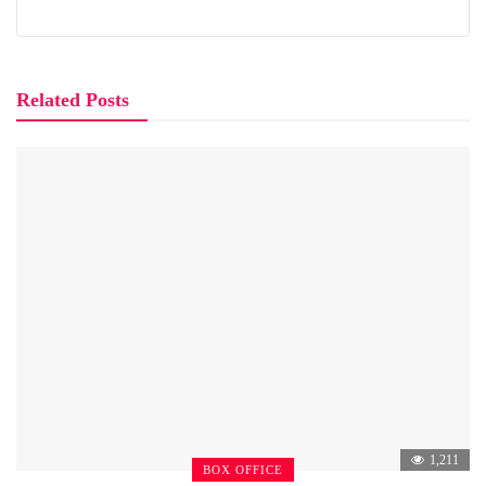
Related Posts
1,211
BOX OFFICE