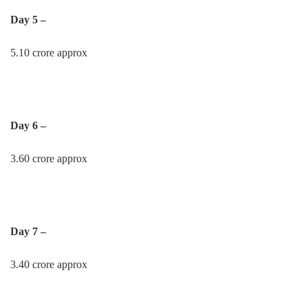
Day 5 –
5.10 crore approx
Day 6 –
3.60 crore approx
Day 7 –
3.40 crore approx