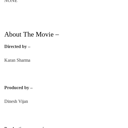
NONE
About The Movie –
Directed by –
Karan Sharma
Produced by –
Dinesh Vijan