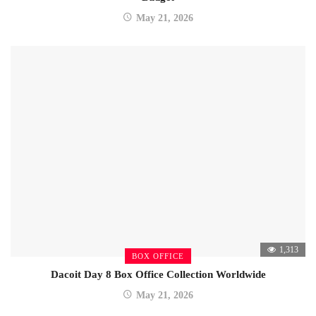
May 21, 2026
1,313
BOX OFFICE
Dacoit Day 8 Box Office Collection Worldwide
May 21, 2026