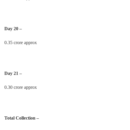
Day 20 –
0.35 crore approx
Day 21 –
0.30 crore approx
Total Collection –