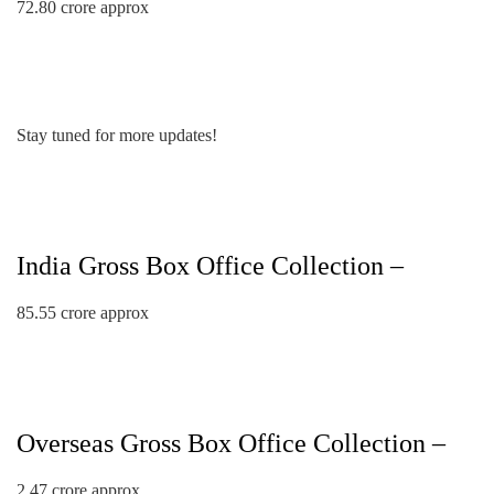
72.80 crore approx
Stay tuned for more updates!
India Gross Box Office Collection –
85.55 crore approx
Overseas Gross Box Office Collection –
2.47 crore approx