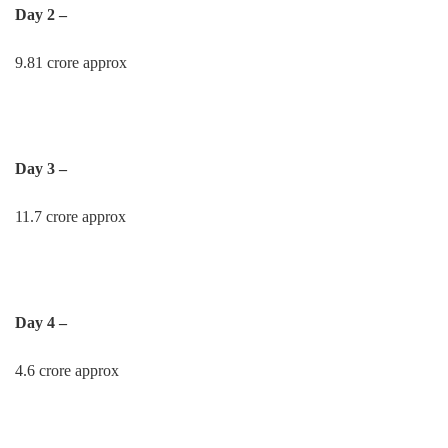
Day 2 –
9.81 crore approx
Day 3 –
11.7 crore approx
Day 4 –
4.6 crore approx