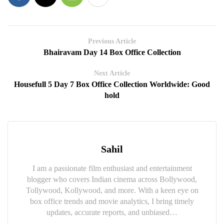
Previous Article
Bhairavam Day 14 Box Office Collection
Next Article
Housefull 5 Day 7 Box Office Collection Worldwide: Good
hold
Sahil
I am a passionate film enthusiast and entertainment
blogger who covers Indian cinema across Bollywood,
Tollywood, Kollywood, and more. With a keen eye on
box office trends and movie analytics, I bring timely
updates, accurate reports, and unbiased…