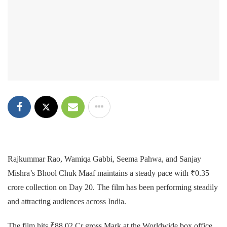
Rajkummar Rao, Wamiqa Gabbi, Seema Pahwa, and Sanjay
Mishra’s Bhool Chuk Maaf maintains a steady pace with ₹0.35
crore collection on Day 20. The film has been performing steadily
and attracting audiences across India.
The film hits ₹88.02 Cr gross Mark at the Worldwide box office.