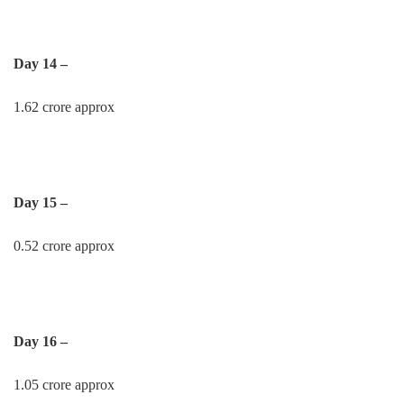
Day 14 –
1.62 crore approx
Day 15 –
0.52 crore approx
Day 16 –
1.05 crore approx