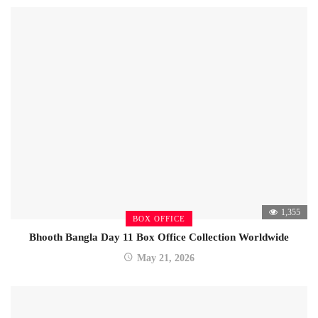
1,355
BOX OFFICE
Bhooth Bangla Day 11 Box Office Collection Worldwide
May 21, 2026