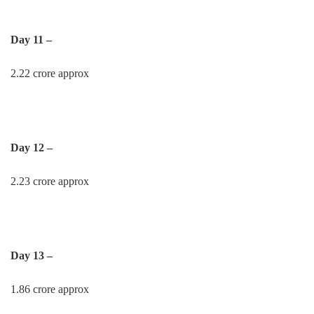
Day 11 –
2.22 crore approx
Day 12 –
2.23 crore approx
Day 13 –
1.86 crore approx