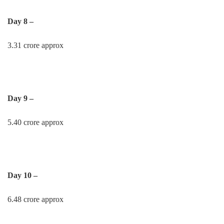
Day 8 –
3.31 crore approx
Day 9 –
5.40 crore approx
Day 10 –
6.48 crore approx