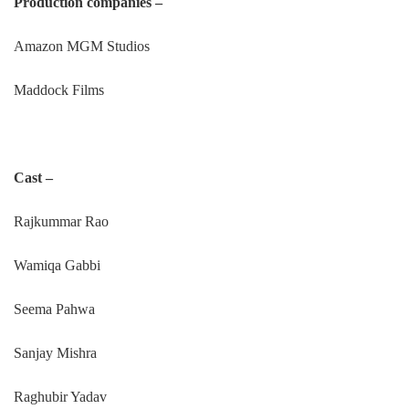
Production companies –
Amazon MGM Studios
Maddock Films
Cast –
Rajkummar Rao
Wamiqa Gabbi
Seema Pahwa
Sanjay Mishra
Raghubir Yadav