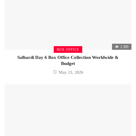
1,300
BOX OFFICE
Salbardi Day 6 Box Office Collection Worldwide &
Budget
May 21, 2026