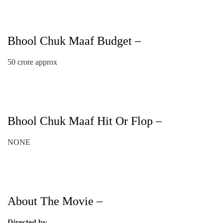
Bhool Chuk Maaf Budget –
50 crore approx
Bhool Chuk Maaf Hit Or Flop –
NONE
About The Movie –
Directed by –