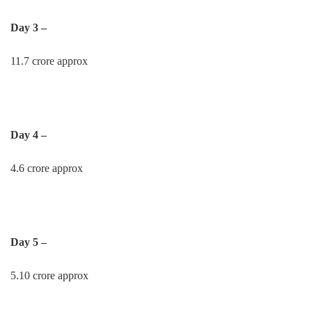
Day 3 –
11.7 crore approx
Day 4 –
4.6 crore approx
Day 5 –
5.10 crore approx