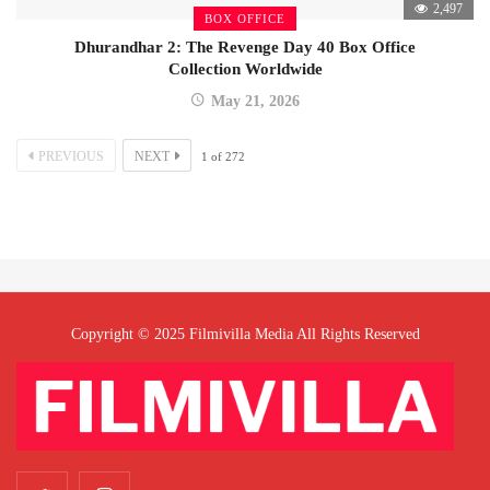
2,497
BOX OFFICE
Dhurandhar 2: The Revenge Day 40 Box Office
Collection Worldwide
May 21, 2026
PREVIOUS
NEXT
1
of
272
Copyright © 2025 Filmivilla Media All Rights Reserved