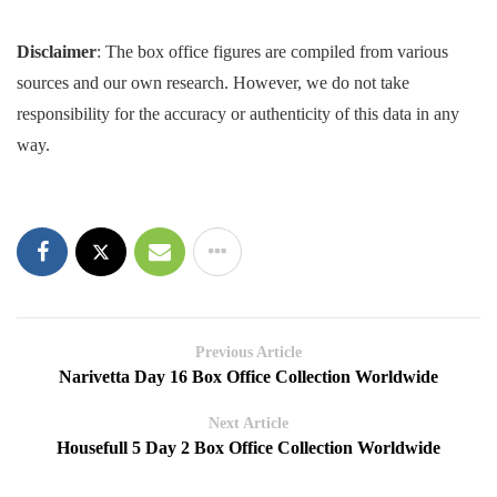
Disclaimer
: The box office figures are compiled from various
sources and our own research. However, we do not take
responsibility for the accuracy or authenticity of this data in any
way.
Previous Article
Narivetta Day 16 Box Office Collection Worldwide
Next Article
Housefull 5 Day 2 Box Office Collection Worldwide