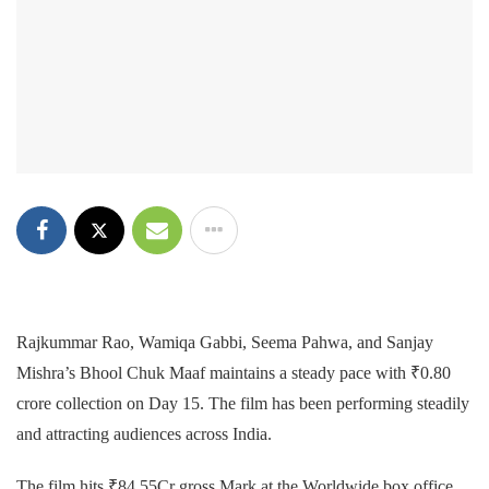
Rajkummar Rao, Wamiqa Gabbi, Seema Pahwa, and Sanjay
Mishra’s Bhool Chuk Maaf maintains a steady pace with ₹0.80
crore collection on Day 15. The film has been performing steadily
and attracting audiences across India.
The film hits ₹84.55Cr gross Mark at the Worldwide box office.