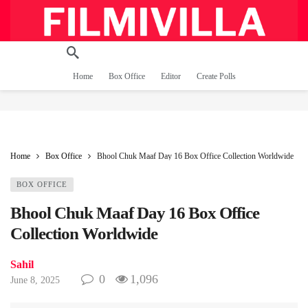
Home
Box Office
Editor
Create Polls
Home
Box Office
Bhool Chuk Maaf Day 16 Box Office Collection Worldwide
BOX OFFICE
Bhool Chuk Maaf Day 16 Box Office
Collection Worldwide
Sahil
0
1,096
June 8, 2025