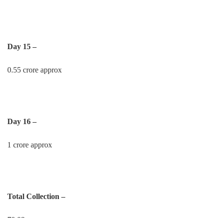
Day 15 –
0.55 crore approx
Day 16 –
1 crore approx
Total Collection –