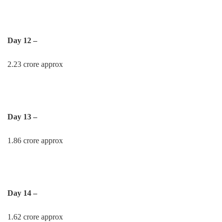
Day 12 –
2.23 crore approx
Day 13 –
1.86 crore approx
Day 14 –
1.62 crore approx