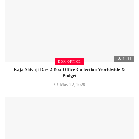
1,211
BOX OFFICE
Raja Shivaji Day 2 Box Office Collection Worldwide &
Budget
May 22, 2026