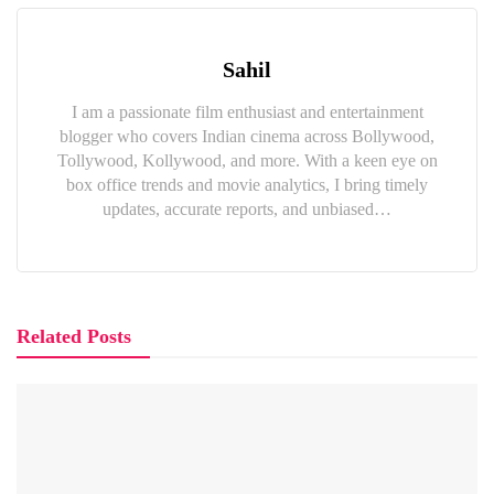
Sahil
I am a passionate film enthusiast and entertainment
blogger who covers Indian cinema across Bollywood,
Tollywood, Kollywood, and more. With a keen eye on
box office trends and movie analytics, I bring timely
updates, accurate reports, and unbiased…
Related Posts