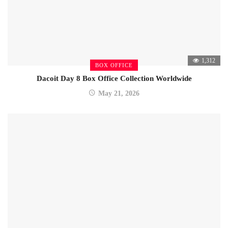
1,312
BOX OFFICE
Dacoit Day 8 Box Office Collection Worldwide
May 21, 2026