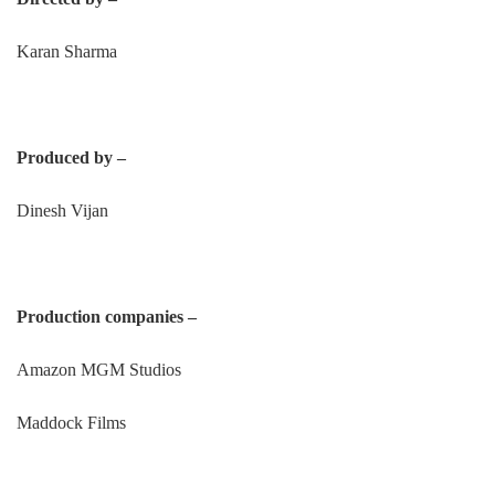
Karan Sharma
Produced by –
Dinesh Vijan
Production companies –
Amazon MGM Studios
Maddock Films