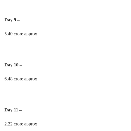
Day 9 –
5.40 crore approx
Day 10 –
6.48 crore approx
Day 11 –
2.22 crore approx