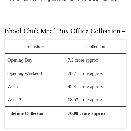
Bhool Chuk Maaf Box Office Collection –
Schedule
Collection
Opening Day
7.2 crore approx
Opening Weekend
28.71 crore approx
Week 1
45.41 crore approx
Week 2
68.53 crore approx
Lifetime Collection
70.08 crore approx