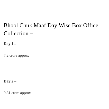
Bhool Chuk Maaf Day Wise Box Office
Collection –
Day 1 –
7.2 crore approx
Day 2 –
9.81 crore approx