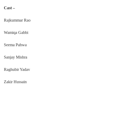
Cast –
Rajkummar Rao
Wamiqa Gabbi
Seema Pahwa
Sanjay Mishra
Raghubir Yadav
Zakir Hussain