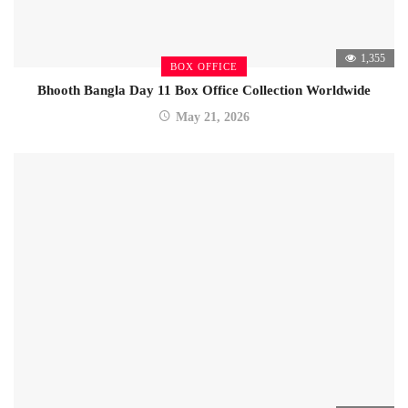
1,355
BOX OFFICE
Bhooth Bangla Day 11 Box Office Collection Worldwide
May 21, 2026