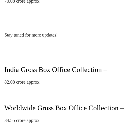
70.08 crore approx
Stay tuned for more updates!
India Gross Box Office Collection –
82.08 crore approx
Worldwide Gross Box Office Collection –
84.55 crore approx