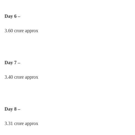
Day 6 –
3.60 crore approx
Day 7 –
3.40 crore approx
Day 8 –
3.31 crore approx