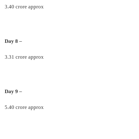
3.40 crore approx
Day 8 –
3.31 crore approx
Day 9 –
5.40 crore approx