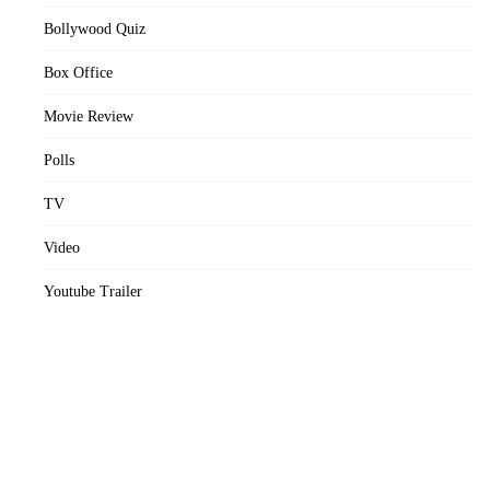
Bollywood Quiz
Box Office
Movie Review
Polls
TV
Video
Youtube Trailer