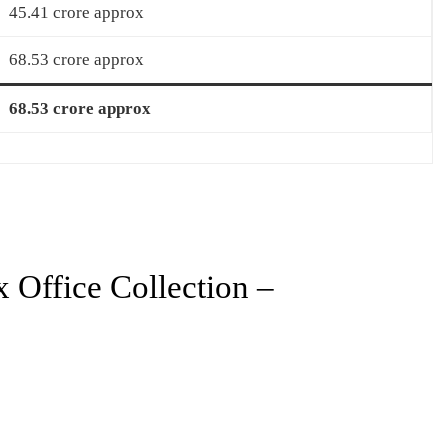
45.41 crore approx
68.53 crore approx
68.53 crore approx
Office Collection –