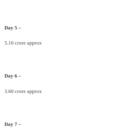
Day 5 –
5.10 crore approx
Day 6 –
3.60 crore approx
Day 7 –