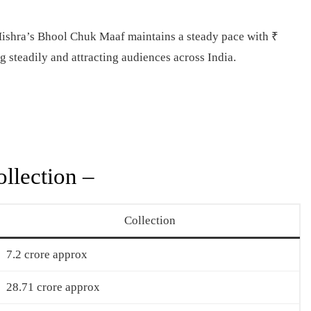
hra’s Bhool Chuk Maaf maintains a steady pace with ₹
 steadily and attracting audiences across India.
llection –
Collection
7.2 crore approx
28.71 crore approx