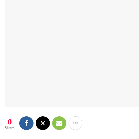
0
Shares