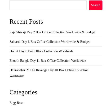
Search
Recent Posts
Raja Shivaji Day 2 Box Office Collection Worldwide & Budget
Salbardi Day 6 Box Office Collection Worldwide & Budget
Dacoit Day 8 Box Office Collection Worldwide
Bhooth Bangla Day 11 Box Office Collection Worldwide
Dhurandhar 2: The Revenge Day 40 Box Office Collection
Worldwide
Categories
Bigg Boss