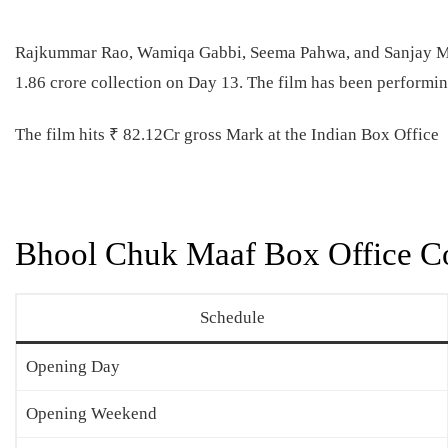
Rajkummar Rao, Wamiqa Gabbi, Seema Pahwa, and Sanjay Mis
1.86 crore collection on Day 13. The film has been performing
The film hits ₹ 82.12Cr gross Mark at the Indian Box Office
Bhool Chuk Maaf Box Office Co
Schedule
Opening Day
Opening Weekend