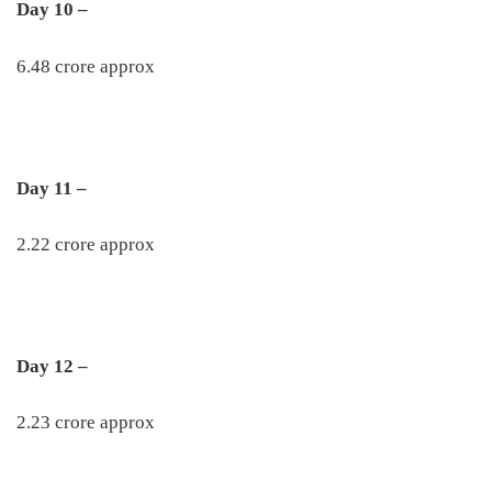
Day 10 –
6.48 crore approx
Day 11 –
2.22 crore approx
Day 12 –
2.23 crore approx