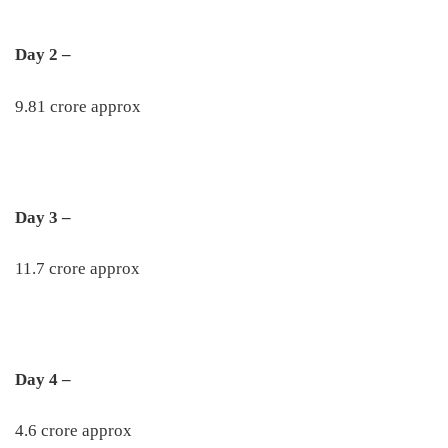
Day 2 –
9.81 crore approx
Day 3 –
11.7 crore approx
Day 4 –
4.6 crore approx