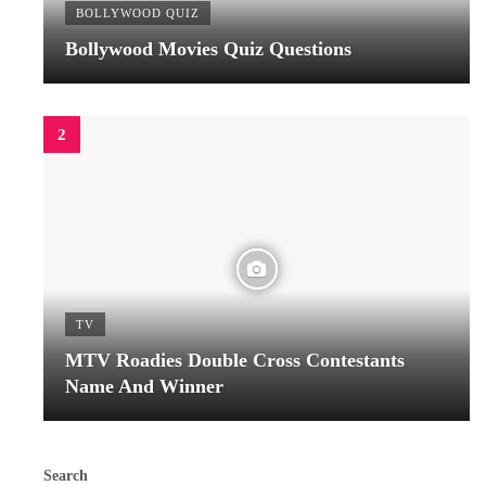
BOLLYWOOD QUIZ
Bollywood Movies Quiz Questions
TV
MTV Roadies Double Cross Contestants
Name And Winner
Search