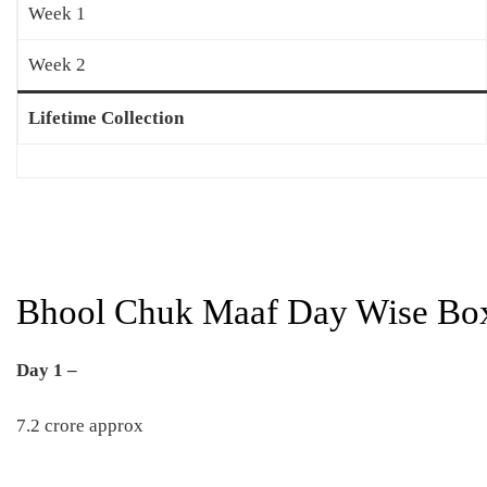
Week 1
Week 2
Lifetime Collection
Bhool Chuk Maaf Day Wise Box 
Day 1 –
7.2 crore approx