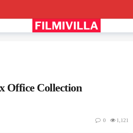
 Office Collection
0
1,121