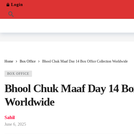
Login
Home
Box Office
Bhool Chuk Maaf Day 14 Box Office Collection Worldwide
BOX OFFICE
Bhool Chuk Maaf Day 14 Box
Worldwide
Sahil
June 6, 2025