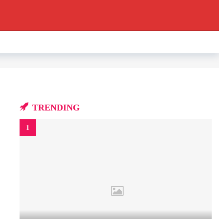
TRENDING