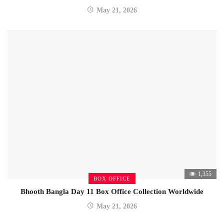
May 21, 2026
1,355
BOX OFFICE
Bhooth Bangla Day 11 Box Office Collection Worldwide
May 21, 2026