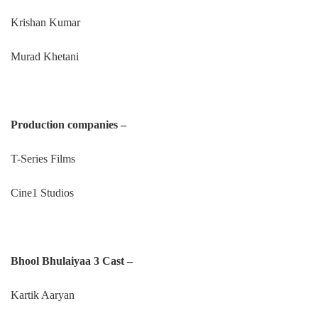
Krishan Kumar
Murad Khetani
Production companies –
T-Series Films
Cine1 Studios
Bhool Bhulaiyaa 3 Cast –
Kartik Aaryan