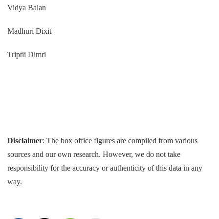
Vidya Balan
Madhuri Dixit
Triptii Dimri
Disclaimer
: The box office figures are compiled from various
sources and our own research. However, we do not take
responsibility for the accuracy or authenticity of this data in any
way.