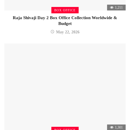
1,211
BOX OFFICE
Raja Shivaji Day 2 Box Office Collection Worldwide &
Budget
May 22, 2026
1,301
BOX OFFICE