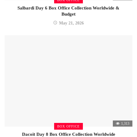
Salbardi Day 6 Box Office Collection Worldwide &
Budget
May 21, 2026
1,313
BOX OFFICE
Dacoit Day 8 Box Office Collection Worldwide