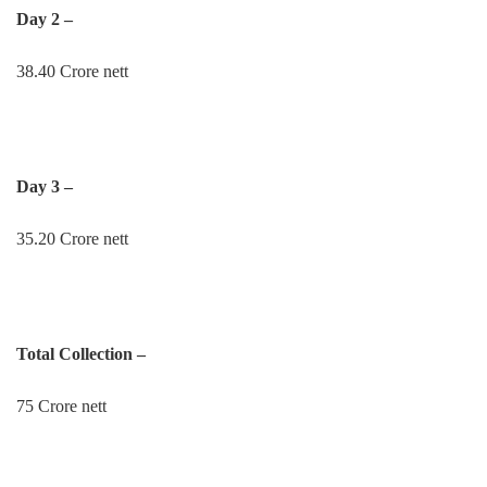
Day 2 –
38.40 Crore nett
Day 3 –
35.20 Crore nett
Total Collection –
75 Crore nett