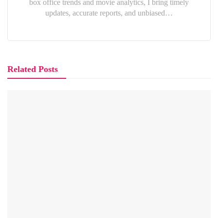
box office trends and movie analytics, I bring timely
updates, accurate reports, and unbiased…
Related Posts