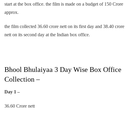
start at the box office. the film is made on a budget of 150 Crore
approx.
the film collected 36.60 crore nett on its first day and 38.40 crore
nett on its second day at the Indian box office.
Bhool Bhulaiyaa 3 Day Wise Box Office
Collection –
Day 1 –
36.60 Crore nett