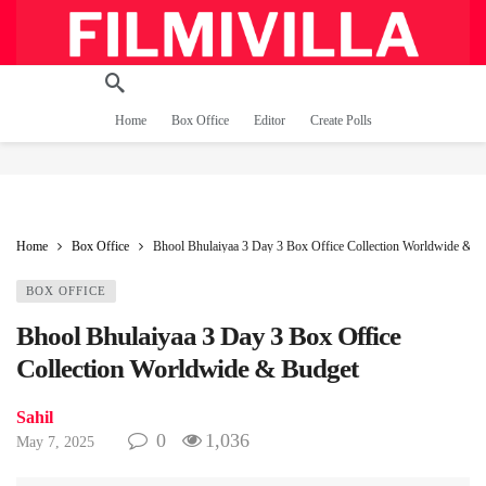
Home
Box Office
Editor
Create Polls
Home
Box Office
Bhool Bhulaiyaa 3 Day 3 Box Office Collection Worldwide & B
BOX OFFICE
Bhool Bhulaiyaa 3 Day 3 Box Office
Collection Worldwide & Budget
Sahil
0
1,036
May 7, 2025