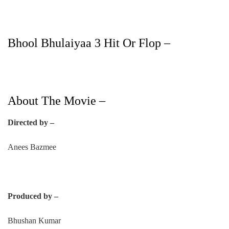
Bhool Bhulaiyaa 3 Hit Or Flop –
About The Movie –
Directed by –
Anees Bazmee
Produced by –
Bhushan Kumar