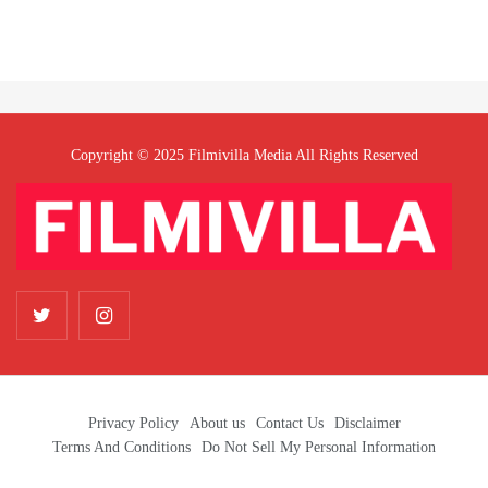
Copyright © 2025 Filmivilla Media All Rights Reserved
Privacy Policy
About us
Contact Us
Disclaimer
Terms And Conditions
Do Not Sell My Personal Information