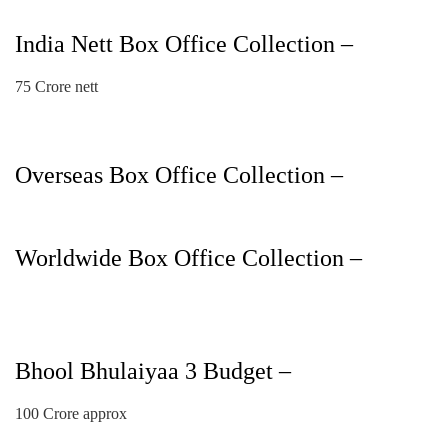
India Nett Box Office Collection –
75 Crore nett
Overseas Box Office Collection –
Worldwide Box Office Collection –
Bhool Bhulaiyaa 3 Budget –
100 Crore approx