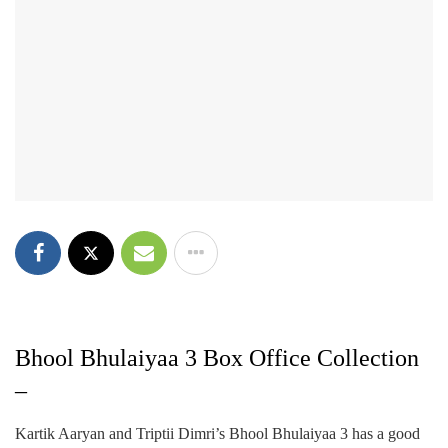
Bhool Bhulaiyaa 3 Box Office Collection
–
Kartik Aaryan and Triptii Dimri’s Bhool Bhulaiyaa 3 has a good