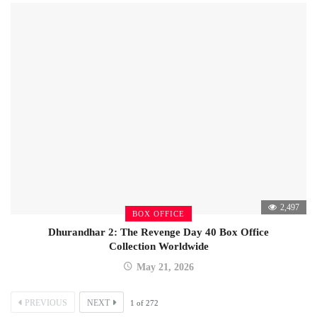
2,497
BOX OFFICE
Dhurandhar 2: The Revenge Day 40 Box Office
Collection Worldwide
May 21, 2026
PREVIOUS
NEXT
1
of
272