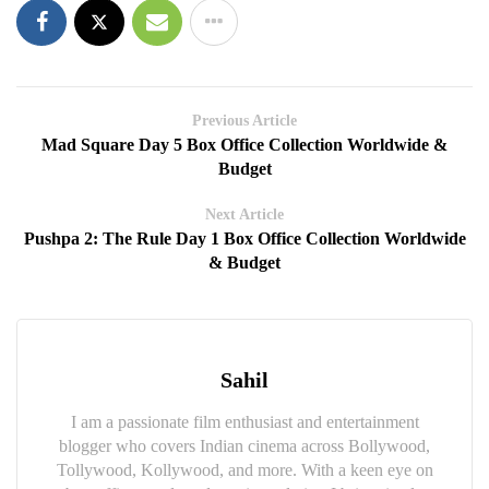
Previous Article
Mad Square Day 5 Box Office Collection Worldwide &
Budget
Next Article
Pushpa 2: The Rule Day 1 Box Office Collection Worldwide
& Budget
Sahil
I am a passionate film enthusiast and entertainment
blogger who covers Indian cinema across Bollywood,
Tollywood, Kollywood, and more. With a keen eye on