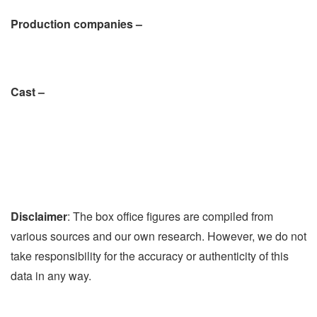
Production companies –
Cast –
Disclaimer
: The box office figures are compiled from
various sources and our own research. However, we do not
take responsibility for the accuracy or authenticity of this
data in any way.