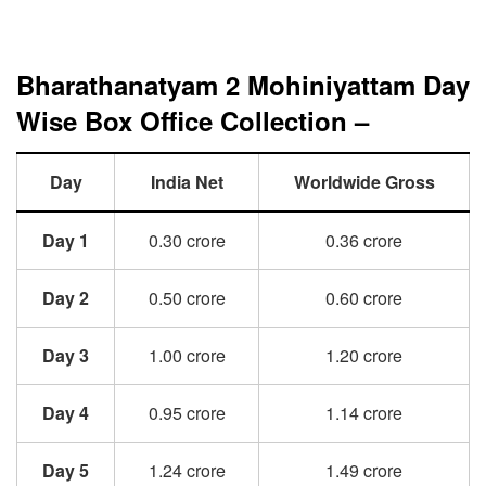
Bharathanatyam 2 Mohiniyattam Day
Wise Box Office Collection –
Day
India Net
Worldwide Gross
Day 1
0.30 crore
0.36 crore
Day 2
0.50 crore
0.60 crore
Day 3
1.00 crore
1.20 crore
Day 4
0.95 crore
1.14 crore
Day 5
1.24 crore
1.49 crore