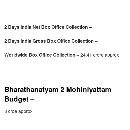
2 Days India Net Box Office Collection –
2 Days
India Gross Box Office Collection –
Worldwide Box Office Collection –
24.41 crore approx
Bharathanatyam 2 Mohiniyattam
Budget –
8 croe approx