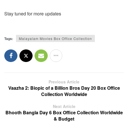
Stay tuned for more updates
Tags:
Malayalam Movies Box Office Collection
Previous Article
Vaazha 2: Biopic of a Billion Bros Day 20 Box Office
Collection Worldwide
Next Article
Bhooth Bangla Day 6 Box Office Collection Worldwide
& Budget