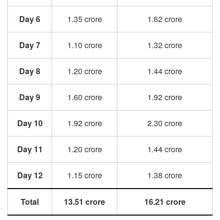
Day 6
1.35 crore
1.62 crore
Day 7
1.10 crore
1.32 crore
Day 8
1.20 crore
1.44 crore
Day 9
1.60 crore
1.92 crore
Day 10
1.92 crore
2.30 crore
Day 11
1.20 crore
1.44 crore
Day 12
1.15 crore
1.38 crore
Total
13.51 crore
16.21 crore