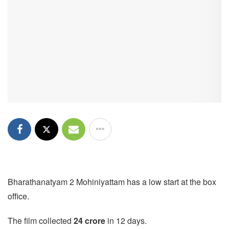
Bharathanatyam 2 Mohiniyattam has a low start at the box
office.
The film collected
24 crore
in 12 days.