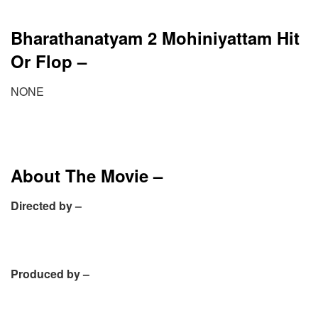
Bharathanatyam 2 Mohiniyattam Hit
Or Flop –
NONE
About The Movie –
Directed by –
Produced by –