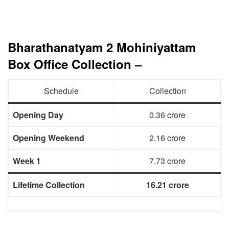
Bharathanatyam 2 Mohiniyattam
Box Office Collection –
Schedule
Collection
Opening Day
0.36 crore
Opening Weekend
2.16 crore
Week 1
7.73 crore
Lifetime Collection
16.21 crore