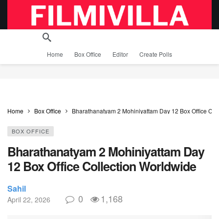
Home
Box Office
Editor
Create Polls
Home
Box Office
Bharathanatyam 2 Mohiniyattam Day 12 Box Office Col
BOX OFFICE
Bharathanatyam 2 Mohiniyattam Day
12 Box Office Collection Worldwide
Sahil
0
1,168
April 22, 2026