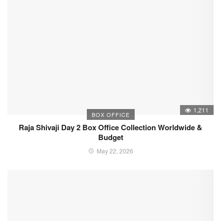
1,211
BOX OFFICE
Raja Shivaji Day 2 Box Office Collection Worldwide &
Budget
May 22, 2026