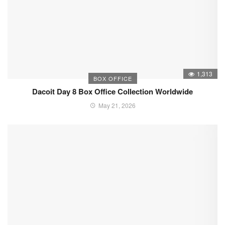
1,313
BOX OFFICE
Dacoit Day 8 Box Office Collection Worldwide
May 21, 2026