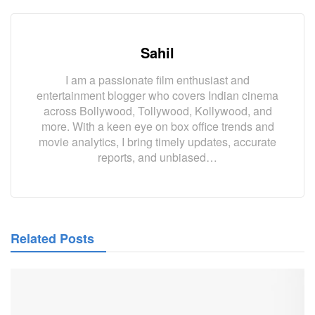
Sahil
I am a passionate film enthusiast and
entertainment blogger who covers Indian cinema
across Bollywood, Tollywood, Kollywood, and
more. With a keen eye on box office trends and
movie analytics, I bring timely updates, accurate
reports, and unbiased…
Related Posts