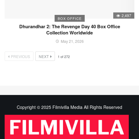
2,497
BOX OFFICE
Dhurandhar 2: The Revenge Day 40 Box Office
Collection Worldwide
May 21, 2026
PREVIOUS
NEXT
1
of
272
Copyright © 2025 Filmivilla Media All Rights Reserved