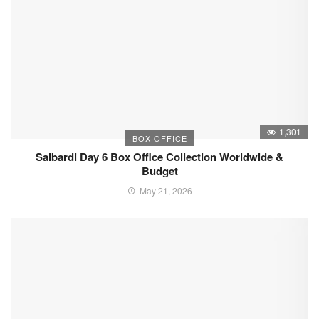
1,301
BOX OFFICE
Salbardi Day 6 Box Office Collection Worldwide &
Budget
May 21, 2026