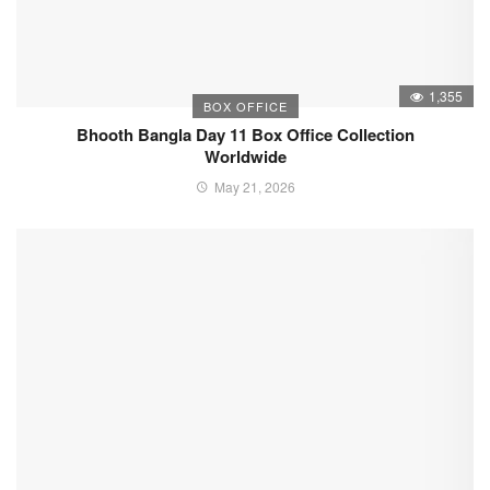
1,355
BOX OFFICE
Bhooth Bangla Day 11 Box Office Collection
Worldwide
May 21, 2026