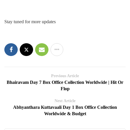
Stay tuned for more updates
Previous Article
Bhairavam Day 7 Box Office Collection Worldwide | Hit Or
Flop
Next Article
Abhyanthara Kuttavaali Day 1 Box Office Collection
Worldwide & Budget