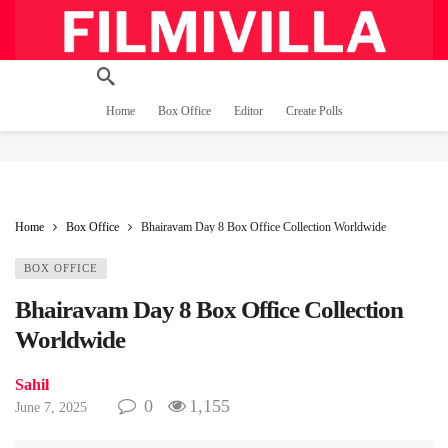
Home
Box Office
Editor
Create Polls
Home
Box Office
Bhairavam Day 8 Box Office Collection Worldwide
BOX OFFICE
Bhairavam Day 8 Box Office Collection
Worldwide
Sahil
0
1,155
June 7, 2025