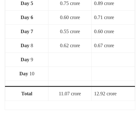
Day 5
0.75 crore
0.89 crore
Day 6
0.60 crore
0.71 crore
Day 7
0.55 crore
0.60 crore
Day
8
0.62 crore
0.67 crore
Day
9
Day
10
Total
11.07 crore
12.92 crore