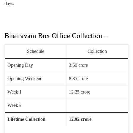
days.
Bhairavam Box Office Collection –
Schedule
Collection
Opening Day
3.60 crore
Opening Weekend
8.85 crore
Week 1
12.25 crore
Week 2
Lifetime Collection
12.92 crore