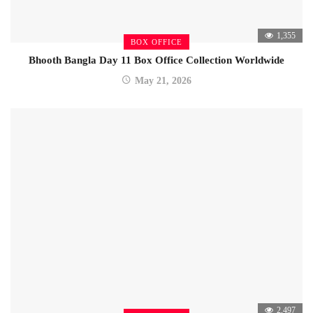
1,355
BOX OFFICE
Bhooth Bangla Day 11 Box Office Collection Worldwide
May 21, 2026
2,497