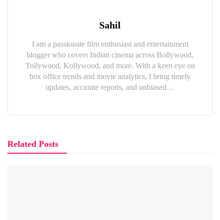
Sahil
I am a passionate film enthusiast and entertainment
blogger who covers Indian cinema across Bollywood,
Tollywood, Kollywood, and more. With a keen eye on
box office trends and movie analytics, I bring timely
updates, accurate reports, and unbiased…
Related Posts