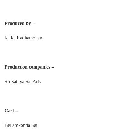
Produced by –
K. K. Radhamohan
Production companies –
Sri Sathya Sai Arts
Cast –
Bellamkonda Sai