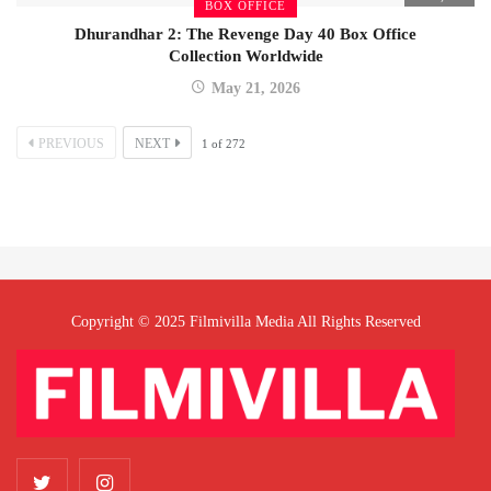
BOX OFFICE
Dhurandhar 2: The Revenge Day 40 Box Office
Collection Worldwide
May 21, 2026
PREVIOUS
NEXT
1
of
272
Copyright © 2025 Filmivilla Media All Rights Reserved