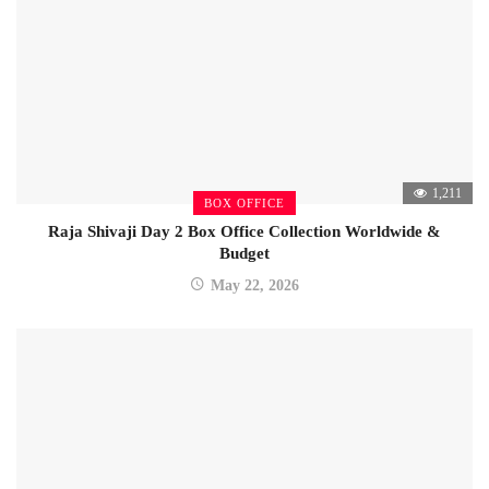
1,211
BOX OFFICE
Raja Shivaji Day 2 Box Office Collection Worldwide &
Budget
May 22, 2026