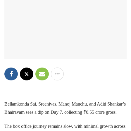
Bellamkonda Sai, Sreenivas, Manoj Manchu, and Aditi Shankar’s
Bhairavam sees a dip on Day 7, collecting ₹0.55 crore gross.
The box office journey remains slow, with minimal growth across