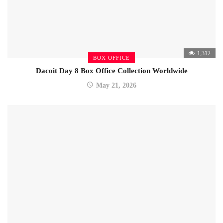
1,312
BOX OFFICE
Dacoit Day 8 Box Office Collection Worldwide
May 21, 2026