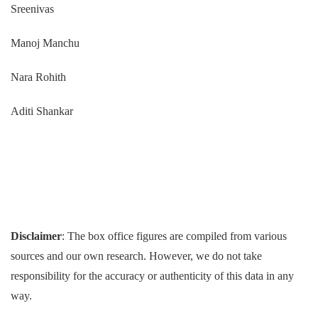
Sreenivas
Manoj Manchu
Nara Rohith
Aditi Shankar
Disclaimer
: The box office figures are compiled from various
sources and our own research. However, we do not take
responsibility for the accuracy or authenticity of this data in any
way.