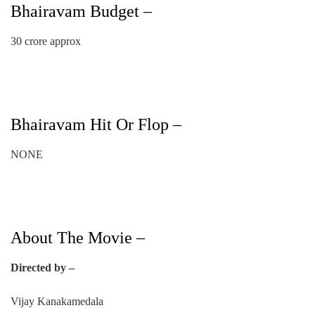
Bhairavam Budget –
30 crore approx
Bhairavam Hit Or Flop –
NONE
About The Movie –
Directed by –
Vijay Kanakamedala