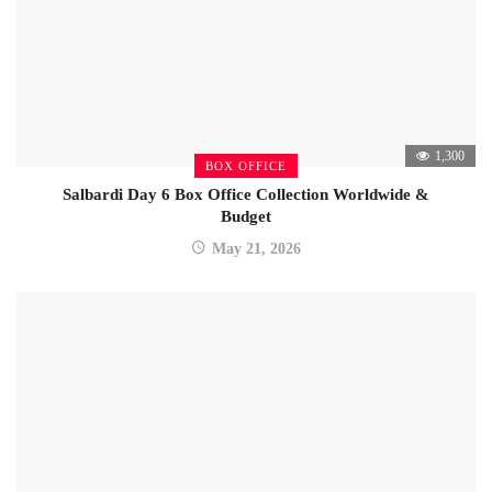
1,300
BOX OFFICE
Salbardi Day 6 Box Office Collection Worldwide &
Budget
May 21, 2026