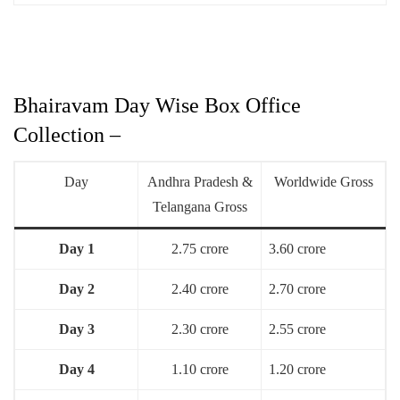
Bhairavam Day Wise Box Office
Collection –
Day
Andhra Pradesh &
Worldwide Gross
Telangana Gross
Day 1
2.75 crore
3.60 crore
Day 2
2.40 crore
2.70 crore
Day 3
2.30 crore
2.55 crore
Day 4
1.10 crore
1.20 crore