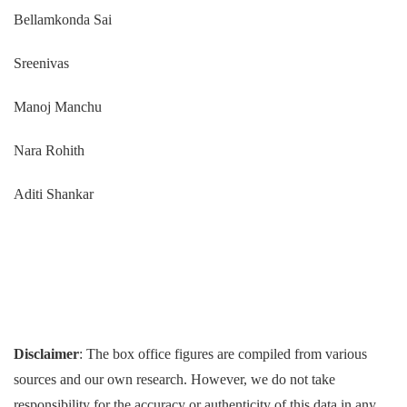
Bellamkonda Sai
Sreenivas
Manoj Manchu
Nara Rohith
Aditi Shankar
Disclaimer
: The box office figures are compiled from various
sources and our own research. However, we do not take
responsibility for the accuracy or authenticity of this data in any