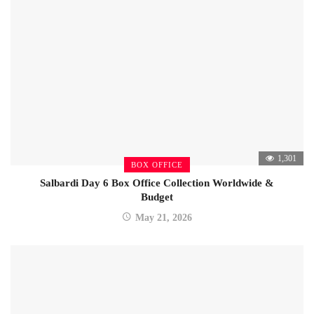
1,301
BOX OFFICE
Salbardi Day 6 Box Office Collection Worldwide &
Budget
May 21, 2026