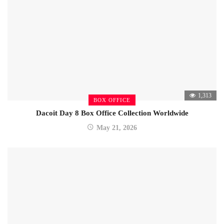
1,313
BOX OFFICE
Dacoit Day 8 Box Office Collection Worldwide
May 21, 2026