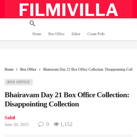
Home
Box Office
Editor
Create Polls
Home
Box Office
Bhairavam Day 21 Box Office Collection: Disappointing Collect
BOX OFFICE
Bhairavam Day 21 Box Office Collection:
Disappointing Collection
Sahil
0
1,152
June 20, 2025