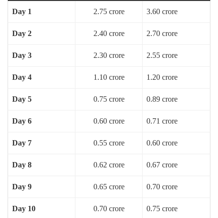
Day 1
2.75 crore
3.60 crore
Day 2
2.40 crore
2.70 crore
Day 3
2.30 crore
2.55 crore
Day 4
1.10 crore
1.20 crore
Day 5
0.75 crore
0.89 crore
Day 6
0.60 crore
0.71 crore
Day 7
0.55 crore
0.60 crore
Day 8
0.62 crore
0.67 crore
Day 9
0.65 crore
0.70 crore
Day 10
0.70 crore
0.75 crore