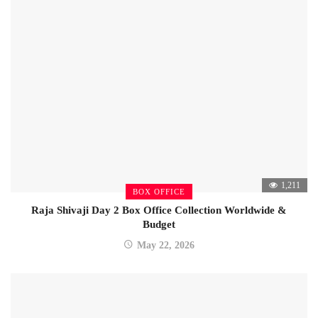
1,211
BOX OFFICE
Raja Shivaji Day 2 Box Office Collection Worldwide &
Budget
May 22, 2026