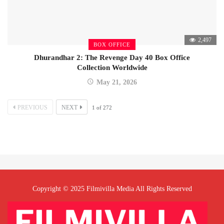
2,497
BOX OFFICE
Dhurandhar 2: The Revenge Day 40 Box Office
Collection Worldwide
May 21, 2026
PREVIOUS
NEXT
1
of
272
Copyright © 2025 Filmivilla Media All Rights Reserved