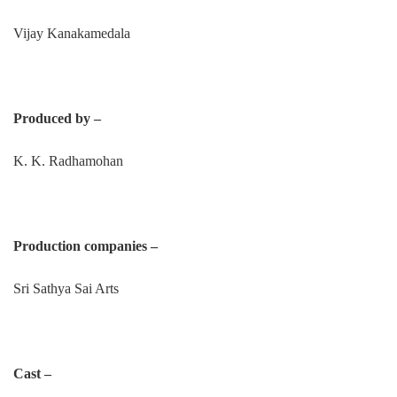
Vijay Kanakamedala
Produced by –
K. K. Radhamohan
Production companies –
Sri Sathya Sai Arts
Cast –