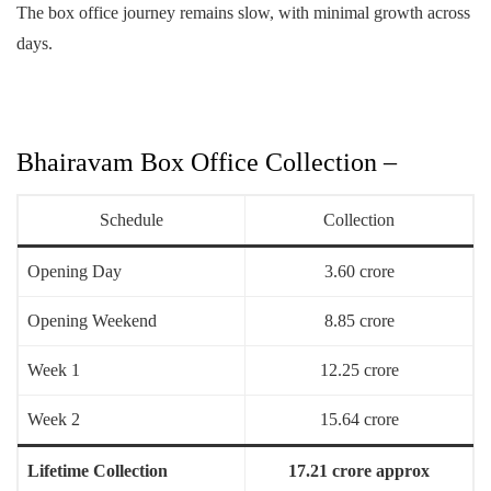
The box office journey remains slow, with minimal growth across
days.
Bhairavam Box Office Collection –
Schedule
Collection
Opening Day
3.60 crore
Opening Weekend
8.85 crore
Week 1
12.25 crore
Week 2
15.64 crore
Lifetime Collection
17.21 crore approx