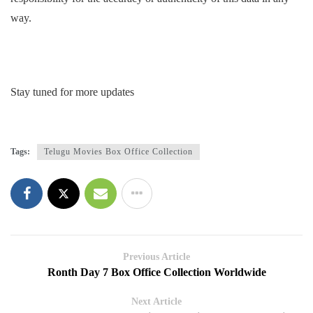
way.
Stay tuned for more updates
Tags:
Telugu Movies Box Office Collection
Previous Article
Ronth Day 7 Box Office Collection Worldwide
Next Article