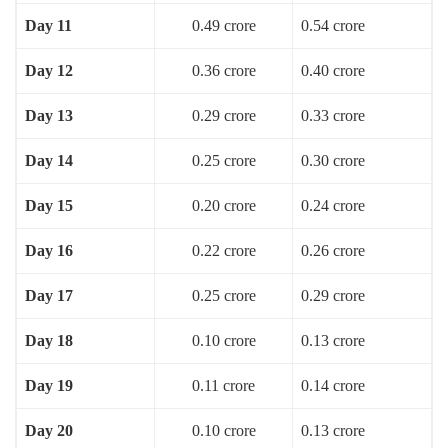
Day 11
0.49 crore
0.54 crore
Day 12
0.36 crore
0.40 crore
Day 13
0.29 crore
0.33 crore
Day 14
0.25 crore
0.30 crore
Day 15
0.20 crore
0.24 crore
Day 16
0.22 crore
0.26 crore
Day 17
0.25 crore
0.29 crore
Day 18
0.10 crore
0.13 crore
Day 19
0.11 crore
0.14 crore
Day 20
0.10 crore
0.13 crore