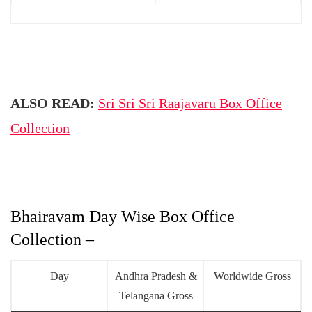
ALSO READ:
Sri Sri Sri Raajavaru Box Office
Collection
Bhairavam Day Wise Box Office
Collection –
Day
Andhra Pradesh &
Worldwide Gross
Telangana Gross