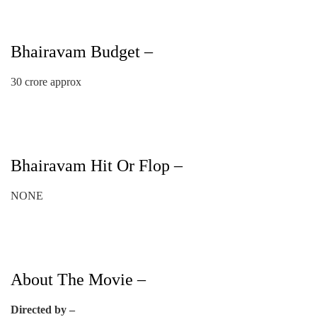
Bhairavam Budget –
30 crore approx
Bhairavam Hit Or Flop –
NONE
About The Movie –
Directed by –