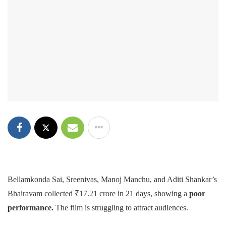
Bellamkonda Sai, Sreenivas, Manoj Manchu, and Aditi Shankar’s
Bhairavam collected ₹17.21 crore in 21 days, showing a
poor
performance.
The film is struggling to attract audiences.