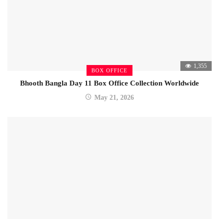
1,355
BOX OFFICE
Bhooth Bangla Day 11 Box Office Collection Worldwide
May 21, 2026