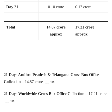
Day 21
0.10 crore
0.13 crore
Total
14.87 crore
17.21 crore
approx
approx
21 Days Andhra Pradesh & Telangana Gross Box Office
Collection –
14.87 crore approx
21 Days Worldwide Gross Box Office Collection –
17.21 crore
approx