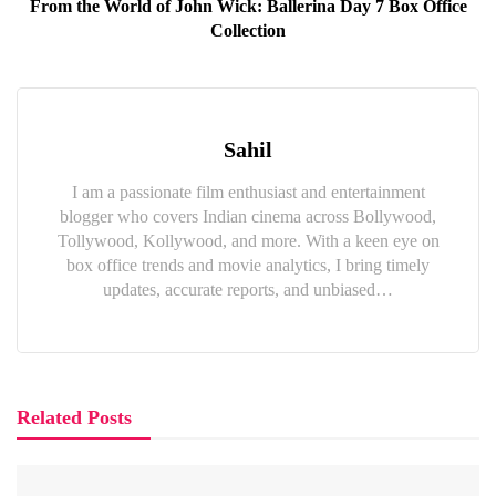
From the World of John Wick: Ballerina Day 7 Box Office
Collection
Sahil
I am a passionate film enthusiast and entertainment
blogger who covers Indian cinema across Bollywood,
Tollywood, Kollywood, and more. With a keen eye on
box office trends and movie analytics, I bring timely
updates, accurate reports, and unbiased…
Related Posts