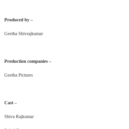
Produced by –
Geetha Shivrajkumar
Production companies –
Geetha Pictures
Cast –
Shiva Rajkumar