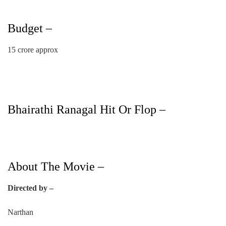
Budget –
15 crore approx
Bhairathi Ranagal Hit Or Flop –
About The Movie –
Directed by –
Narthan