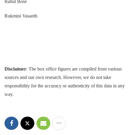
Rahul Bose
Rukmini Vasanth
Disclaimer
: The box office figures are compiled from various
sources and our own research. However, we do not take
responsibility for the accuracy or authenticity of this data in any
way.