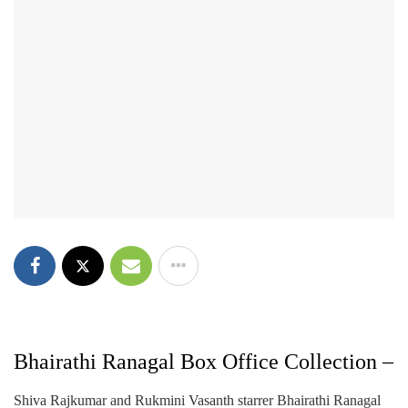
Bhairathi Ranagal Box Office Collection –
Shiva Rajkumar and Rukmini Vasanth starrer Bhairathi Ranagal