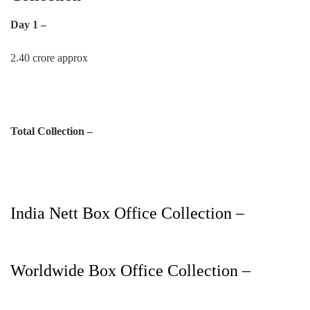
Day 1 –
2.40 crore approx
Total Collection –
India Nett Box Office Collection –
Worldwide Box Office Collection –