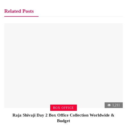
Related Posts
1,211
BOX OFFICE
Raja Shivaji Day 2 Box Office Collection Worldwide &
Budget