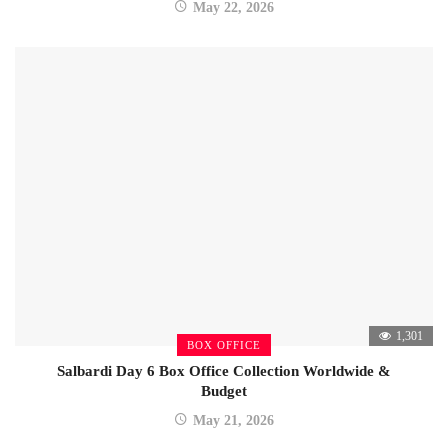
May 22, 2026
1,301
BOX OFFICE
Salbardi Day 6 Box Office Collection Worldwide &
Budget
May 21, 2026