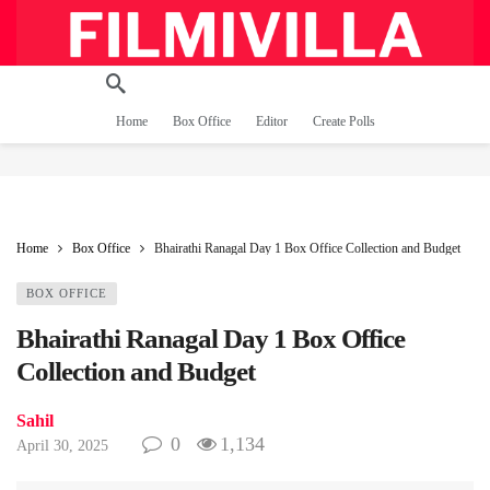
Home
Box Office
Editor
Create Polls
Home
Box Office
Bhairathi Ranagal Day 1 Box Office Collection and Budget
BOX OFFICE
Bhairathi Ranagal Day 1 Box Office
Collection and Budget
Sahil
0
1,134
April 30, 2025