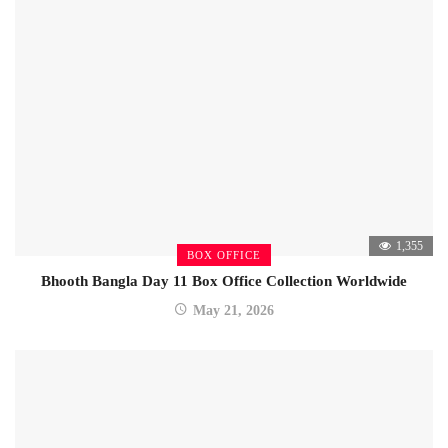
1,355
BOX OFFICE
Bhooth Bangla Day 11 Box Office Collection Worldwide
May 21, 2026