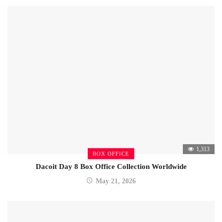
1,313
BOX OFFICE
Dacoit Day 8 Box Office Collection Worldwide
May 21, 2026