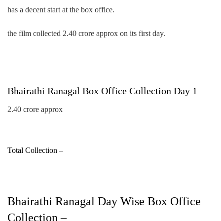
has a decent start at the box office.
the film collected 2.40 crore approx on its first day.
Bhairathi Ranagal Box Office Collection Day 1 –
2.40 crore approx
Total Collection –
Bhairathi Ranagal Day Wise Box Office
Collection –