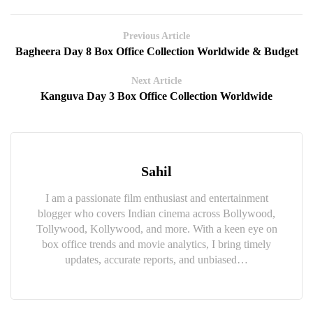
Previous Article
Bagheera Day 8 Box Office Collection Worldwide & Budget
Next Article
Kanguva Day 3 Box Office Collection Worldwide
Sahil
I am a passionate film enthusiast and entertainment
blogger who covers Indian cinema across Bollywood,
Tollywood, Kollywood, and more. With a keen eye on
box office trends and movie analytics, I bring timely
updates, accurate reports, and unbiased…