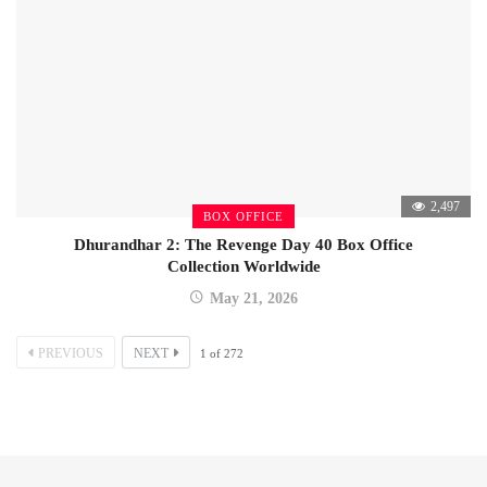
2,497
BOX OFFICE
Dhurandhar 2: The Revenge Day 40 Box Office
Collection Worldwide
May 21, 2026
PREVIOUS
NEXT
1
of
272