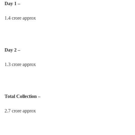
Day 1 –
1.4 crore approx
Day 2 –
1.3 crore approx
Total Collection –
2.7 crore approx