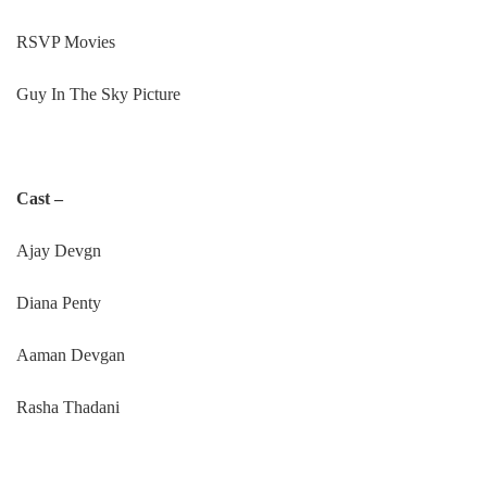
RSVP Movies
Guy In The Sky Picture
Cast –
Ajay Devgn
Diana Penty
Aaman Devgan
Rasha Thadani