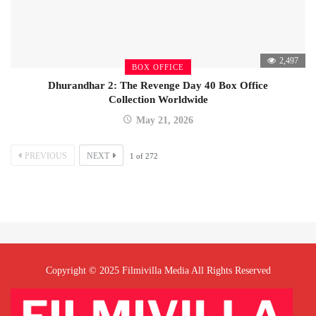
2,497
BOX OFFICE
Dhurandhar 2: The Revenge Day 40 Box Office
Collection Worldwide
May 21, 2026
PREVIOUS
NEXT
1
of
272
Copyright © 2025 Filmivilla Media All Rights Reserved