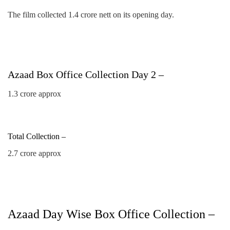
The film collected 1.4 crore nett on its opening day.
Azaad Box Office Collection Day 2 –
1.3 crore approx
Total Collection –
2.7 crore approx
Azaad Day Wise Box Office Collection –