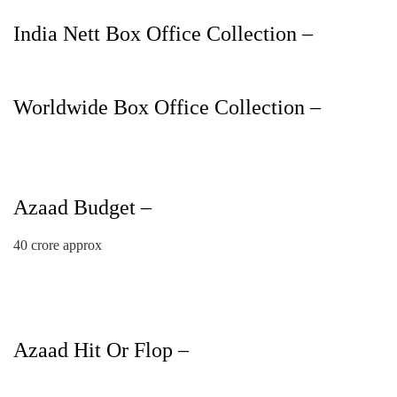
India Nett Box Office Collection –
Worldwide Box Office Collection –
Azaad Budget –
40 crore approx
Azaad Hit Or Flop –