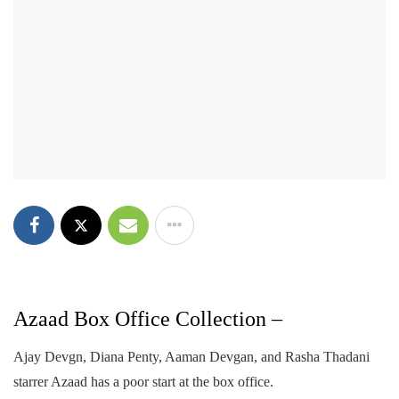
Azaad Box Office Collection –
Ajay Devgn, Diana Penty, Aaman Devgan, and Rasha Thadani
starrer Azaad has a poor start at the box office.