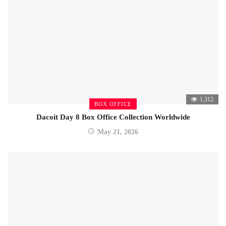
1,312
BOX OFFICE
Dacoit Day 8 Box Office Collection Worldwide
May 21, 2026