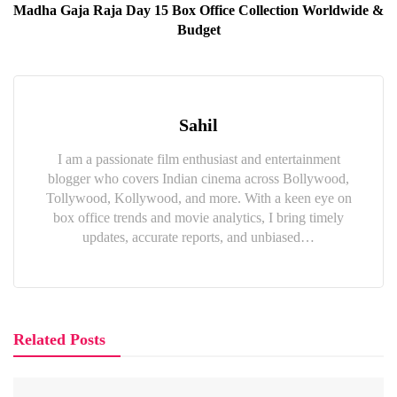
Madha Gaja Raja Day 15 Box Office Collection Worldwide &
Budget
Sahil
I am a passionate film enthusiast and entertainment
blogger who covers Indian cinema across Bollywood,
Tollywood, Kollywood, and more. With a keen eye on
box office trends and movie analytics, I bring timely
updates, accurate reports, and unbiased…
Related Posts