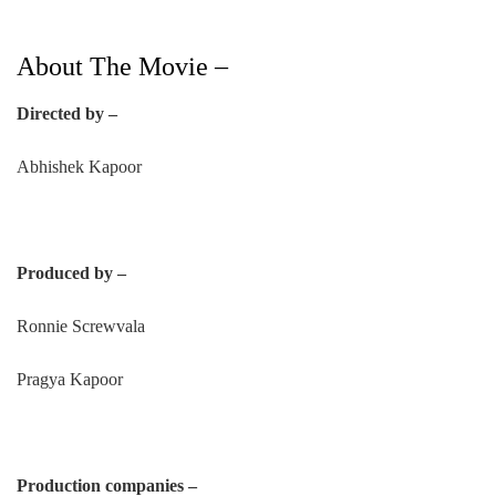
About The Movie –
Directed by –
Abhishek Kapoor
Produced by –
Ronnie Screwvala
Pragya Kapoor
Production companies –