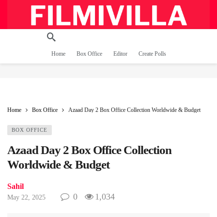
Home
Box Office
Editor
Create Polls
Home
Box Office
Azaad Day 2 Box Office Collection Worldwide & Budget
BOX OFFICE
Azaad Day 2 Box Office Collection
Worldwide & Budget
Sahil
0
1,034
May 22, 2025