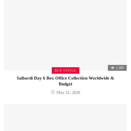
1,300
BOX OFFICE
Salbardi Day 6 Box Office Collection Worldwide &
Budget
May 21, 2026