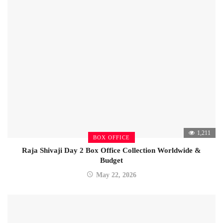
1,211
BOX OFFICE
Raja Shivaji Day 2 Box Office Collection Worldwide &
Budget
May 22, 2026