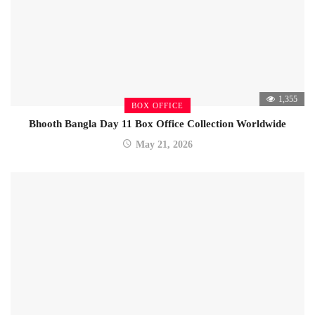
1,355
BOX OFFICE
Bhooth Bangla Day 11 Box Office Collection Worldwide
May 21, 2026