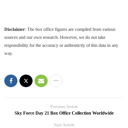
Disclaimer
: The box office figures are compiled from various
sources and our own research. However, we do not take
responsibility for the accuracy or authenticity of this data in any
way.
Previous Article
Sky Force Day 21 Box Office Collection Worldwide
Next Article