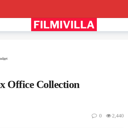
udget
 Office Collection
0
2,440