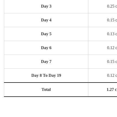
Day 3
0.25 
Day 4
0.15 
Day 5
0.13 
Day 6
0.12 
Day 7
0.15 
Day 8 To Day 19
0.12 
Total
1.27 