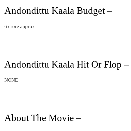
Andondittu Kaala Budget –
6 crore approx
Andondittu Kaala Hit Or Flop –
NONE
About The Movie –