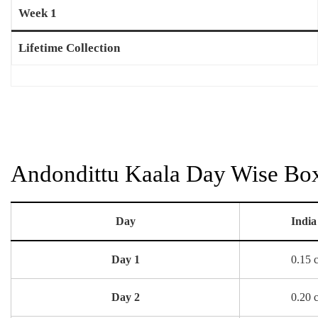
Week 1
Lifetime Collection
Andondittu Kaala Day Wise Box 
Day
India
Day 1
0.15 
Day 2
0.20 