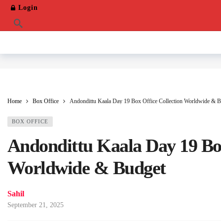
Login
Home
Box Office
Andondittu Kaala Day 19 Box Office Collection Worldwide & B
BOX OFFICE
Andondittu Kaala Day 19 Box
Worldwide & Budget
Sahil
September 21, 2025