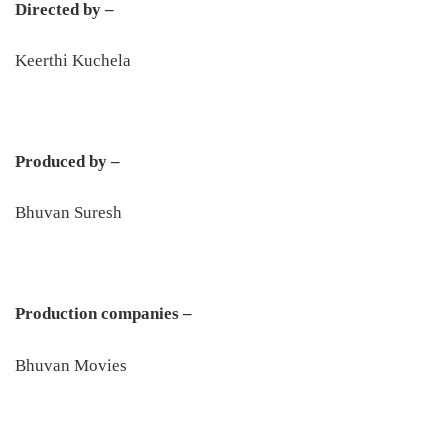
Directed by –
Keerthi Kuchela
Produced by –
Bhuvan Suresh
Production companies –
Bhuvan Movies