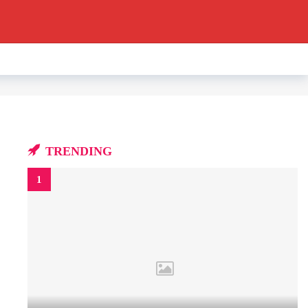
TRENDING