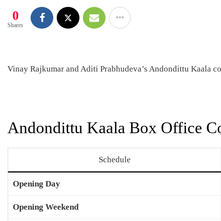
0
Shares
Vinay Rajkumar and Aditi Prabhudeva’s Andondittu Kaala co
Andondittu Kaala Box Office Co
Schedule
Opening Day
Opening Weekend