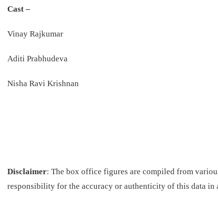
Cast –
Vinay Rajkumar
Aditi Prabhudeva
Nisha Ravi Krishnan
Disclaimer
: The box office figures are compiled from vario
responsibility for the accuracy or authenticity of this data in