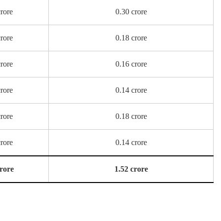
crore
0.30 crore
crore
0.18 crore
crore
0.16 crore
crore
0.14 crore
crore
0.18 crore
crore
0.14 crore
crore
1.52 crore