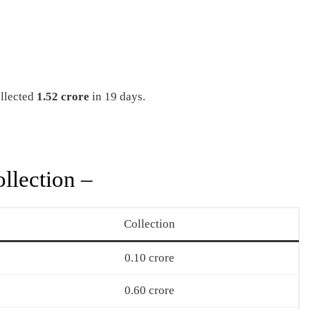
llected
1.52 crore
in 19 days.
llection –
Collection
0.10 crore
0.60 crore