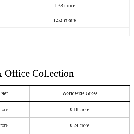
1.38 crore
1.52 crore
Office Collection –
 Net
Worldwide Gross
crore
0.18 crore
crore
0.24 crore