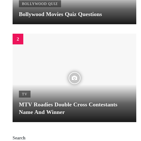
BOLLYWOOD QUIZ
Bollywood Movies Quiz Questions
TV
MTV Roadies Double Cross Contestants
Name And Winner
Search