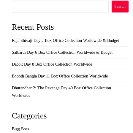
Search
Recent Posts
Raja Shivaji Day 2 Box Office Collection Worldwide & Budget
Salbardi Day 6 Box Office Collection Worldwide & Budget
Dacoit Day 8 Box Office Collection Worldwide
Bhooth Bangla Day 11 Box Office Collection Worldwide
Dhurandhar 2: The Revenge Day 40 Box Office Collection
Worldwide
Categories
Bigg Boss