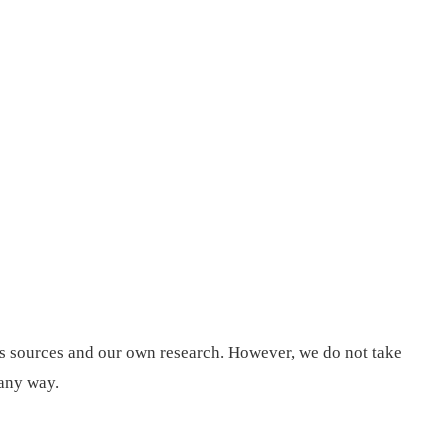
us sources and our own research. However, we do not take
 any way.