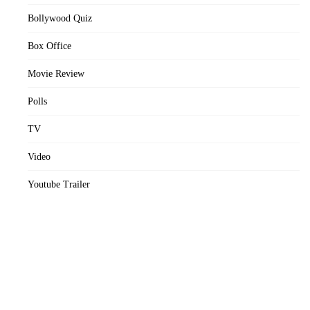
Bollywood Quiz
Box Office
Movie Review
Polls
TV
Video
Youtube Trailer