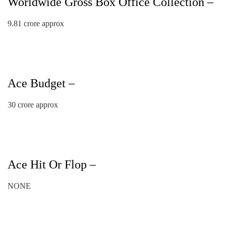
Worldwide Gross Box Office Collection –
9.81 crore approx
Ace Budget –
30 crore approx
Ace Hit Or Flop –
NONE