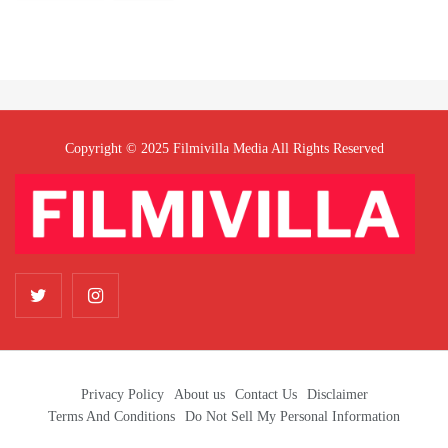
Copyright © 2025 Filmivilla Media All Rights Reserved
Privacy Policy
About us
Contact Us
Disclaimer
Terms And Conditions
Do Not Sell My Personal Information