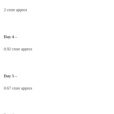
2 crore approx
Day 4 –
0.92 crore approx
Day 5 –
0.67 crore approx