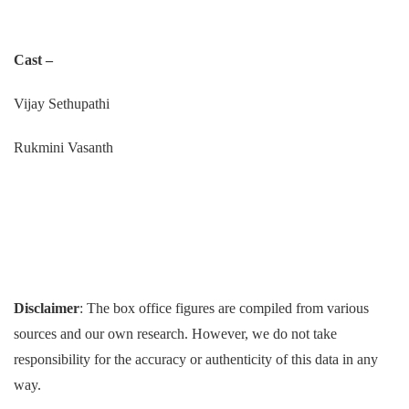
Cast –
Vijay Sethupathi
Rukmini Vasanth
Disclaimer
: The box office figures are compiled from various
sources and our own research. However, we do not take
responsibility for the accuracy or authenticity of this data in any
way.