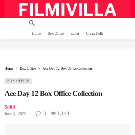
Home
Box Office
Editor
Create Polls
Home
Box Office
Ace Day 12 Box Office Collection
BOX OFFICE
Ace Day 12 Box Office Collection
Sahil
0
1,144
June 4, 2025