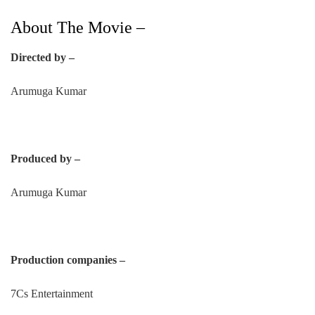
About The Movie –
Directed by –
Arumuga Kumar
Produced by –
Arumuga Kumar
Production companies –
7Cs Entertainment