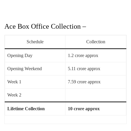
Ace Box Office Collection –
Schedule
Collection
Opening Day
1.2 crore approx
Opening Weekend
5.11 crore approx
Week 1
7.59 crore approx
Week 2
Lifetime Collection
10 crore approx