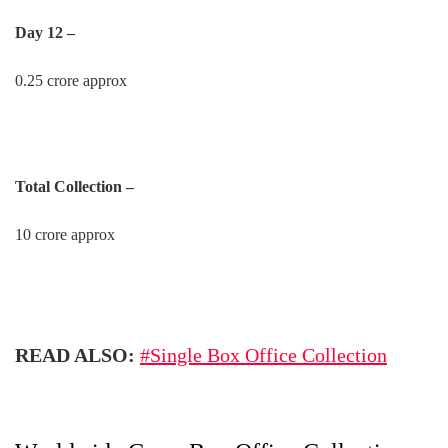
Day 12 –
0.25 crore approx
Total Collection –
10 crore approx
READ ALSO:
#Single Box Office Collection