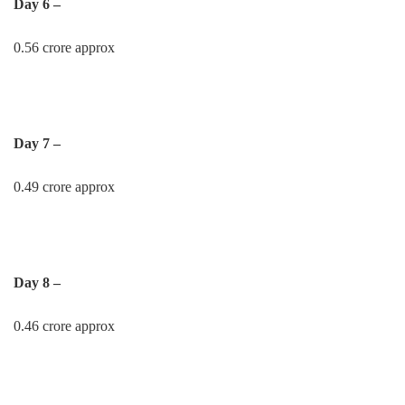
Day 6 –
0.56 crore approx
Day 7 –
0.49 crore approx
Day 8 –
0.46 crore approx