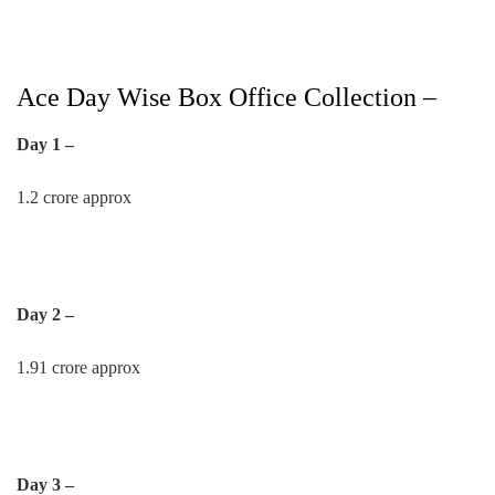
Ace Day Wise Box Office Collection –
Day 1 –
1.2 crore approx
Day 2 –
1.91 crore approx
Day 3 –