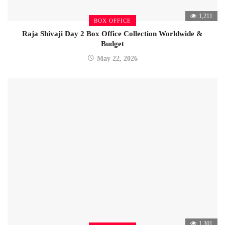
1,211
BOX OFFICE
Raja Shivaji Day 2 Box Office Collection Worldwide &
Budget
May 22, 2026
1,301