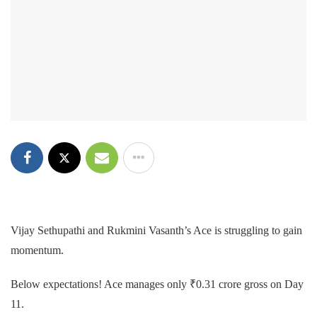
Vijay Sethupathi and Rukmini Vasanth’s Ace is struggling to gain
momentum.
Below expectations! Ace manages only ₹0.31 crore gross on Day
11.