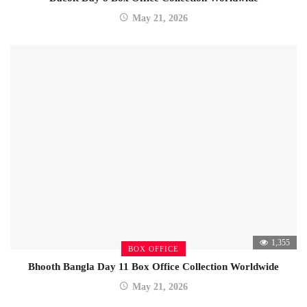
May 21, 2026
1,355
BOX OFFICE
Bhooth Bangla Day 11 Box Office Collection Worldwide
May 21, 2026