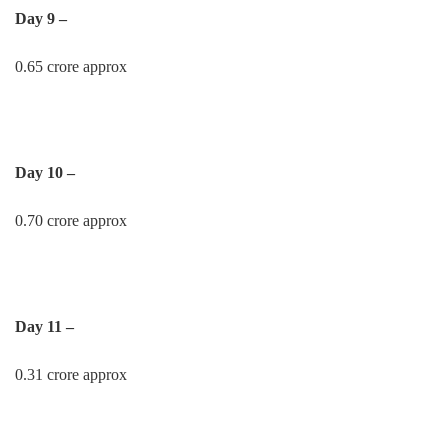
Day 9 –
0.65 crore approx
Day 10 –
0.70 crore approx
Day 11 –
0.31 crore approx