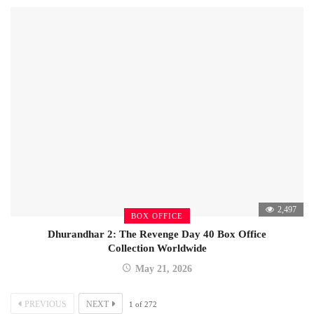
2,497
BOX OFFICE
Dhurandhar 2: The Revenge Day 40 Box Office
Collection Worldwide
May 21, 2026
PREVIOUS
NEXT
1
of
272