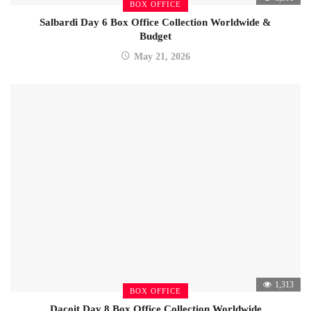
BOX OFFICE
Salbardi Day 6 Box Office Collection Worldwide &
Budget
May 21, 2026
1,313
BOX OFFICE
Dacoit Day 8 Box Office Collection Worldwide