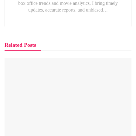
box office trends and movie analytics, I bring timely
updates, accurate reports, and unbiased…
Related Posts