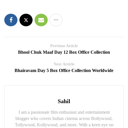
Previous Article
Bhool Chuk Maaf Day 12 Box Office Collection
Next Article
Bhairavam Day 5 Box Office Collection Worldwide
Sahil
I am a passionate film enthusiast and entertainment
blogger who covers Indian cinema across Bollywood,
Tollywood, Kollywood, and more. With a keen eye on