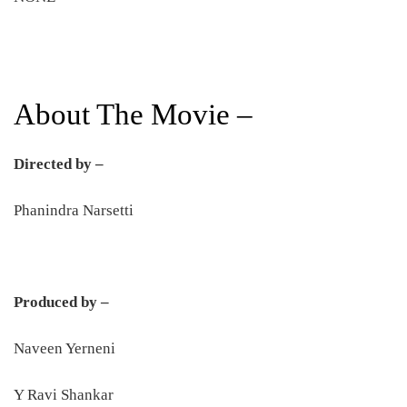
About The Movie –
Directed by –
Phanindra Narsetti
Produced by –
Naveen Yerneni
Y Ravi Shankar