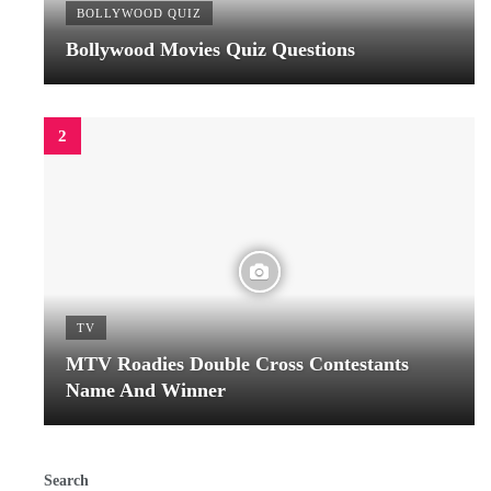
BOLLYWOOD QUIZ
Bollywood Movies Quiz Questions
TV
MTV Roadies Double Cross Contestants
Name And Winner
Search