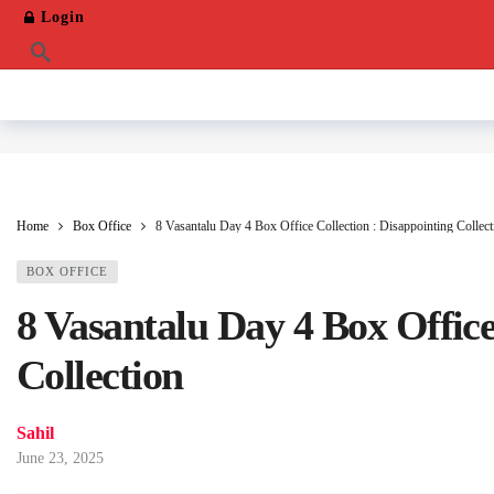
Login
Home
Box Office
8 Vasantalu Day 4 Box Office Collection : Disappointing Collect
BOX OFFICE
8 Vasantalu Day 4 Box Office
Collection
Sahil
June 23, 2025