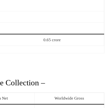
0.65 crore
e Collection –
a Net
Worldwide Gross