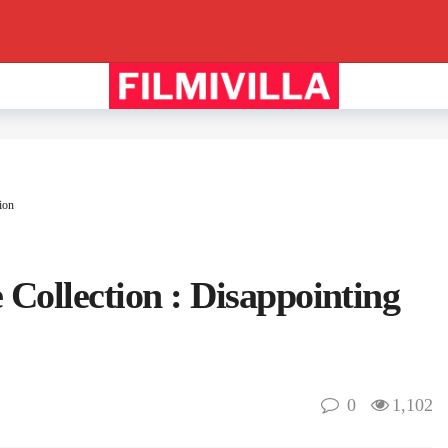
ion
 Collection : Disappointing
0
1,102