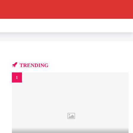
TRENDING