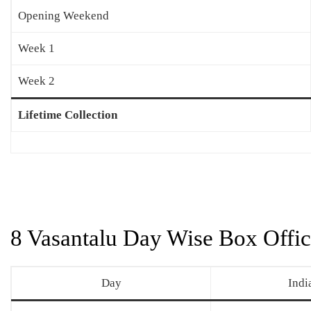
Opening Weekend
Week 1
Week 2
Lifetime Collection
8 Vasantalu Day Wise Box Offic
Day
Indi