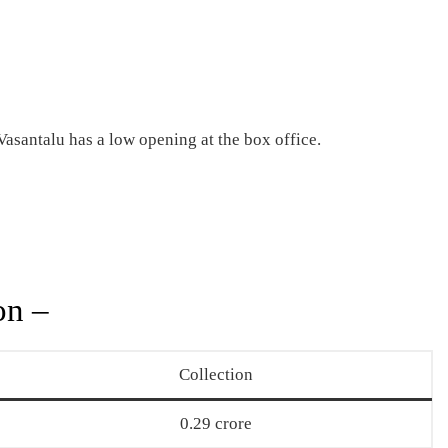
santalu has a low opening at the box office.
on –
Collection
0.29 crore