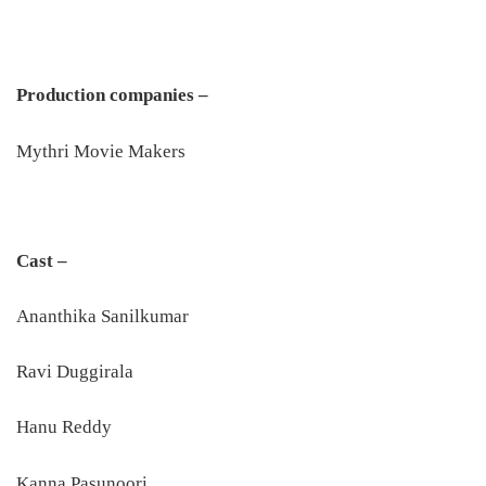
Production companies –
Mythri Movie Makers
Cast –
Ananthika Sanilkumar
Ravi Duggirala
Hanu Reddy
Kanna Pasunoori