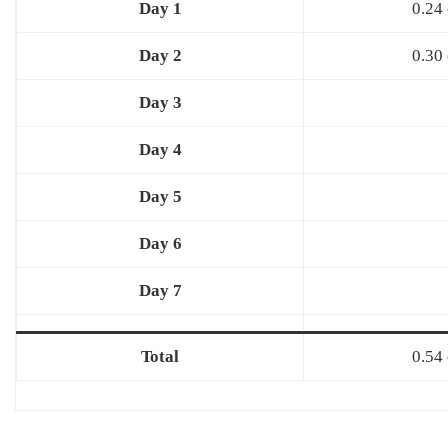
Day 1
0.24 
Day 2
0.30 
Day 3
Day 4
Day 5
Day 6
Day 7
Total
0.54 