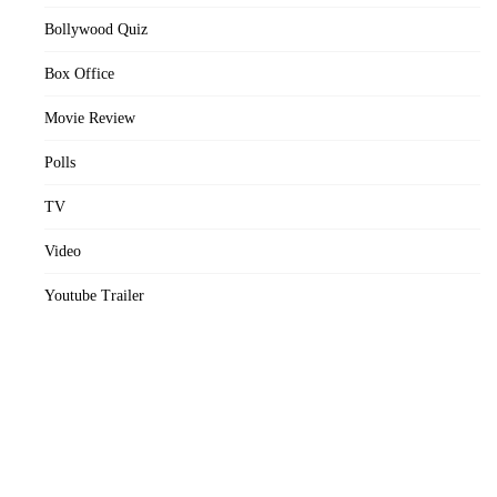
Bollywood Quiz
Box Office
Movie Review
Polls
TV
Video
Youtube Trailer