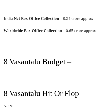
India Net Box Office Collection –
0.54 crore approx
Worldwide Box Office Collection –
0.65 crore approx
8 Vasantalu Budget –
8 Vasantalu Hit Or Flop –
NONE