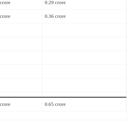
crore
0.29 crore
crore
0.36 crore
crore
0.65 crore