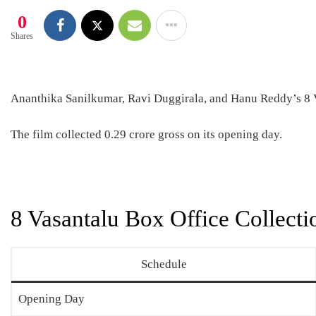
0
Shares
Ananthika Sanilkumar, Ravi Duggirala, and Hanu Reddy’s 8 Va
The film collected 0.29 crore gross on its opening day.
8 Vasantalu Box Office Collecti
Schedule
Opening Day