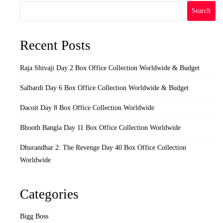
Search
Recent Posts
Raja Shivaji Day 2 Box Office Collection Worldwide & Budget
Salbardi Day 6 Box Office Collection Worldwide & Budget
Dacoit Day 8 Box Office Collection Worldwide
Bhooth Bangla Day 11 Box Office Collection Worldwide
Dhurandhar 2: The Revenge Day 40 Box Office Collection
Worldwide
Categories
Bigg Boss