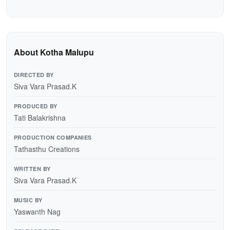
About Kotha Malupu
DIRECTED BY
Siva Vara Prasad.K
PRODUCED BY
Tati Balakrishna
PRODUCTION COMPANIES
Tathasthu Creations
WRITTEN BY
Siva Vara Prasad.K
MUSIC BY
Yaswanth Nag