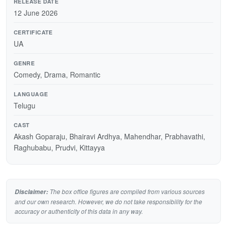
RELEASE DATE
12 June 2026
CERTIFICATE
UA
GENRE
Comedy, Drama, Romantic
LANGUAGE
Telugu
CAST
Akash Goparaju, Bhairavi Ardhya, Mahendhar, Prabhavathi,
Raghubabu, Prudvi, Kittayya
The box office figures are compiled from various sources
Disclaimer:
and our own research. However, we do not take responsibility for the
accuracy or authenticity of this data in any way.