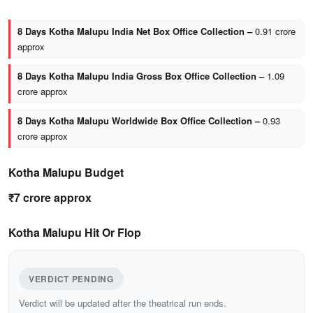
8 Days Kotha Malupu India Net Box Office Collection –
0.91 crore
approx
8 Days Kotha Malupu India Gross Box Office Collection –
1.09
crore approx
8 Days Kotha Malupu Worldwide Box Office Collection –
0.93
crore approx
Kotha Malupu Budget
₹7 crore approx
Kotha Malupu Hit Or Flop
VERDICT PENDING
Verdict will be updated after the theatrical run ends.