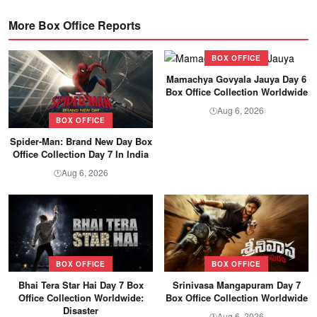
More Box Office Reports
BOX OFFICE
Mamachya Govyala Jauya Day 6
Box Office Collection Worldwide
Aug 6, 2026
🕐
BOX OFFICE
Spider-Man: Brand New Day Box
Office Collection Day 7 In India
Aug 6, 2026
🕐
BOX OFFICE
BOX OFFICE
Bhai Tera Star Hai Day 7 Box
Srinivasa Mangapuram Day 7
Office Collection Worldwide:
Box Office Collection Worldwide
Disaster
Aug 6, 2026
🕐