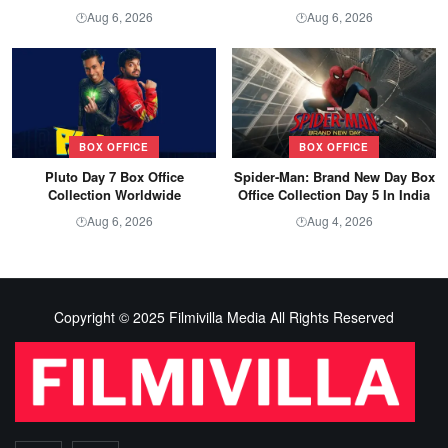
Aug 6, 2026
Aug 6, 2026
🕐
🕐
BOX OFFICE
BOX OFFICE
Pluto Day 7 Box Office
Spider-Man: Brand New Day Box
Collection Worldwide
Office Collection Day 5 In India
Aug 6, 2026
Aug 4, 2026
🕐
🕐
Copyright © 2025 Filmivilla Media All Rights Reserved