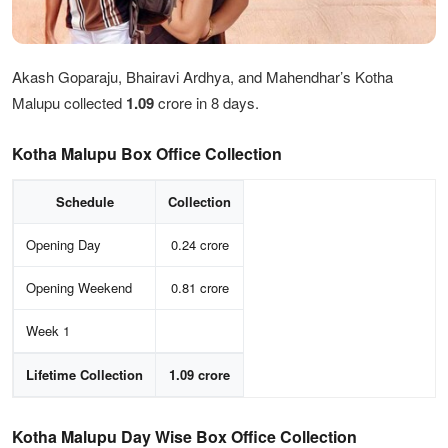
Akash Goparaju, Bhairavi Ardhya, and Mahendhar’s Kotha
Malupu collected
1.09
crore in 8 days.
Kotha Malupu Box Office Collection
Schedule
Collection
Opening Day
0.24 crore
Opening Weekend
0.81 crore
Week 1
Lifetime Collection
1.09 crore
Kotha Malupu Day Wise Box Office Collection