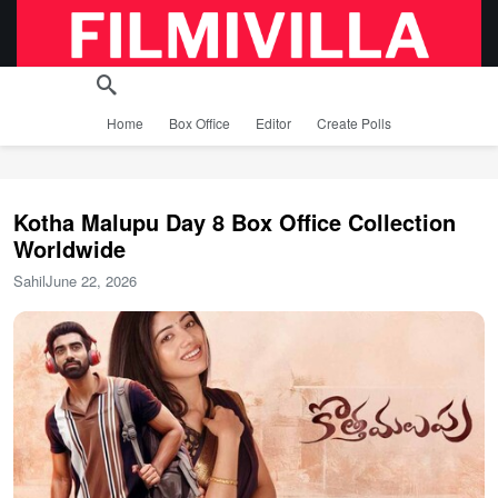
Home
Box Office
Editor
Create Polls
Kotha Malupu Day 8 Box Office Collection
Worldwide
Sahil
June 22, 2026