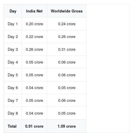
Day
India Net
Worldwide Gross
Day 1
0.20 crore
0.24 crore
Day 2
0.22 crore
0.26 crore
Day 3
0.26 crore
0.31 crore
Day 4
0.05 crore
0.06 crore
Day 5
0.05 crore
0.06 crore
Day 6
0.04 crore
0.05 crore
Day 7
0.05 crore
0.06 crore
Day 8
0.04 crore
0.05 crore
Total
0.91 crore
1.09 crore