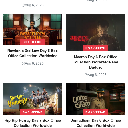
Aug 6, 2026
🕐
BOX OFFICE
BOX OFFICE
Newton’s 3rd Law Day 6 Box
Office Collection Worldwide
Maaran Day 6 Box Office
Collection Worldwide and
Aug 6, 2026
🕐
Budget
Aug 6, 2026
🕐
BOX OFFICE
BOX OFFICE
Hip Hip Hurray Day 7 Box Office
Unmadham Day 6 Box Office
Collection Worldwide
Collection Worldwide