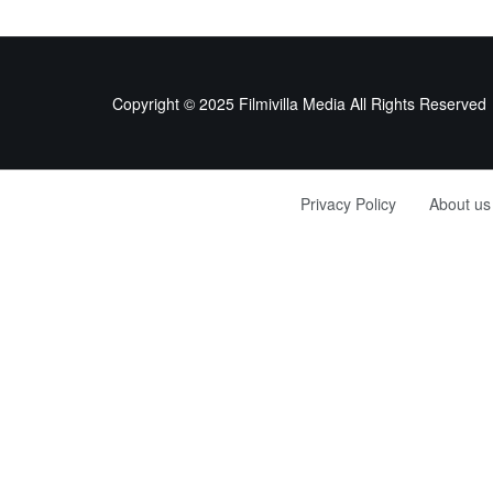
Copyright © 2025 Filmivilla Media All Rights Reserved
Privacy Policy
About us