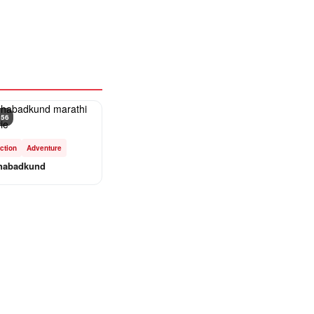
 56
ction
Adventure
habadkund