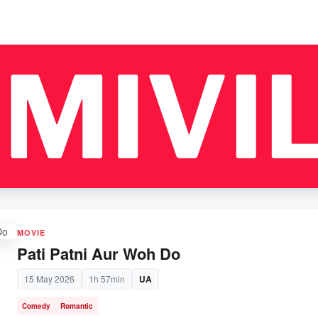
MOVIE
Pati Patni Aur Woh Do
15 May 2026
1h 57min
UA
Comedy
Romantic