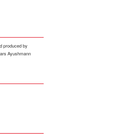
nd produced by
stars Ayushmann