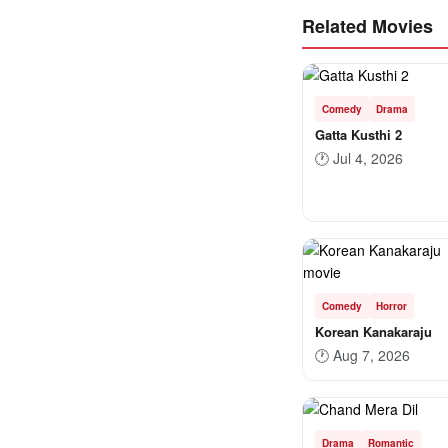
Related Movies
Comedy
Drama
Gatta Kusthi 2
🕐
Jul 4, 2026
Comedy
Horror
Korean Kanakaraju
🕐
Aug 7, 2026
Drama
Romantic