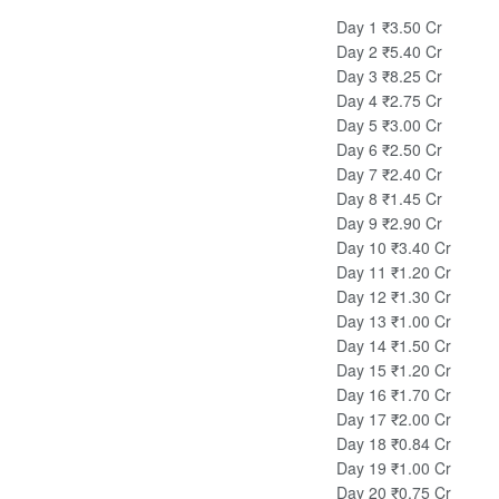
Day 1
₹3.50 Cr
Day 2
₹5.40 Cr
Day 3
₹8.25 Cr
Day 4
₹2.75 Cr
Day 5
₹3.00 Cr
Day 6
₹2.50 Cr
Day 7
₹2.40 Cr
Day 8
₹1.45 Cr
Day 9
₹2.90 Cr
Day 10
₹3.40 Cr
Day 11
₹1.20 Cr
Day 12
₹1.30 Cr
Day 13
₹1.00 Cr
Day 14
₹1.50 Cr
Day 15
₹1.20 Cr
Day 16
₹1.70 Cr
Day 17
₹2.00 Cr
Day 18
₹0.84 Cr
Day 19
₹1.00 Cr
Day 20
₹0.75 Cr