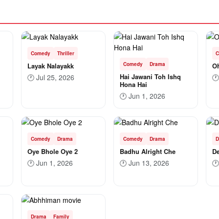
Comedy
Thriller
C
Comedy
Drama
Layak Nalayakk
Oh
Hai Jawani Toh Ishq
🕐
Jul 25, 2026
🕐
Hona Hai
🕐
Jun 1, 2026
Comedy
Drama
Comedy
Drama
D
Oye Bhole Oye 2
Badhu Alright Che
De
🕐
Jun 1, 2026
🕐
Jun 13, 2026
🕐
Drama
Family