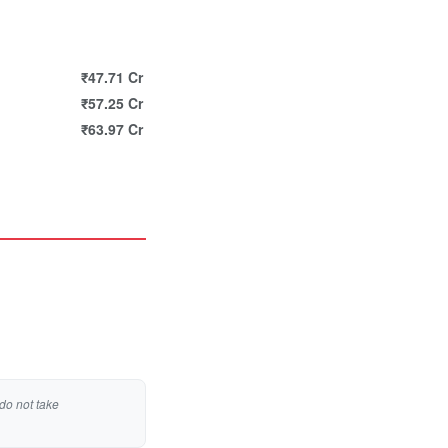
₹47.71 Cr
₹57.25 Cr
₹63.97 Cr
do not take