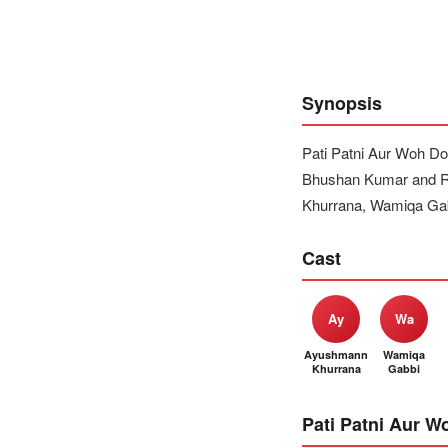
Synopsis
Pati Patni Aur Woh Do
Bhushan Kumar and Re
Khurrana, Wamiqa Gabb
Cast
Ay
Wa
Ayushmann
Wamiqa
Khurrana
Gabbi
Pati Patni Aur W