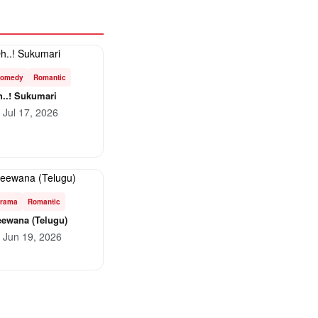
omedy
Romantic
..! Sukumari
Jul 17, 2026
rama
Romantic
ewana (Telugu)
Jun 19, 2026