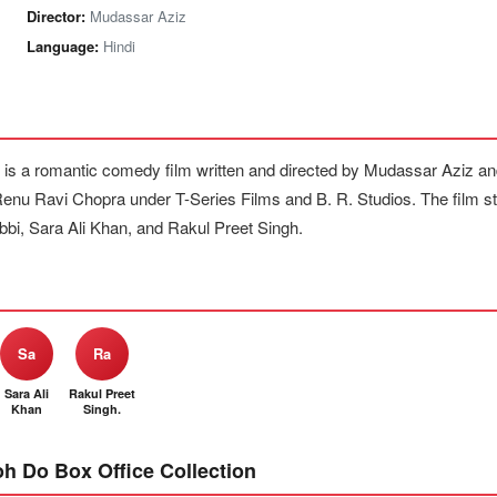
Director:
Mudassar Aziz
Language:
Hindi
 is a romantic comedy film written and directed by Mudassar Aziz a
nu Ravi Chopra under T-Series Films and B. R. Studios. The film 
i, Sara Ali Khan, and Rakul Preet Singh.
Sa
Ra
Sara Ali
Rakul Preet
Khan
Singh.
oh Do Box Office Collection