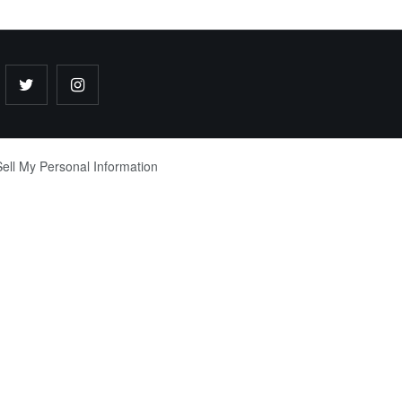
ell My Personal Information