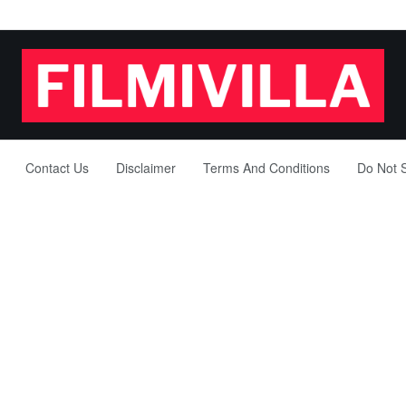
Contact Us
Disclaimer
Terms And Conditions
Do Not S