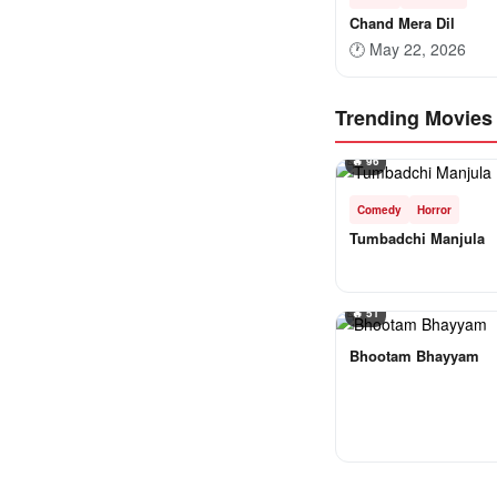
Chand Mera Dil
🕐
May 22, 2026
Trending Movies
🔥 96
Comedy
Horror
Tumbadchi Manjula
🔥 51
Bhootam Bhayyam