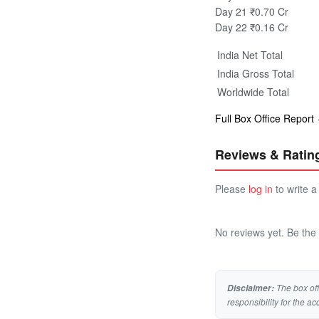
Day 21
₹0.70 Cr
Day 22
₹0.16 Cr
India Net Total
India Gross Total
Worldwide Total
Full Box Office Report
Reviews & Ratin
Please
log in
to write a
No reviews yet. Be the f
The box off
Disclaimer:
responsibility for the ac