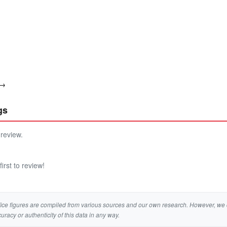
 →
gs
 review.
irst to review!
ice figures are compiled from various sources and our own research. However, we 
curacy or authenticity of this data in any way.