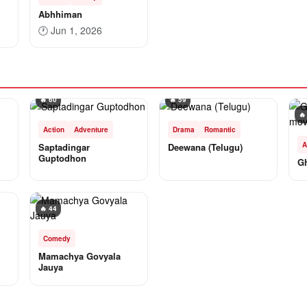
Abhhiman
🕐
Jun 1, 2026
🔥 60
🔥 59
🔥
Action
Adventure
Drama
Romantic
A
Saptadingar
Deewana (Telugu)
Guptodhon
G
🔥 44
Comedy
Mamachya Govyala
Jauya