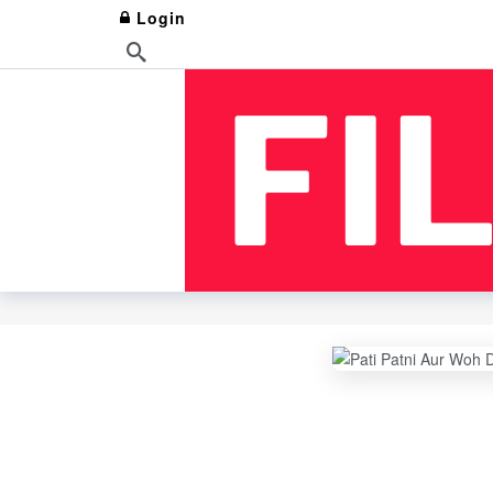
Login