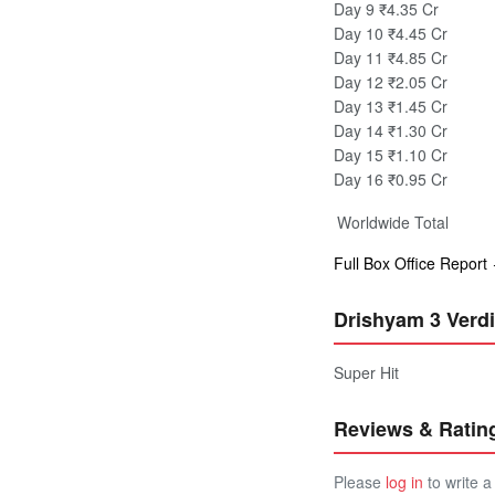
Day 9
₹4.35 Cr
Day 10
₹4.45 Cr
Day 11
₹4.85 Cr
Day 12
₹2.05 Cr
Day 13
₹1.45 Cr
Day 14
₹1.30 Cr
Day 15
₹1.10 Cr
Day 16
₹0.95 Cr
Worldwide Total
Full Box Office Report
Drishyam 3 Verdi
Super Hit
Reviews & Ratin
Please
log in
to write a