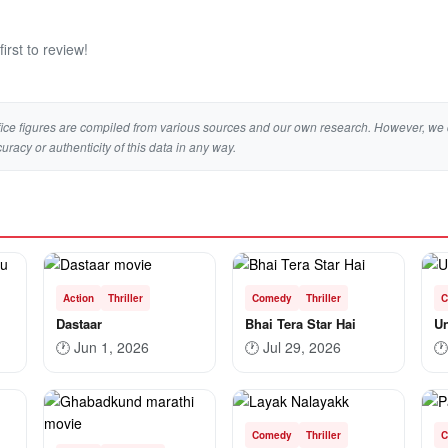
irst to review!
ice figures are compiled from various sources and our own research. However, we 
curacy or authenticity of this data in any way.
Action
Thriller
Comedy
Thriller
C
Dastaar
Bhai Tera Star Hai
U
🕐
Jun 1, 2026
🕐
Jul 29, 2026
🕐
Comedy
Thriller
C