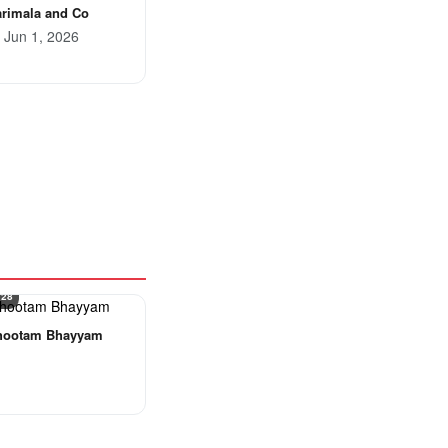
rimala and Co
Jun 1, 2026
 28
hootam Bhayyam