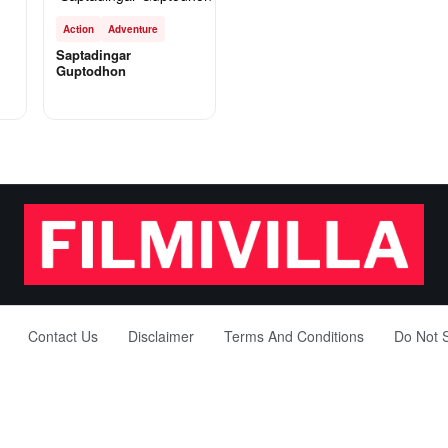
Action
Adventure
Saptadingar
Guptodhon
Contact Us
Disclaimer
Terms And Conditions
Do Not S