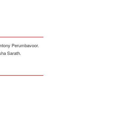
 Antony Perumbavoor.
sha Sarath.