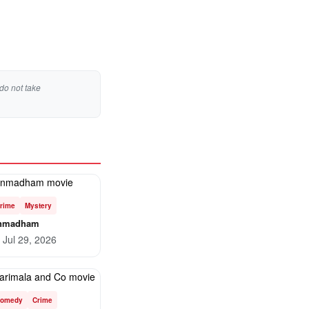
do not take
rime
Mystery
nmadham
Jul 29, 2026
omedy
Crime