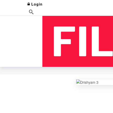
Login