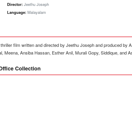
Director:
Jeethu Joseph
Language:
Malayalam
 thriller film written and directed by Jeethu Joseph and produced by
al, Meena, Ansiba Hassan, Esther Anil, Murali Gopy, Siddique, and A
ffice Collection