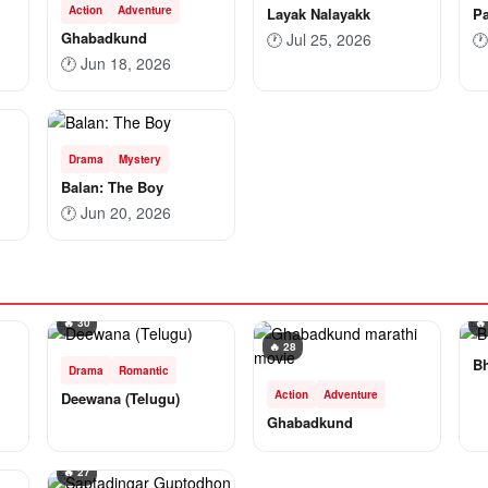
Action
Adventure
Layak Nalayakk
Pa
Ghabadkund
🕐
Jul 25, 2026
🕐
🕐
Jun 18, 2026
Drama
Mystery
Balan: The Boy
🕐
Jun 20, 2026
🔥 30
🔥
🔥 28
B
Drama
Romantic
Action
Adventure
Deewana (Telugu)
Ghabadkund
🔥 27