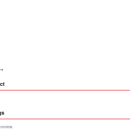
 →
ct
gs
 review.