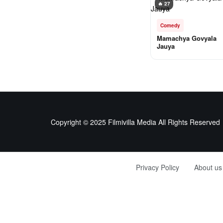
🔥 27
Comedy
Mamachya Govyala
Jauya
Copyright © 2025 Filmivilla Media All Rights Reserved
Privacy Policy
About us