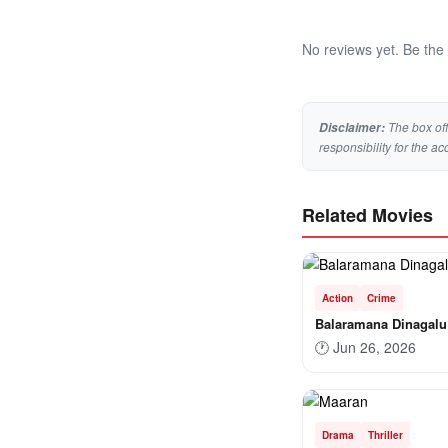
No reviews yet. Be the f
The box off
Disclaimer:
responsibility for the ac
Related Movies
Action
Crime
Balaramana Dinagalu
🕐
Jun 26, 2026
Drama
Thriller