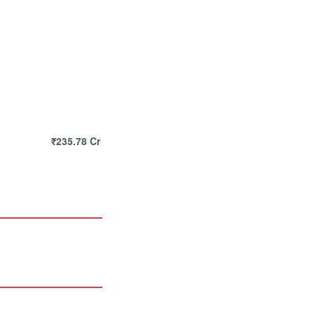
₹235.78 Cr