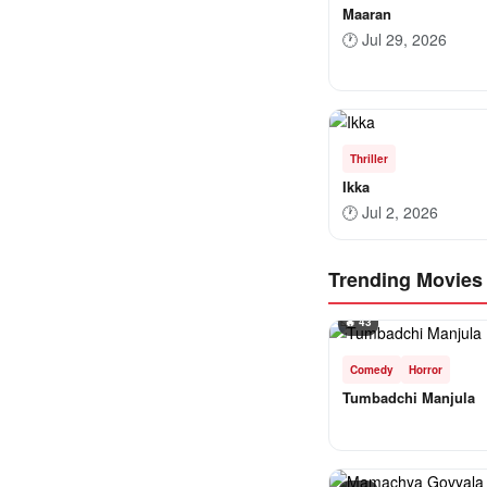
Maaran
🕐
Jul 29, 2026
Thriller
Ikka
🕐
Jul 2, 2026
Trending Movies
🔥 43
Comedy
Horror
Tumbadchi Manjula