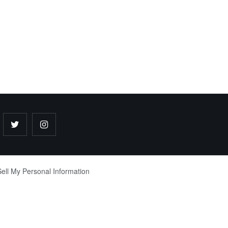
ell My Personal Information