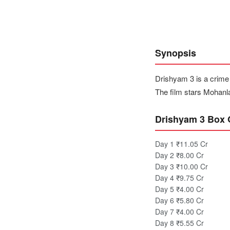
Synopsis
Drishyam 3 is a crime
The film stars Mohanl
Drishyam 3 Box O
Day 1
₹11.05 Cr
Day 2
₹8.00 Cr
Day 3
₹10.00 Cr
Day 4
₹9.75 Cr
Day 5
₹4.00 Cr
Day 6
₹5.80 Cr
Day 7
₹4.00 Cr
Day 8
₹5.55 Cr