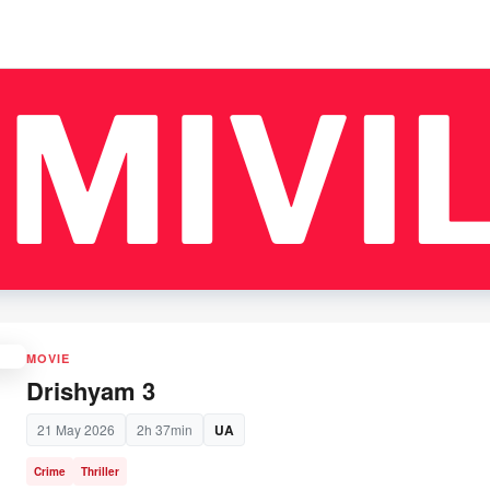
MOVIE
Drishyam 3
21 May 2026
2h 37min
UA
Crime
Thriller