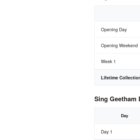
Opening Day
Opening Weekend
Week 1
Lifetime Collectio
Sing Geetham D
Day
Day 1