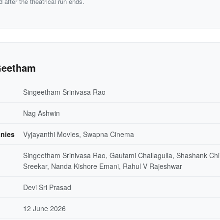
d after the theatrical run ends.
Geetham
Singeetham Srinivasa Rao
Nag Ashwin
nies
Vyjayanthi Movies, Swapna Cinema
Singeetham Srinivasa Rao, Gautami Challagulla, Shashank Chi
Sreekar, Nanda Kishore Emani, Rahul V Rajeshwar
Devi Sri Prasad
12 June 2026