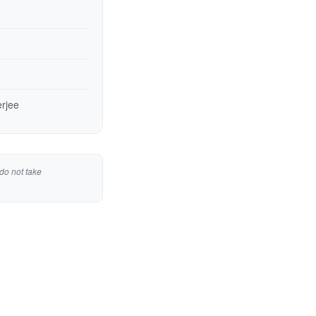
erjee
do not take