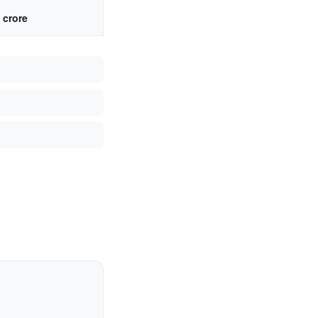
 crore