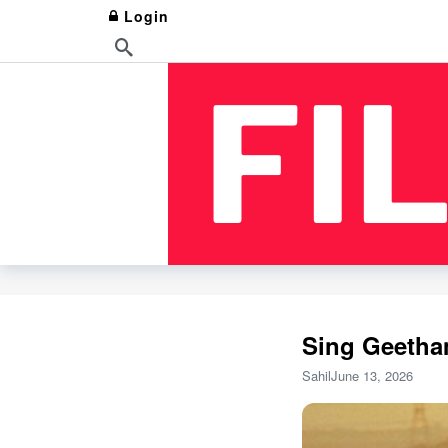
Login
Sing Geetha
Sahil
June 13, 2026