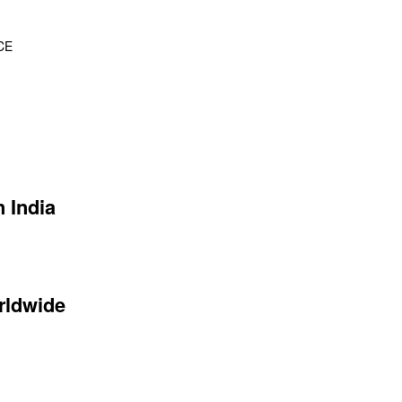
CE
 India
rldwide