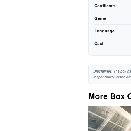
Certificate
Genre
Language
Cast
The box off
Disclaimer:
responsibility for the ac
More Box O