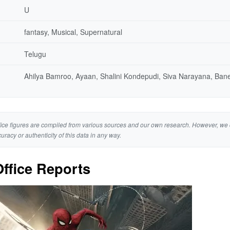
U
fantasy, Musical, Supernatural
Telugu
Ahilya Bamroo, Ayaan, Shalini Kondepudi, Siva Narayana, Ban
ice figures are compiled from various sources and our own research. However, we 
curacy or authenticity of this data in any way.
ffice Reports