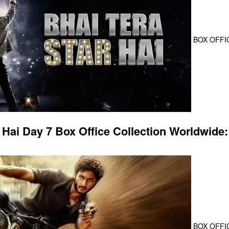
BOX OFFI
 Hai Day 7 Box Office Collection Worldwide:
BOX OFFI