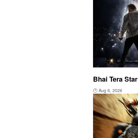
Bhai Tera Star
🕐
Aug 6, 2026