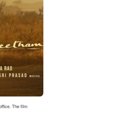
ffice. The film