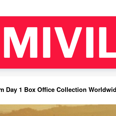
m Day 1 Box Office Collection Worldwi