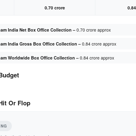
0.70 crore
0.84
am India Net Box Office Collection –
0.70 crore approx
am India Gross Box Office Collection –
0.84 crore approx
ham Worldwide Box Office Collection –
0.84 crore approx
Budget
it Or Flop
ING