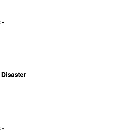
CE
 Disaster
CE