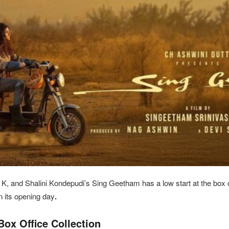
, and Shalini Kondepudi’s Sing Geetham has a low start at the box o
n its opening day
.
ox Office Collection