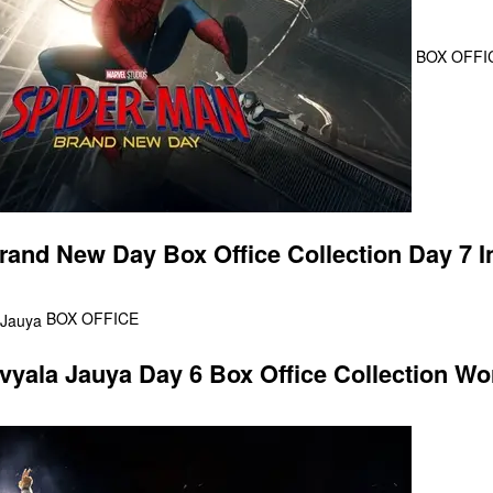
BOX OFFI
rand New Day Box Office Collection Day 7 In
BOX OFFICE
ala Jauya Day 6 Box Office Collection Wo