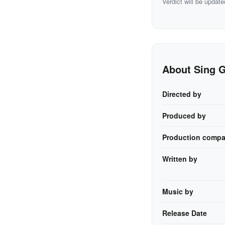
Verdict will be update
About Sing 
Directed by
Produced by
Production compa
Written by
Music by
Release Date