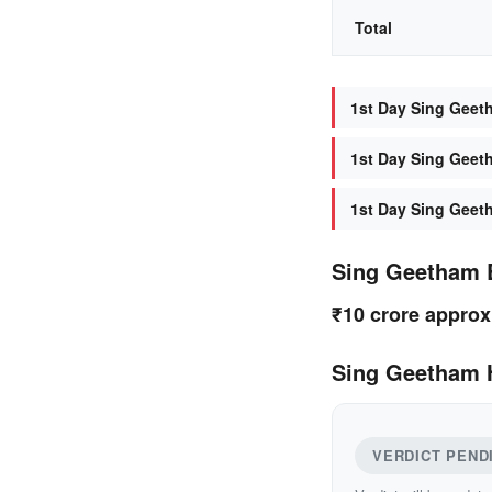
Total
1st Day Sing Geeth
1st Day Sing Geeth
1st Day Sing Geet
Sing Geetham 
₹10 crore approx
Sing Geetham H
VERDICT PEND