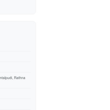
ntalpudi, Rathna