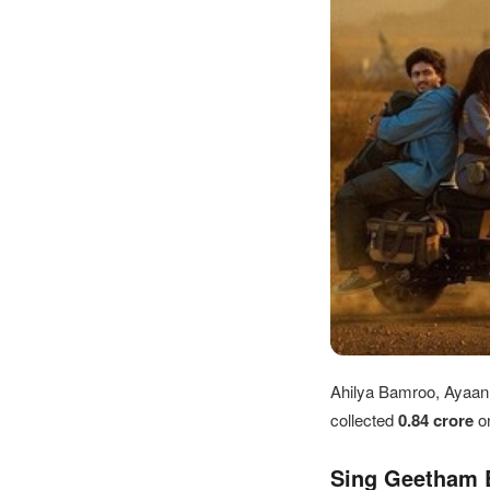
Ahilya Bamroo, Ayaan K
collected
0.84 crore
o
Sing Geetham B