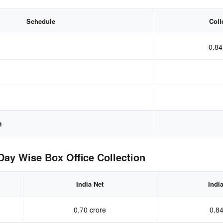
Schedule
Coll
0.84
n
ay Wise Box Office Collection
India Net
Indi
0.70 crore
0.84