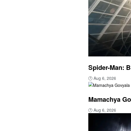
Spider-Man: B
🕐
Aug 6, 2026
Mamachya Govy
🕐
Aug 6, 2026