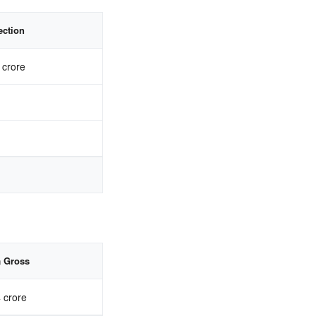
ection
 crore
a Gross
 crore