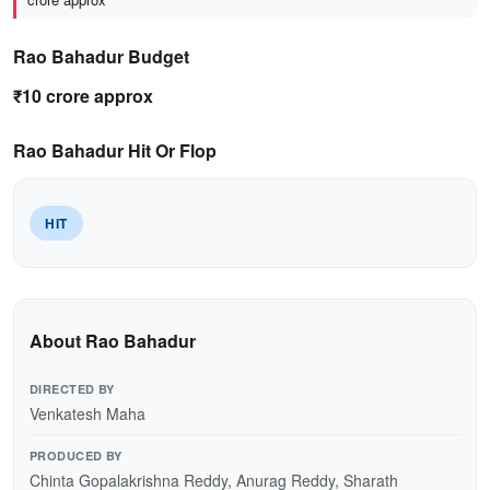
Rao Bahadur Budget
₹10 crore approx
Rao Bahadur Hit Or Flop
HIT
About Rao Bahadur
DIRECTED BY
Venkatesh Maha
PRODUCED BY
Chinta Gopalakrishna Reddy, Anurag Reddy, Sharath