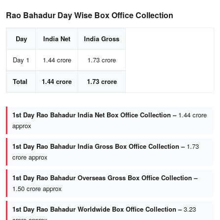
Rao Bahadur Day Wise Box Office Collection
Day
India Net
India Gross
Day 1
1.44 crore
1.73 crore
Total
1.44 crore
1.73 crore
1st Day Rao Bahadur India Net Box Office Collection –
1.44 crore
approx
1st Day Rao Bahadur India Gross Box Office Collection –
1.73
crore approx
1st Day Rao Bahadur Overseas Gross Box Office Collection –
1.50 crore approx
1st Day Rao Bahadur Worldwide Box Office Collection –
3.23
crore approx