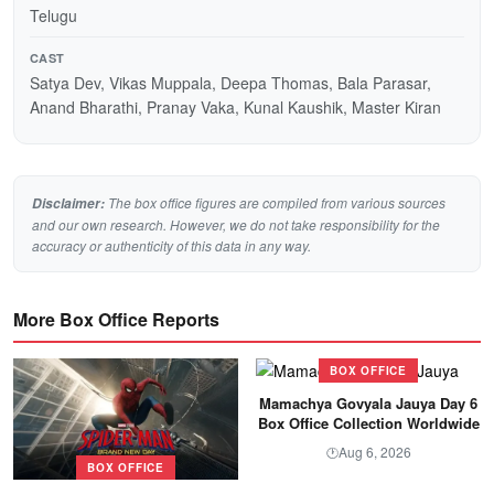
Telugu
CAST
Satya Dev, Vikas Muppala, Deepa Thomas, Bala Parasar,
Anand Bharathi, Pranay Vaka, Kunal Kaushik, Master Kiran
The box office figures are compiled from various sources
Disclaimer:
and our own research. However, we do not take responsibility for the
accuracy or authenticity of this data in any way.
More Box Office Reports
BOX OFFICE
Mamachya Govyala Jauya Day 6
Box Office Collection Worldwide
Aug 6, 2026
🕐
BOX OFFICE