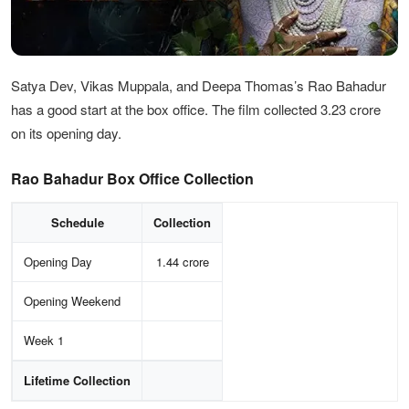
Satya Dev, Vikas Muppala, and Deepa Thomas’s Rao Bahadur
has a good start at the box office. The film collected 3.23 crore
on its opening day.
Rao Bahadur Box Office Collection
Schedule
Collection
Opening Day
1.44 crore
Opening Weekend
Week 1
Lifetime Collection