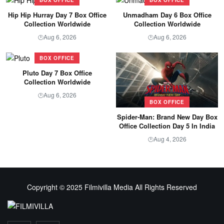
Hip Hip Hurray Day 7 Box Office
Unmadham Day 6 Box Office
Collection Worldwide
Collection Worldwide
Aug 6, 2026
Aug 6, 2026
🕐
🕐
BOX OFFICE
Pluto Day 7 Box Office
Collection Worldwide
Aug 6, 2026
🕐
BOX OFFICE
Spider-Man: Brand New Day Box
Office Collection Day 5 In India
Aug 4, 2026
🕐
Copyright © 2025 Filmivilla Media All Rights Reserved