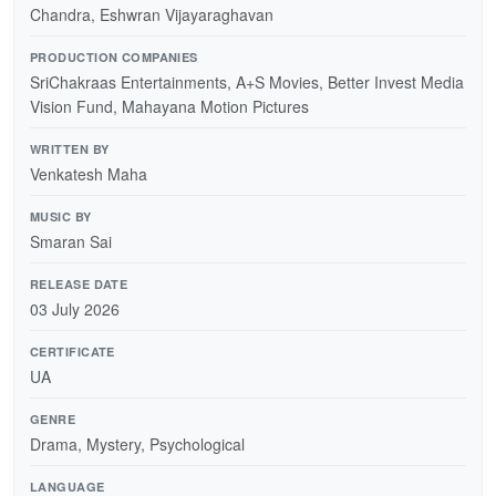
Chandra, Eshwran Vijayaraghavan
PRODUCTION COMPANIES
SriChakraas Entertainments, A+S Movies, Better Invest Media
Vision Fund, Mahayana Motion Pictures
WRITTEN BY
Venkatesh Maha
MUSIC BY
Smaran Sai
RELEASE DATE
03 July 2026
CERTIFICATE
UA
GENRE
Drama, Mystery, Psychological
LANGUAGE