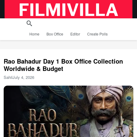
Home
Box Office
Editor
Create Polls
Rao Bahadur Day 1 Box Office Collection
Worldwide & Budget
Sahil
July 4, 2026