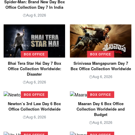
Spider-Man: Brand New Day Box
Office Collection Day 7 In India
Aug 6, 2026
🕐
BOX OFFICE
BOX OFFICE
Bhai Tera Star Hai Day 7 Box
Srinivasa Mangapuram Day 7
Office Collection Worldwide:
Box Office Collection Worldwide
Disaster
Aug 6, 2026
🕐
Aug 6, 2026
🕐
BOX OFFICE
BOX OFFICE
Newton’s 3rd Law Day 6 Box
Maaran Day 6 Box Office
Office Collection Worldwide
Collection Worldwide and
Budget
Aug 6, 2026
🕐
Aug 6, 2026
🕐
BOX OFFICE
BOX OFFICE