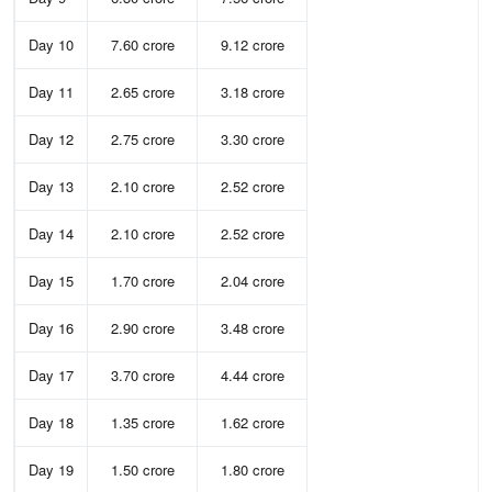
Day 10
7.60 crore
9.12 crore
Day 11
2.65 crore
3.18 crore
Day 12
2.75 crore
3.30 crore
Day 13
2.10 crore
2.52 crore
Day 14
2.10 crore
2.52 crore
Day 15
1.70 crore
2.04 crore
Day 16
2.90 crore
3.48 crore
Day 17
3.70 crore
4.44 crore
Day 18
1.35 crore
1.62 crore
Day 19
1.50 crore
1.80 crore