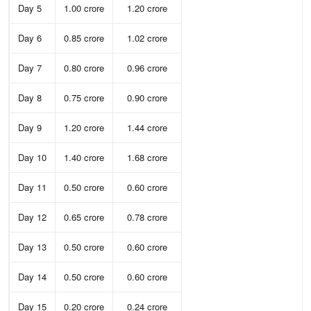
Day 5
1.00 crore
1.20 crore
Day 6
0.85 crore
1.02 crore
Day 7
0.80 crore
0.96 crore
Day 8
0.75 crore
0.90 crore
Day 9
1.20 crore
1.44 crore
Day 10
1.40 crore
1.68 crore
Day 11
0.50 crore
0.60 crore
Day 12
0.65 crore
0.78 crore
Day 13
0.50 crore
0.60 crore
Day 14
0.50 crore
0.60 crore
Day 15
0.20 crore
0.24 crore