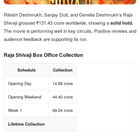
Riteish Deshmukh, Sanjay Dutt, and Genelia Deshmukh’s Raja
Shivaji grossed ₹131.43 crore worldwide, showing a
solid hold.
The movie is performing well in key circuits. Positive reviews and
audience feedback are supporting its run.
Raja Shivaji Box Office Collection
Schedule
Collection
Opening Day
14.88 crore
Opening Weekend
44.40 crore
Week 1
69.24 crore
Lifetime Collection