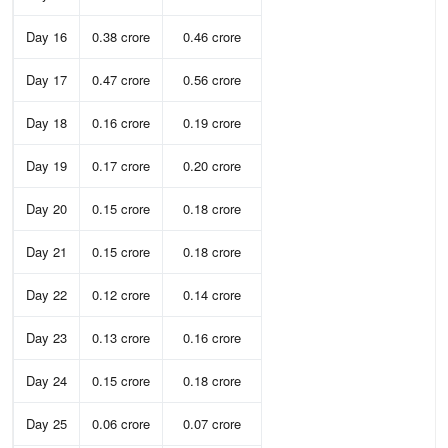
Day 16
0.38 crore
0.46 crore
Day 17
0.47 crore
0.56 crore
Day 18
0.16 crore
0.19 crore
Day 19
0.17 crore
0.20 crore
Day 20
0.15 crore
0.18 crore
Day 21
0.15 crore
0.18 crore
Day 22
0.12 crore
0.14 crore
Day 23
0.13 crore
0.16 crore
Day 24
0.15 crore
0.18 crore
Day 25
0.06 crore
0.07 crore