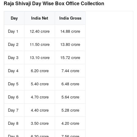
Raja Shivaji Day Wise Box Office Collection
Day
India Net
India Gross
Day 1
12.40 crore
14.88 crore
Day 2
11.50 crore
13.80 crore
Day 3
13.10 crore
15.72 crore
Day 4
6.20 crore
7.44 crore
Day 5
5.40 crore
6.48 crore
Day 6
4.70 crore
5.64 crore
Day 7
4.40 crore
5.28 crore
Day 8
3.50 crore
4.20 crore
Day 9
6.30 crore
7.56 crore