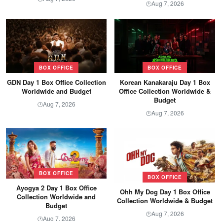
Aug 7, 2026
🕐
BOX OFFICE
BOX OFFICE
GDN Day 1 Box Office Collection
Korean Kanakaraju Day 1 Box
Worldwide and Budget
Office Collection Worldwide &
Budget
Aug 7, 2026
🕐
Aug 7, 2026
🕐
BOX OFFICE
BOX OFFICE
Ayogya 2 Day 1 Box Office
Ohh My Dog Day 1 Box Office
Collection Worldwide and
Collection Worldwide & Budget
Budget
Aug 7, 2026
🕐
Aug 7, 2026
🕐