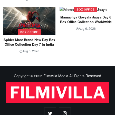
BOX OFFICE
Mamachya Govyala Jauya Day 6
Box Office Collection Worldwide
Aug 6, 2026
🕐
BOX OFFICE
Spider-Man: Brand New Day Box
Office Collection Day 7 In India
Aug 6, 2026
🕐
Copyright © 2025 Filmivilla Media All Rights Reserved