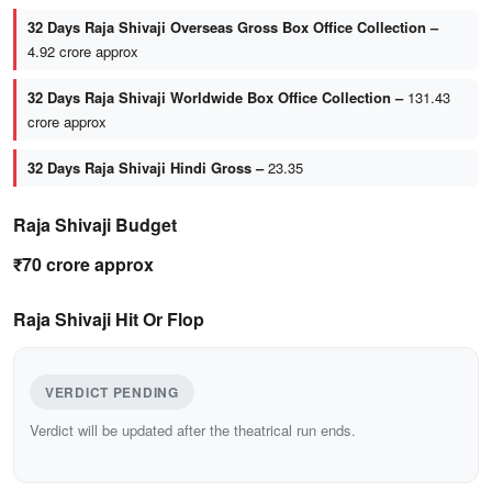
32 Days Raja Shivaji Overseas Gross Box Office Collection –
4.92 crore approx
32 Days Raja Shivaji Worldwide Box Office Collection –
131.43
crore approx
32 Days Raja Shivaji Hindi Gross –
23.35
Raja Shivaji Budget
₹70 crore approx
Raja Shivaji Hit Or Flop
VERDICT PENDING
Verdict will be updated after the theatrical run ends.