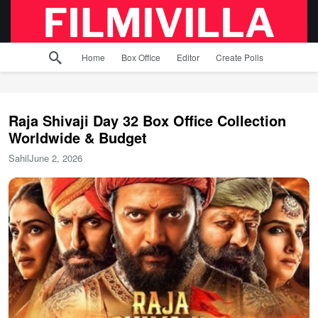
Home
Box Office
Editor
Create Polls
Raja Shivaji Day 32 Box Office Collection
Worldwide & Budget
Sahil
June 2, 2026