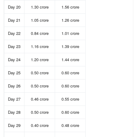
Day 20
1.30 crore
1.56 crore
Day 21
1.05 crore
1.26 crore
Day 22
0.84 crore
1.01 crore
Day 23
1.16 crore
1.39 crore
Day 24
1.20 crore
1.44 crore
Day 25
0.50 crore
0.60 crore
Day 26
0.50 crore
0.60 crore
Day 27
0.46 crore
0.55 crore
Day 28
0.50 crore
0.60 crore
Day 29
0.40 crore
0.48 crore