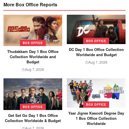
More Box Office Reports
BOX OFFICE
BOX OFFICE
DC Day 1 Box Office Collection
Thudakkam Day 1 Box Office
Worldwide and Budget
Collection Worldwide and
Budget
Aug 7, 2026
🕐
Aug 7, 2026
🕐
BOX OFFICE
BOX OFFICE
Yaar Jigree Kasooti Degree Day
Get Set Go Day 1 Box Office
1 Box Office Collection
Collection Worldwide & Budget
Worldwide
Aug 7, 2026
🕐