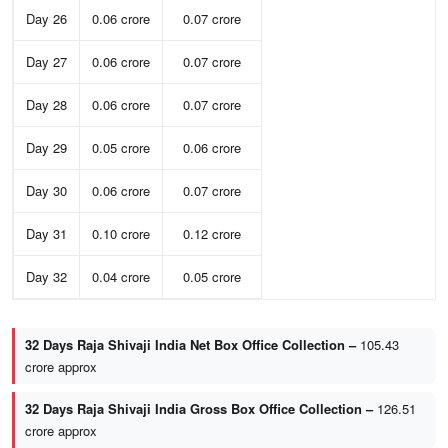
Day 26
0.06 crore
0.07 crore
Day 27
0.06 crore
0.07 crore
Day 28
0.06 crore
0.07 crore
Day 29
0.05 crore
0.06 crore
Day 30
0.06 crore
0.07 crore
Day 31
0.10 crore
0.12 crore
Day 32
0.04 crore
0.05 crore
32 Days Raja Shivaji India Net Box Office Collection –
105.43
crore approx
32 Days Raja Shivaji India Gross Box Office Collection –
126.51
crore approx