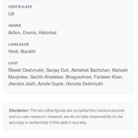
CERTIFICATE
UA
GENRE
Action, Drama, Historical
LANGUAGE
Hindi, Marathi
CAST
Riteish Deshmukh, Sanjay Dutt, Abhishek Bachchan, Mahesh
Manjrekar, Sachin Khedekar, Bhagyashree, Fardeen Khan,
Jitendra Joshi, Amole Gupte, Genelia Deshmukh
The box office figures are compiled from various sources
Disclaimer:
and our own research. However, we do not take responsibility for the
accuracy or authenticity of this data in any way.