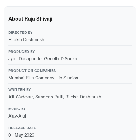
About Raja Shivaji
DIRECTED BY
Riteish Deshmukh
PRODUCED BY
Jyoti Deshpande, Genelia D'Souza
PRODUCTION COMPANIES
Mumbai Film Company, Jio Studios
WRITTEN BY
Ajit Wadekar, Sandeep Patil, Riteish Deshmukh
MUSIC BY
Ajay-Atul
RELEASE DATE
01 May 2026