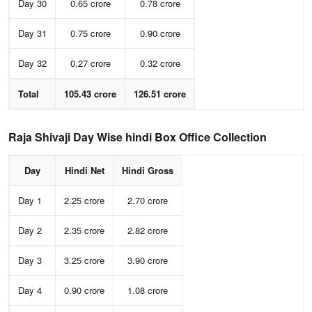
Day 30
0.65 crore
0.78 crore
Day 31
0.75 crore
0.90 crore
Day 32
0.27 crore
0.32 crore
Total
105.43 crore
126.51 crore
Raja Shivaji Day Wise hindi Box Office Collection
Day
Hindi Net
Hindi Gross
Day 1
2.25 crore
2.70 crore
Day 2
2.35 crore
2.82 crore
Day 3
3.25 crore
3.90 crore
Day 4
0.90 crore
1.08 crore