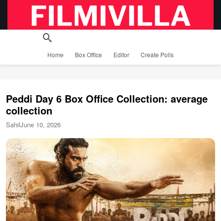
Home
Box Office
Editor
Create Polls
Peddi Day 6 Box Office Collection: average
collection
Sahil
June 10, 2026