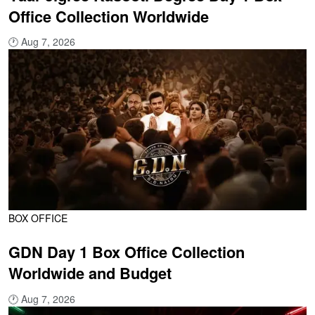
Office Collection Worldwide
🕐
Aug 7, 2026
BOX OFFICE
GDN Day 1 Box Office Collection
Worldwide and Budget
🕐
Aug 7, 2026