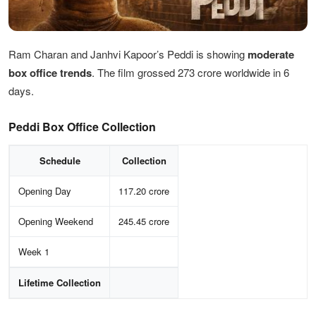
Ram Charan and Janhvi Kapoor’s Peddi is showing
moderate
box office trends
. The film grossed 273 crore worldwide in 6
days.
Peddi Box Office Collection
Schedule
Collection
Opening Day
117.20 crore
Opening Weekend
245.45 crore
Week 1
Lifetime Collection