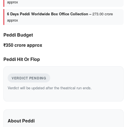
approx
6 Days Peddi Worldwide Box Office Collection –
273.00 crore
approx
Peddi Budget
₹350 crore approx
Peddi Hit Or Flop
VERDICT PENDING
Verdict will be updated after the theatrical run ends.
About Peddi