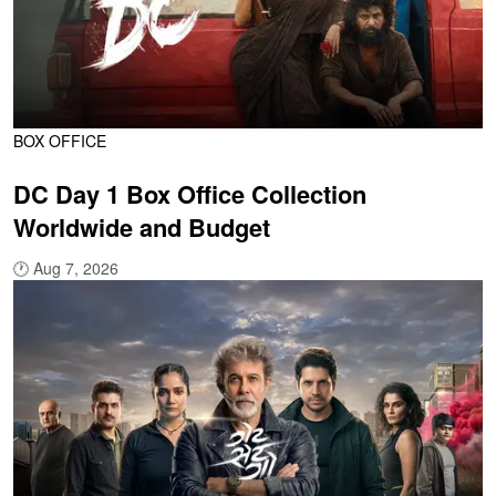
BOX OFFICE
DC Day 1 Box Office Collection
Worldwide and Budget
🕐
Aug 7, 2026