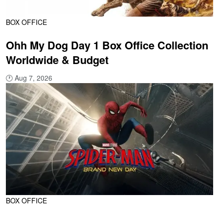
BOX OFFICE
Ohh My Dog Day 1 Box Office Collection
Worldwide & Budget
🕐
Aug 7, 2026
BOX OFFICE