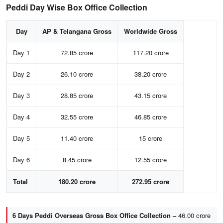
Peddi Day Wise Box Office Collection
Day
AP & Telangana Gross
Worldwide Gross
Day 1
72.85 crore
117.20 crore
Day 2
26.10 crore
38.20 crore
Day 3
28.85 crore
43.15 crore
Day 4
32.55 crore
46.85 crore
Day 5
11.40 crore
15 crore
Day 6
8.45 crore
12.55 crore
Total
180.20 crore
272.95 crore
6 Days Peddi Overseas Gross Box Office Collection –
46.00 crore