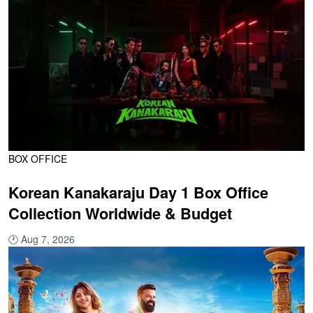
BOX OFFICE
Korean Kanakaraju Day 1 Box Office
Collection Worldwide & Budget
🕐
Aug 7, 2026