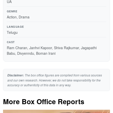
UA
GENRE
Action, Drama
LANGUAGE
Telugu
CAST
Ram Charan, Janhvi Kapoor, Shiva Rajkumar, Jagapathi
Babu, Divyenndu, Boman Irani
The box office figures are compiled from various sources
Disclaimer:
and our own research. However, we do not take responsibility for the
accuracy or authenticity of this data in any way.
More Box Office Reports