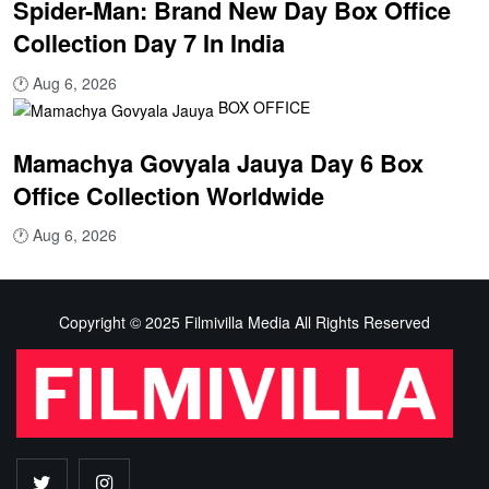
Spider-Man: Brand New Day Box Office
Collection Day 7 In India
🕐
Aug 6, 2026
BOX OFFICE
Mamachya Govyala Jauya Day 6 Box
Office Collection Worldwide
🕐
Aug 6, 2026
Copyright © 2025 Filmivilla Media All Rights Reserved