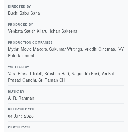
DIRECTED BY
Buchi Babu Sana
PRODUCED BY
Venkata Satish Kilaru, Ishan Saksena
PRODUCTION COMPANIES
Mythri Movie Makers, Sukumar Writings, Vriddhi Cinemas, IVY
Entertainment
WRITTEN BY
Vara Prasad Toleti, Krushna Hari, Nagendra Kasi, Venkat
Prasad Gandhi, Sri Raman CH
MUSIC BY
A. R. Rahman
RELEASE DATE
04 June 2026
CERTIFICATE