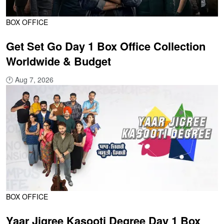
BOX OFFICE
Get Set Go Day 1 Box Office Collection
Worldwide & Budget
🕐
Aug 7, 2026
BOX OFFICE
Yaar Jigree Kasooti Degree Day 1 Box