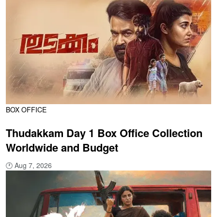
BOX OFFICE
Thudakkam Day 1 Box Office Collection
Worldwide and Budget
🕐
Aug 7, 2026