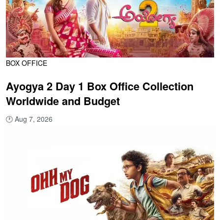
BOX OFFICE
Ayogya 2 Day 1 Box Office Collection
Worldwide and Budget
🕐
Aug 7, 2026